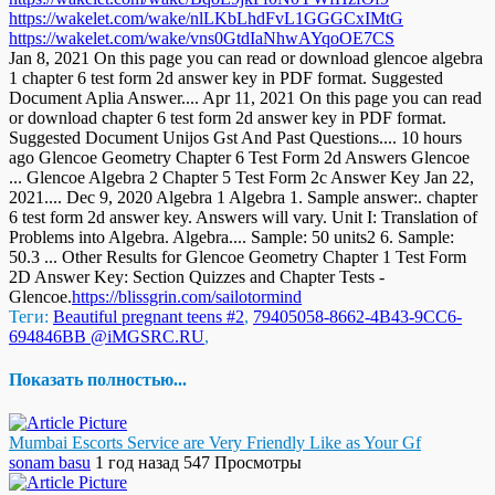
https://wakelet.com/wake/nlLKbLhdFvL1GGGCxIMtG
https://wakelet.com/wake/vns0GtdIaNhwAYqoOE7CS
Jan 8, 2021 On this page you can read or download glencoe algebra
1 chapter 6 test form 2d answer key in PDF format. Suggested
Document Aplia Answer.... Apr 11, 2021 On this page you can read
or download chapter 6 test form 2d answer key in PDF format.
Suggested Document Unijos Gst And Past Questions.... 10 hours
ago Glencoe Geometry Chapter 6 Test Form 2d Answers Glencoe
... Glencoe Algebra 2 Chapter 5 Test Form 2c Answer Key Jan 22,
2021.... Dec 9, 2020 Algebra 1 Algebra 1. Sample answer:. chapter
6 test form 2d answer key. Answers will vary. Unit I: Translation of
Problems into Algebra. Algebra.... Sample: 50 units2 6. Sample:
50.3 ... Other Results for Glencoe Geometry Chapter 1 Test Form
2D Answer Key: Section Quizzes and Chapter Tests -
Glencoe.
https://blissgrin.com/sailotormind
Теги:
Beautiful pregnant teens #2
,
79405058-8662-4B43-9CC6-
694846BB @iMGSRC.RU
,
Показать полностью...
Mumbai Escorts Service are Very Friendly Like as Your Gf
sonam basu
1 год назад
547 Просмотры