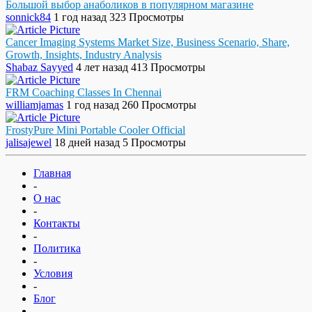
Большой выбор анаболиков в популярном магазине
sonnick84
1 год назад
323 Просмотры
Cancer Imaging Systems Market Size, Business Scenario, Share,
Growth, Insights, Industry Analysis
Shabaz Sayyed
4 лет назад
413 Просмотры
FRM Coaching Classes In Chennai
williamjamas
1 год назад
260 Просмотры
FrostyPure Mini Portable Cooler Official
jalisajewel
18 дней назад
5 Просмотры
Главная
-
О нас
-
Контакты
-
Политика
-
Условия
-
Блог
-