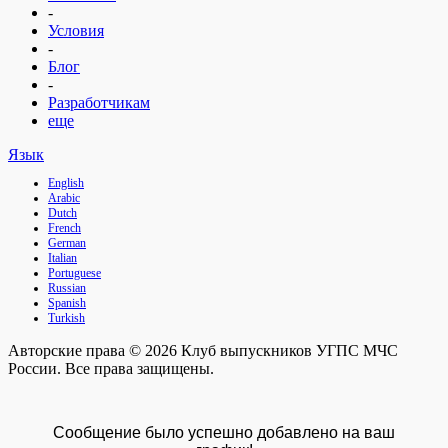
-
Условия
-
Блог
-
Разработчикам
еще
Язык
English
Arabic
Dutch
French
German
Italian
Portuguese
Russian
Spanish
Turkish
Авторские права © 2026 Клуб выпускников УГПС МЧС
России. Все права защищены.
Сообщение было успешно добавлено на ваш