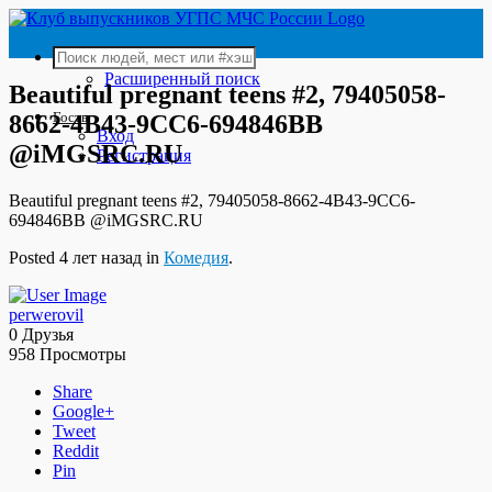
Расширенный поиск
Beautiful pregnant teens #2, 79405058-
Гость
8662-4B43-9CC6-694846BB
Вход
@iMGSRC.RU
Регистрация
Beautiful pregnant teens #2, 79405058-8662-4B43-9CC6-
694846BB @iMGSRC.RU
Posted 4 лет назад in
Комедия
.
perwerovil
0 Друзья
958 Просмотры
Share
Google+
Tweet
Reddit
Pin