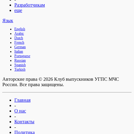
Разработчикам
еще
Язык
English
Arabic
Dutch
French
German
Italian
Portuguese
Russian
Spanish
Turkish
Авторские права © 2026 Клуб выпускников УГПС МЧС
России. Все права защищены.
Главная
-
О нас
-
Контакты
-
Политика