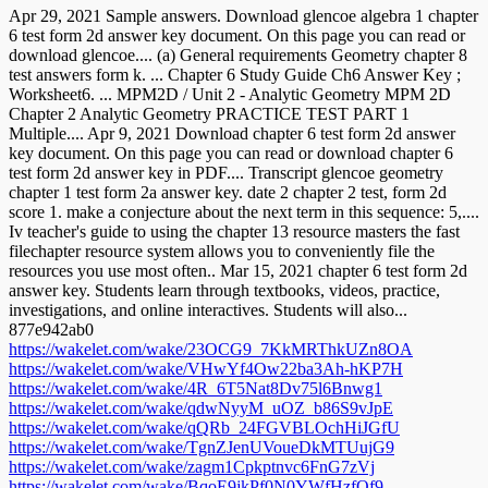
Apr 29, 2021 Sample answers. Download glencoe algebra 1 chapter
6 test form 2d answer key document. On this page you can read or
download glencoe.... (a) General requirements Geometry chapter 8
test answers form k. ... Chapter 6 Study Guide Ch6 Answer Key ;
Worksheet6. ... MPM2D / Unit 2 - Analytic Geometry MPM 2D
Chapter 2 Analytic Geometry PRACTICE TEST PART 1
Multiple.... Apr 9, 2021 Download chapter 6 test form 2d answer
key document. On this page you can read or download chapter 6
test form 2d answer key in PDF.... Transcript glencoe geometry
chapter 1 test form 2a answer key. date 2 chapter 2 test, form 2d
score 1. make a conjecture about the next term in this sequence: 5,....
Iv teacher's guide to using the chapter 13 resource masters the fast
filechapter resource system allows you to conveniently file the
resources you use most often.. Mar 15, 2021 chapter 6 test form 2d
answer key. Students learn through textbooks, videos, practice,
investigations, and online interactives. Students will also...
877e942ab0
https://wakelet.com/wake/23OCG9_7KkMRThkUZn8OA
https://wakelet.com/wake/VHwYf4Ow22ba3Ah-hKP7H
https://wakelet.com/wake/4R_6T5Nat8Dv75l6Bnwg1
https://wakelet.com/wake/qdwNyyM_uOZ_b86S9vJpE
https://wakelet.com/wake/qQRb_24FGVBLOchHiJGfU
https://wakelet.com/wake/TgnZJenUVoueDkMTUujG9
https://wakelet.com/wake/zagm1Cpkptnvc6FnG7zVj
https://wakelet.com/wake/BqoE9jkPf0N0YWfHzfOf9