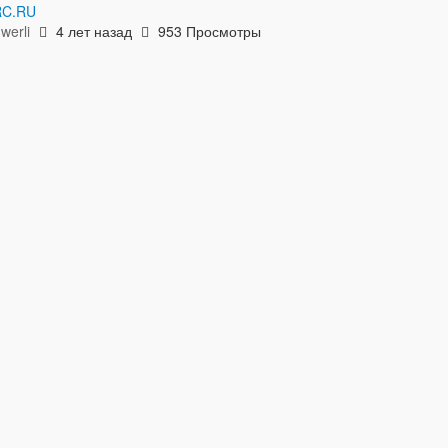
C.RU
hwerli
4 лет назад
953 Просмотры