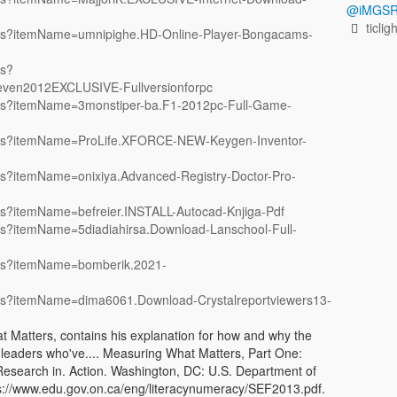
@iMGSR
ticlig
items?itemName=umnipighe.HD-Online-Player-Bongacams-
ms?
even2012EXCLUSIVE-Fullversionforpc
tems?itemName=3monstiper-ba.F1-2012pc-Full-Game-
items?itemName=ProLife.XFORCE-NEW-Keygen-Inventor-
ems?itemName=onixiya.Advanced-Registry-Doctor-Pro-
ems?itemName=befreier.INSTALL-Autocad-Knjiga-Pdf
tems?itemName=5diadiahirsa.Download-Lanschool-Full-
tems?itemName=bomberik.2021-
tems?itemName=dima6061.Download-Crystalreportviewers13-
Matters, contains his explanation for how and why the
 leaders who've.... Measuring What Matters, Part One:
Research in. Action. Washington, DC: U.S. Department of
 https://www.edu.gov.on.ca/eng/literacynumeracy/SEF2013.pdf.