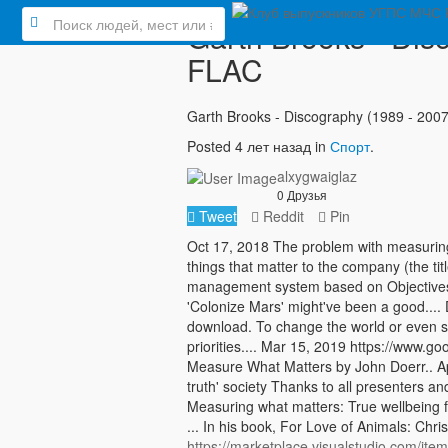
Garth Brooks - Dis
FLAC
Garth Brooks - Discography (1989 - 200
Posted 4 лет назад in
Спорт
.
alxygwaiglaz
0 Друзья
Tweet
Reddit
Pin
Oct 17, 2018 The problem with measuring 
things that matter to the company (the ti
management system based on Objectives 
'Colonize Mars' might've been a good...
download. To change the world or even s
priorities.... Mar 15, 2019 https://ww
Measure What Matters by John Doerr.. Ap
truth' society Thanks to all presenters an
Measuring what matters: True wellbeing f
... In his book, For Love of Animals: Chr
https://marketplace.visualstudio.com/i