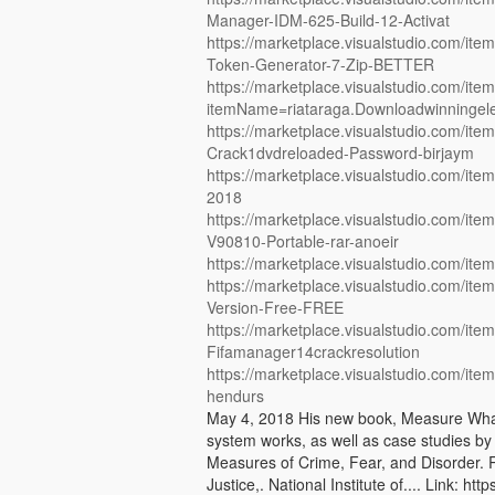
Manager-IDM-625-Build-12-Activat
https://marketplace.visualstudio.com/
Token-Generator-7-Zip-BETTER
https://marketplace.visualstudio.com/ite
itemName=riataraga.Downloadwinningel
https://marketplace.visualstudio.com/i
Crack1dvdreloaded-Password-birjaym
https://marketplace.visualstudio.com/
2018
https://marketplace.visualstudio.com/it
V90810-Portable-rar-anoeir
https://marketplace.visualstudio.com/it
https://marketplace.visualstudio.com/i
Version-Free-FREE
https://marketplace.visualstudio.com/i
Fifamanager14crackresolution
https://marketplace.visualstudio.com/i
hendurs
May 4, 2018 His new book, Measure What 
system works, as well as case studies by
Measures of Crime, Fear, and Disorder. 
Justice,. National Institute of.... Link: