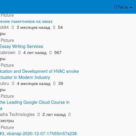
азать полностью...
Гость
ение памятников на заказ
ick84
3 месяцев назад
54
тры
Essay Writing Services
icabrown
4 лет назад
567
тры
ication and Development of HVAC smoke
ctuator in Modern Industry
lubru
4 месяцев назад
39
тры
n the Leading Google Cloud Course in
ta
sha Technologies
2 лет назад
смотры
 #3, vlcsnap-2020-12-07-17h55m57s238.