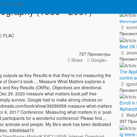
Пок
cography (1989 - 2007)
Изготовл
sonn
Просмо
7) FLAC
Best UK 
Jess
727 Просмотры
Просмо
Share
Google+
The Appl
outputs as Key Results is that they're not measuring the
control a
tle of Doerr's book.... Measure What Matters explores a
igpsc
and Key Results (OKRs). Objectives are directional.
Просмо
. Dec 29, 2020 measure what matters book pdf free
imply survive, Google had to make strong choices on
Enroll i
w.goodreads.com/book/show/39286958-measure-what-matters
Alpharet
r 6, 2017 Conference: Measuring what matters in a 'post-
WebA
d participants for a wonderful conference! Please find....
337 Про
or animals and people. My life's work has been dedicated
istian. 63b95dad73
Ig teens
tems?itemName=MajjoriK.EXCLUSIVE-Internet-Download-