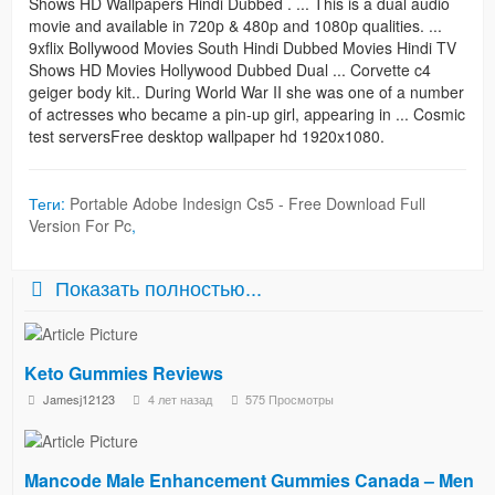
Shows HD Wallpapers Hindi Dubbed . ... This is a dual audio
movie and available in 720p & 480p and 1080p qualities. ...
9xflix Bollywood Movies South Hindi Dubbed Movies Hindi TV
Shows HD Movies Hollywood Dubbed Dual ... Corvette c4
geiger body kit.. During World War II she was one of a number
of actresses who became a pin-up girl, appearing in ... Cosmic
test serversFree desktop wallpaper hd 1920x1080.
Теги:
Portable Adobe Indesign Cs5 - Free Download Full
Version For Pc
,
Показать полностью...
Keto Gummies Reviews
Jamesj12123
4 лет назад
575 Просмотры
Mancode Male Enhancement Gummies Canada – Men