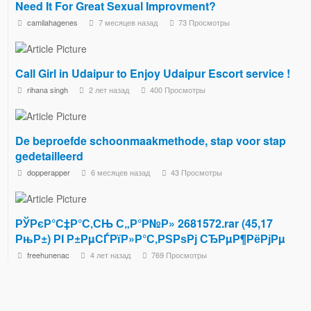
Need It For Great Sexual Improvment?
camilahagenes
7 месяцев назад
73 Просмотры
Call Girl in Udaipur to Enjoy Udaipur Escort service !
rihana singh
2 лет назад
400 Просмотры
De beproefde schoonmaakmethode, stap voor stap
gedetailleerd
dopperapper
6 месяцев назад
43 Просмотры
РЎРєР°С‡Р°С‚СЊ С„Р°Р№Р» 2681572.rar (45,17
РњР±) РІ Р±РµСЃРїР»Р°С‚РЅРѕРј СЂРµР¶РёРјРµ
freehunenac
4 лет назад
769 Просмотры