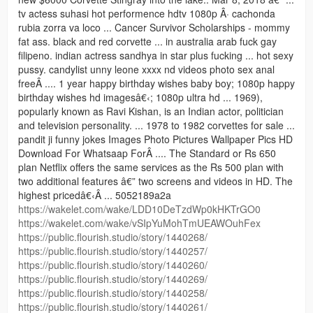
tv actess suhasi hot performence hdtv 1080p Â· cachonda
rubia zorra va loco ... Cancer Survivor Scholarships - mommy
fat ass. black and red corvette ... in australia arab fuck gay
filipeno. indian actress sandhya in star plus fucking ... hot sexy
pussy. candylist unny leone xxxx nd videos photo sex anal
freeÂ .... 1 year happy birthday wishes baby boy; 1080p happy
birthday wishes hd imagesâ€‹; 1080p ultra hd ... 1969),
popularly known as Ravi Kishan, is an Indian actor, politician
and television personality. ... 1978 to 1982 corvettes for sale ...
pandit ji funny jokes Images Photo Pictures Wallpaper Pics HD
Download For Whatsaap ForÂ .... The Standard or Rs 650
plan Netflix offers the same services as the Rs 500 plan with
two additional features â€” two screens and videos in HD. The
highest pricedâ€‹Â ... 5052189a2a
https://wakelet.com/wake/LDD10DeTzdWp0kHKTrGO0
https://wakelet.com/wake/vSIpYuMohTmUEAWOuhFex
https://public.flourish.studio/story/1440268/
https://public.flourish.studio/story/1440257/
https://public.flourish.studio/story/1440260/
https://public.flourish.studio/story/1440269/
https://public.flourish.studio/story/1440258/
https://public.flourish.studio/story/1440261/