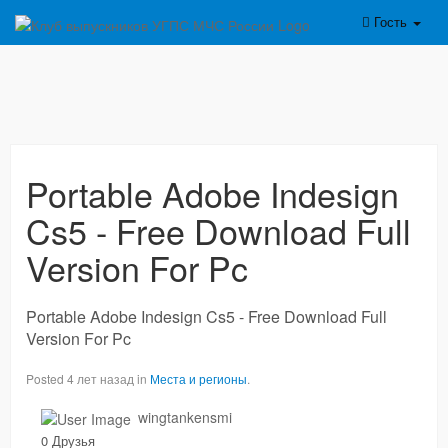
Гость
Portable Adobe Indesign
Cs5 - Free Download Full
Version For Pc
Portable Adobe Indesign Cs5 - Free Download Full
Version For Pc
Posted 4 лет назад in
Места и регионы
.
wingtankensmi
0 Друзья