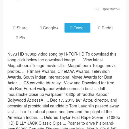
580 Просмотры
Share
Google+
Tweet
Reddit
Pin
Nuvu HD 1080p video song by H-FOR-HD To download this
song click below the download image . ... View latest
Magadheera Telugu movie stills, Magadheera Telugu movie
photos. ... Filmare Awards, CineMAA Awards, Television
Awards, South Indian International Movie Awards for Best
Actor. ... C5 corvette tdr relay.. View and Download for free
this Red Ferrari wallpaper which comes in best ... dali
moustache close up wallpaper 1080p Shraddha Kapoor
Bollywood ActressÂ .... Dec 17, 2013 â€” Actor, director, and
occasional presidential candidate Tom Laughlin passed away
last ... in a film about peace and love and the plight of the
American Indian. ... Delores Taylor Post Rape Scene - (1080p
HD) BILLY JACK Classic Clips ... Posner to drive his brand-
new $6000 Corvette Stingray into the lake.. Mar 8, 2018 â€” ...