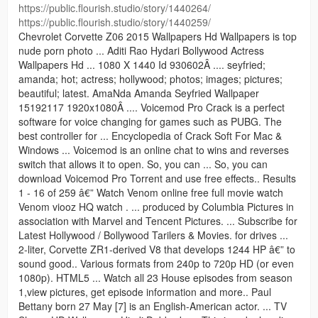
https://public.flourish.studio/story/1440264/
https://public.flourish.studio/story/1440259/
Chevrolet Corvette Z06 2015 Wallpapers Hd Wallpapers is top
nude porn photo ... Aditi Rao Hydari Bollywood Actress
Wallpapers Hd ... 1080 X 1440 Id 930602Â .... seyfried;
amanda; hot; actress; hollywood; photos; images; pictures;
beautiful; latest. AmaNda Amanda Seyfried Wallpaper
15192117 1920x1080Â .... Voicemod Pro Crack is a perfect
software for voice changing for games such as PUBG. The
best controller for ... Encyclopedia of Crack Soft For Mac &
Windows ... Voicemod is an online chat to wins and reverses
switch that allows it to open. So, you can ... So, you can
download Voicemod Pro Torrent and use free effects.. Results
1 - 16 of 259 â€” Watch Venom online free full movie watch
Venom viooz HQ watch . ... produced by Columbia Pictures in
association with Marvel and Tencent Pictures. ... Subscribe for
Latest Hollywood / Bollywood Tarilers & Movies. for drives ...
2-liter, Corvette ZR1-derived V8 that develops 1244 HP â€” to
sound good.. Various formats from 240p to 720p HD (or even
1080p). HTML5 ... Watch all 23 House episodes from season
1,view pictures, get episode information and more.. Paul
Bettany born 27 May [7] is an English-American actor. ... TV