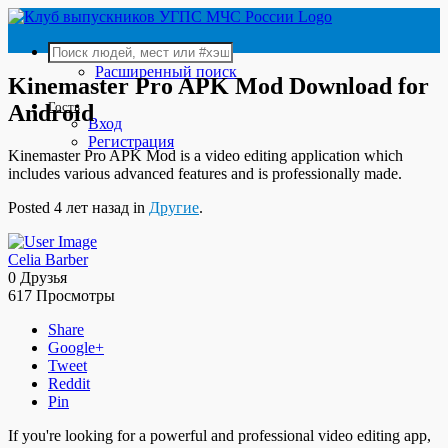
Расширенный поиск
Kinemaster Pro APK Mod Download for
Гость
Android
Вход
Регистрация
Kinemaster Pro APK Mod is a video editing application which
includes various advanced features and is professionally made.
Posted 4 лет назад in
Другие
.
Celia Barber
0 Друзья
617 Просмотры
Share
Google+
Tweet
Reddit
Pin
If you're looking for a powerful and professional video editing app,