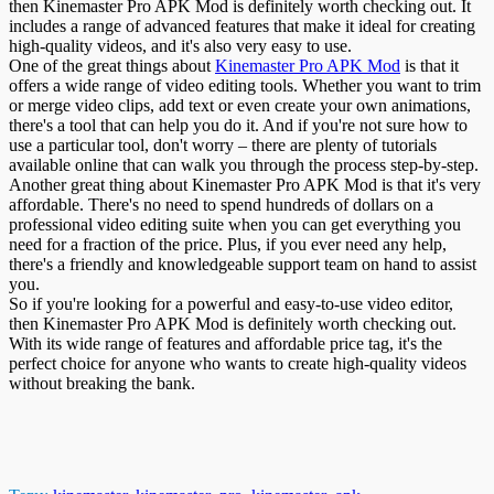
then Kinemaster Pro APK Mod is definitely worth checking out. It
includes a range of advanced features that make it ideal for creating
high-quality videos, and it's also very easy to use.
One of the great things about
Kinemaster Pro APK Mod
is that it
offers a wide range of video editing tools. Whether you want to trim
or merge video clips, add text or even create your own animations,
there's a tool that can help you do it. And if you're not sure how to
use a particular tool, don't worry – there are plenty of tutorials
available online that can walk you through the process step-by-step.
Another great thing about Kinemaster Pro APK Mod is that it's very
affordable. There's no need to spend hundreds of dollars on a
professional video editing suite when you can get everything you
need for a fraction of the price. Plus, if you ever need any help,
there's a friendly and knowledgeable support team on hand to assist
you.
So if you're looking for a powerful and easy-to-use video editor,
then Kinemaster Pro APK Mod is definitely worth checking out.
With its wide range of features and affordable price tag, it's the
perfect choice for anyone who wants to create high-quality videos
without breaking the bank.