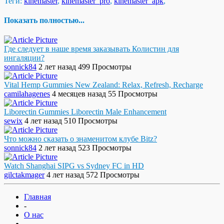
Теги:
kinemaster
,
kinemaster_pro
,
kinemaster_apk
,
Показать полностью...
Где следует в наше время заказывать Колистин для
ингаляции?
sonnick84
2 лет назад
499 Просмотры
Vital Hemp Gummies New Zealand: Relax, Refresh, Recharge
camilahagenes
4 месяцев назад
55 Просмотры
Liborectin Gummies Liborectin Male Enhancement
sewix
4 лет назад
510 Просмотры
Что можно сказать о знаменитом клубе Bitz?
sonnick84
2 лет назад
523 Просмотры
Watch Shanghai SIPG vs Sydney FC in HD
gilctakmager
4 лет назад
572 Просмотры
Главная
-
О нас
-