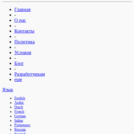
Главная
-
О нас
-
Контакты
-
Политика
-
Условия
-
Блог
-
Разработчикам
еще
Язык
English
Arabic
Dutch
French
German
Italian
Portuguese
Russian