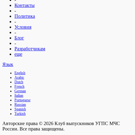
Контакты
-
Политика
-
Условия
-
Блог
-
Разработчикам
еще
Язык
English
Arabic
Dutch
French
German
Italian
Portuguese
Russian
Spanish
Turkish
Авторские права © 2026 Клуб выпускников УГПС МЧС
России. Все права защищены.