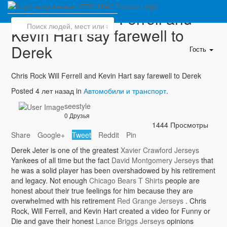
Chris Rock Will Ferrell and
Kevin Hart say farewell to
Derek
Гость
Chris Rock Will Ferrell and Kevin Hart say farewell to Derek
Posted 4 лет назад in
Автомобили и транспорт
.
seestyle
0 Друзья
1444 Просмотры
Share
Google+
Tweet
Reddit
Pin
Derek Jeter is one of the greatest
Xavier Crawford Jerseys
Yankees of all time but the fact
David Montgomery Jerseys
that
he was a solid player has been overshadowed by his retirement
and legacy. Not enough
Chicago Bears T Shirts
people are
honest about their true feelings for him because they are
overwhelmed with his retirement
Red Grange Jerseys
. Chris
Rock, Will Ferrell, and Kevin Hart created a video for Funny or
Die and gave their honest
Lance Briggs Jerseys
opinions