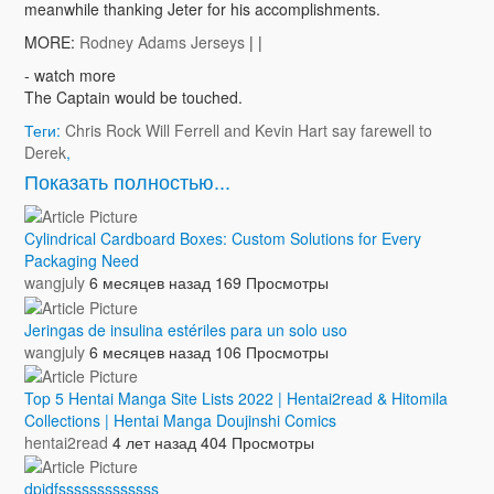
meanwhile thanking Jeter for his accomplishments.
MORE:
Rodney Adams Jerseys
| |
- watch more
The Captain would be touched.
Теги:
Chris Rock Will Ferrell and Kevin Hart say farewell to
Derek
,
Показать полностью...
Cylindrical Cardboard Boxes: Custom Solutions for Every
Packaging Need
wangjuly
6 месяцев назад
169 Просмотры
Jeringas de insulina estériles para un solo uso
wangjuly
6 месяцев назад
106 Просмотры
Top 5 Hentai Manga Site Lists 2022 | Hentai2read & Hitomila
Collections | Hentai Manga Doujinshi Comics
hentai2read
4 лет назад
404 Просмотры
dpidfsssssssssssss