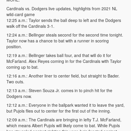
Cardinals vs. Dodgers live updates, highlights from 2021 NL
wild-card game
12:25 a.m.: Taylor sends the ball deep to left and the Dodgers
walk off the Cardinals 3-1.
12:24 a.m.: Bellinger steals second for the second time tonight.
Taylor now has a chance to bat with a runner in scoring
position.
12:19 a.m.: Bellinger takes ball four, and that will do it for
McFarland. Alex Reyes coming in for the Cardinals with Taylor
coming up to bat.
12:16 a.m.: Another liner to center field, but straight to Bader.
Two outs.
12:13 a.m.: Steven Souza Jr. comes in to pinch hit for the
Dodgers now.
12:12 a.m.: Everyone in the ballpark wanted it to leave the yard,
but Pujols flies out to center for the first out of the inning.
12:09 a.m.: The Cardinals are bringing in lefty T.J. McFarland,
which means Albert Pujols will likely come to bat. While Pujols