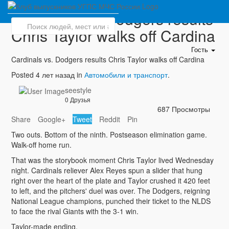
Cardinals vs. Dodgers results
Chris Taylor walks off Cardina
Гость
Cardinals vs. Dodgers results Chris Taylor walks off Cardina
Posted 4 лет назад in
Автомобили и транспорт
.
seestyle
0 Друзья
687 Просмотры
Share
Google+
Tweet
Reddit
Pin
Two outs. Bottom of the ninth. Postseason elimination game.
Walk-off home run.
That was the storybook moment Chris Taylor lived Wednesday
night. Cardinals reliever Alex Reyes spun a slider that hung
right over the heart of the plate and Taylor crushed it 420 feet
to left, and the pitchers' duel was over. The Dodgers, reigning
National League champions, punched their ticket to the NLDS
to face the rival Giants with the 3-1 win.
Taylor-made ending.