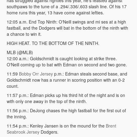
has struggled against righties this year, he's feasted against
southpaws to the tune of a .294/.336/.603 slash line. Of his 17
home runs this year, 13 have come against lefties.
12:05 a.m. End Top Ninth: O'Neill swings and mi ses at a high
fastball, and the Dodgers will bat in the bottom of the ninth with
a chance to win it.
HIGH HEAT. TO THE BOTTOM OF THE NINTH.
MLB (@MLB)
12:00 a.m.: Goldschmidt is caught looking at strike three.
O'Neill coming up to bat with Edman on second and two gone.
11:59
Bobby Orr Jersey
p.m.: Edman steals second base, and
Goldschmidt now has a runner in scoring position with an 0-2
count.
11:57 p.m.: Edman picks up his third hit of the night and is on
with only one away in the top of the ninth.
11:56 p.m.: DeJong chases the high fastball for the first out of
the inning.
11:54 p.m.: Kenley Jansen is on the mound for the
Brent
Seabrook Jersey
Dodgers.