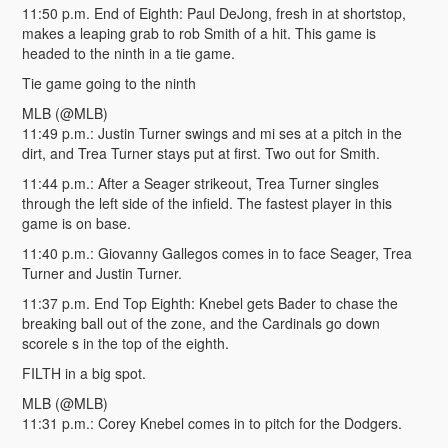
11:50 p.m. End of Eighth: Paul DeJong, fresh in at shortstop,
makes a leaping grab to rob Smith of a hit. This game is
headed to the ninth in a tie game.
Tie game going to the ninth
MLB (@MLB)
11:49 p.m.: Justin Turner swings and mi ses at a pitch in the
dirt, and Trea Turner stays put at first. Two out for Smith.
11:44 p.m.: After a Seager strikeout, Trea Turner singles
through the left side of the infield. The fastest player in this
game is on base.
11:40 p.m.: Giovanny Gallegos comes in to face Seager, Trea
Turner and Justin Turner.
11:37 p.m. End Top Eighth: Knebel gets Bader to chase the
breaking ball out of the zone, and the Cardinals go down
scorele s in the top of the eighth.
FILTH in a big spot.
MLB (@MLB)
11:31 p.m.: Corey Knebel comes in to pitch for the Dodgers.