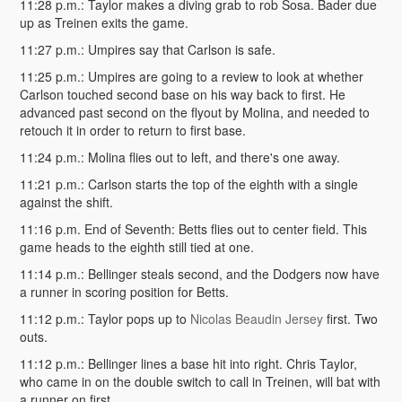
11:28 p.m.: Taylor makes a diving grab to rob Sosa. Bader due
up as Treinen exits the game.
11:27 p.m.: Umpires say that Carlson is safe.
11:25 p.m.: Umpires are going to a review to look at whether
Carlson touched second base on his way back to first. He
advanced past second on the flyout by Molina, and needed to
retouch it in order to return to first base.
11:24 p.m.: Molina flies out to left, and there's one away.
11:21 p.m.: Carlson starts the top of the eighth with a single
against the shift.
11:16 p.m. End of Seventh: Betts flies out to center field. This
game heads to the eighth still tied at one.
11:14 p.m.: Bellinger steals second, and the Dodgers now have
a runner in scoring position for Betts.
11:12 p.m.: Taylor pops up to
Nicolas Beaudin Jersey
first. Two
outs.
11:12 p.m.: Bellinger lines a base hit into right. Chris Taylor,
who came in on the double switch to call in Treinen, will bat with
a runner on first.