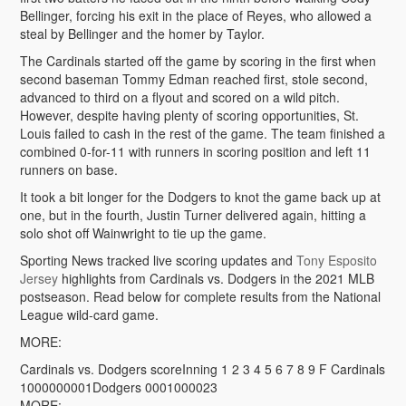
Bellinger, forcing his exit in the place of Reyes, who allowed a
steal by Bellinger and the homer by Taylor.
The Cardinals started off the game by scoring in the first when
second baseman Tommy Edman reached first, stole second,
advanced to third on a flyout and scored on a wild pitch.
However, despite having plenty of scoring opportunities, St.
Louis failed to cash in the rest of the game. The team finished a
combined 0-for-11 with runners in scoring position and left 11
runners on base.
It took a bit longer for the Dodgers to knot the game back up at
one, but in the fourth, Justin Turner delivered again, hitting a
solo shot off Wainwright to tie up the game.
Sporting News tracked live scoring updates and
Tony Esposito
Jersey
highlights from Cardinals vs. Dodgers in the 2021 MLB
postseason. Read below for complete results from the National
League wild-card game.
MORE:
Cardinals vs. Dodgers scoreInning 1 2 3 4 5 6 7 8 9 F Cardinals
1000000001Dodgers 0001000023
MORE: