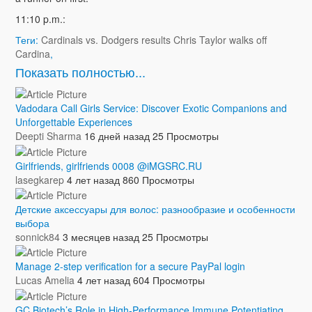
11:10 p.m.:
Теги:
Cardinals vs. Dodgers results Chris Taylor walks off
Cardina
,
Показать полностью...
Vadodara Call Girls Service: Discover Exotic Companions and
Unforgettable Experiences
Deepti Sharma
16 дней назад
25 Просмотры
Girlfriends, girlfriends 0008 @iMGSRC.RU
lasegkarep
4 лет назад
860 Просмотры
Детские аксессуары для волос: разнообразие и особенности
выбора
sonnick84
3 месяцев назад
25 Просмотры
Manage 2-step verification for a secure PayPal login
Lucas Amelia
4 лет назад
604 Просмотры
GC Biotech’s Role in High-Performance Immune Potentiating