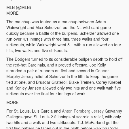
MLB (@MLB)
MORE:
The matchup was touted as a matchup between Adam
Wainwright and Max Scherzer, but the NL wild-card game
quickly became a battle of the bullpens. Scherzer allowed one
run over 4.1 innings with three hits, three walks and four
strikeouts, while Wainwright went 5.1 with a run allowed on four
hits, two walks and five strikeouts.
The Dodgers turned to its considerable bullpen depth to hold off
the red-hot Cardinals, and it proved effective. Joe Kelly
stranded a pair of runners on first and second in
Connor
Murphy Jersey
relief of Scherzer in the fifth to keep the game
tied at one, and Brusdar Graterol, Blake Treinen, Corey Knebel
and Kenley Jansen allowed only two hits and one walk with five
strikeouts over the final four innings of work.
MORE:
For St. Louis, Luis Garcia and
Anton Forsberg Jersey
Giovanny
Gallegos gave St. Louis 2.2 innings of scorele s relief, with only
two hits and a walk and two strikeouts. T.J. McFarland got the
first two batters he faced out in the ninth before walking Cody