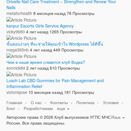
Orivelle Nail Care Treatment – Strengthen and Renew Your
Nails
metaforhealth
8 месяцев назад
78 Просмотры
kanpur Escorts Girls Service Agency
vicky9680
4 лет назад
1265 Просмотры
ขั้นตอนง่ายๆ ที่จะช่วยให้คุณเข้าใจ Wordpress ได้ดีขึ้น
mega365nb
4 лет назад
449 Просмотры
Чем в наше время славится клуб Водка?
sonnick84
2 лет назад
610 Просмотры
Lusch Lab CBD Gummies for Pain Management and
Inflammation Relief
victoriajose
10 месяцев назад
181 Просмотры
Главная
-
О нас
-
Контакты
-
Политика
-
Условия
-
Блог
-
Разработчикам
еще
Авторские права © 2026 Клуб выпускников УГПС МЧС
Язык
России. Все права защищены.