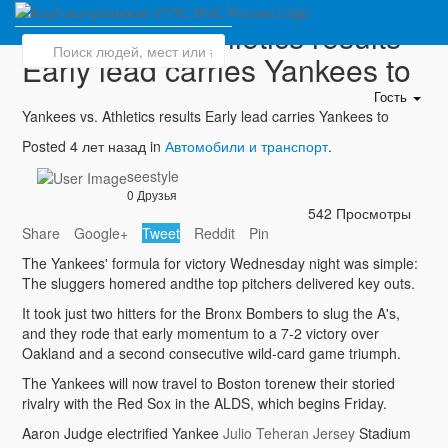
Yankees vs. Athletics results
Early lead carries Yankees to
Гость
Yankees vs. Athletics results Early lead carries Yankees to
Posted 4 лет назад in
Автомобили и транспорт
.
seestyle
0 Друзья
542 Просмотры
Share
Google+
Tweet
Reddit
Pin
The Yankees' formula for victory Wednesday night was simple:
The sluggers homered andthe top pitchers delivered key outs.
It took just two hitters for the Bronx Bombers to slug the A's,
and they rode that early momentum to a 7-2 victory over
Oakland and a second consecutive wild-card game triumph.
The Yankees will now travel to Boston torenew their storied
rivalry with the Red Sox in the ALDS, which begins Friday.
Aaron Judge electrified Yankee
Julio Teheran Jersey
Stadium