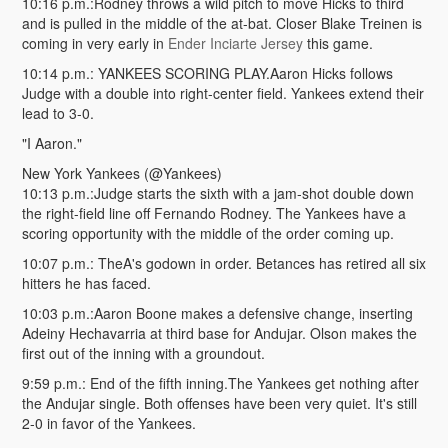
10:16 p.m.:Rodney throws a wild pitch to move Hicks to third
and is pulled in the middle of the at-bat. Closer Blake Treinen is
coming in very early in
Ender Inciarte Jersey
this game.
10:14 p.m.: YANKEES SCORING PLAY.Aaron Hicks follows
Judge with a double into right-center field. Yankees extend their
lead to 3-0.
"I Aaron."
New York Yankees (@Yankees)
10:13 p.m.:Judge starts the sixth with a jam-shot double down
the right-field line off Fernando Rodney. The Yankees have a
scoring opportunity with the middle of the order coming up.
10:07 p.m.: TheA's godown in order. Betances has retired all six
hitters he has faced.
10:03 p.m.:Aaron Boone makes a defensive change, inserting
Adeiny Hechavarria at third base for Andujar. Olson makes the
first out of the inning with a groundout.
9:59 p.m.: End of the fifth inning.The Yankees get nothing after
the Andujar single. Both offenses have been very quiet. It's still
2-0 in favor of the Yankees.