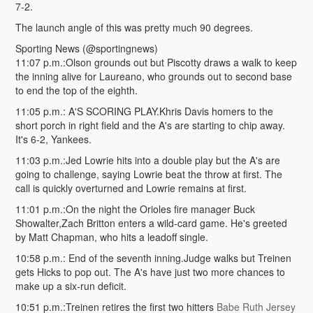
7-2.
The launch angle of this was pretty much 90 degrees.
Sporting News (@sportingnews)
11:07 p.m.:Olson grounds out but Piscotty draws a walk to keep
the inning alive for Laureano, who grounds out to second base
to end the top of the eighth.
11:05 p.m.: A'S SCORING PLAY.Khris Davis homers to the
short porch in right field and the A's are starting to chip away.
It's 6-2, Yankees.
11:03 p.m.:Jed Lowrie hits into a double play but the A's are
going to challenge, saying Lowrie beat the throw at first. The
call is quickly overturned and Lowrie remains at first.
11:01 p.m.:On the night the Orioles fire manager Buck
Showalter,Zach Britton enters a wild-card game. He's greeted
by Matt Chapman, who hits a leadoff single.
10:58 p.m.: End of the seventh inning.Judge walks but Treinen
gets Hicks to pop out. The A's have just two more chances to
make up a six-run deficit.
10:51 p.m.:Treinen retires the first two hitters
Babe Ruth Jersey