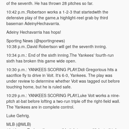
of the seventh. He has thrown 28 pitches so far.
10:42 p.m.:Robertson works a 1-2-3 that startedwith the
defensive play of the game,a highlight-reel grab by third
baseman AdeinyHechavarria.
Adeiny Hechavarria has hops!
Sporting News (@sportingnews)
10:38 p.m.:David Robertson will get the seventh inning.
10:34 p.m.: End of the sixth inning.The Yankees' fourth-run
sixth has broken this game wide open.
10:30 p.m.: YANKEES SCORING PLAY.Didi Gregorious hits a
sacrifice fly to drive in Voit. It's 6-0, Yankees. The play was
under review to determine whether Voit was tagged out before
touching home, but he is ruled safe.
10:29 p.m.: YANKEES SCORING PLAY.Luke Voit works a nine-
pitch at-bat before lofting a two-run triple off the right-field wall.
The Yankees are in complete control.
Luke Gehrig.
MLB (@MLB)