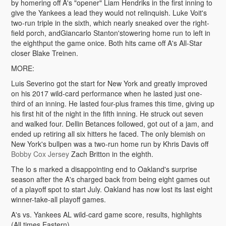
by homering off A's "opener" Liam Hendriks in the first inning to
give the Yankees a lead they would not relinquish. Luke Voit's
two-run triple in the sixth, which nearly sneaked over the right-
field porch, andGiancarlo Stanton'stowering home run to left in
the eighthput the game onice. Both hits came off A's All-Star
closer Blake Treinen.
MORE:
Luis Severino got the start for New York and greatly improved
on his 2017 wild-card performance when he lasted just one-
third of an inning. He lasted four-plus frames this time, giving up
his first hit of the night in the fifth inning. He struck out seven
and walked four. Dellin Betances followed, got out of a jam, and
ended up retiring all six hitters he faced. The only blemish on
New York's bullpen was a two-run home run by Khris Davis off
Bobby Cox Jersey
Zach Britton in the eighth.
The lo s marked a disappointing end to Oakland's surprise
season after the A's charged back from being eight games out
of a playoff spot to start July. Oakland has now lost its last eight
winner-take-all playoff games.
A's vs. Yankees AL wild-card game score, results, highlights
(All times Eastern)