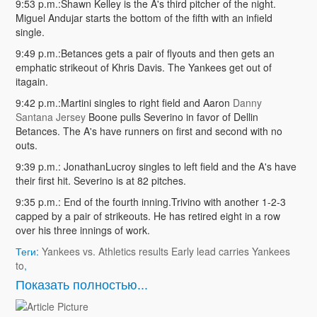
9:53 p.m.:Shawn Kelley is the A's third pitcher of the night.
Miguel Andujar starts the bottom of the fifth with an infield
single.
9:49 p.m.:Betances gets a pair of flyouts and then gets an
emphatic strikeout of Khris Davis. The Yankees get out of
itagain.
9:42 p.m.:Martini singles to right field and Aaron
Danny
Santana Jersey
Boone pulls Severino in favor of Dellin
Betances. The A's have runners on first and second with no
outs.
9:39 p.m.: JonathanLucroy singles to left field and the A's have
their first hit. Severino is at 82 pitches.
9:35 p.m.: End of the fourth inning.Trivino with another 1-2-3
capped by a pair of strikeouts. He has retired eight in a row
over his three innings of work.
Теги:
Yankees vs. Athletics results Early lead carries Yankees
to
,
Показать полностью...