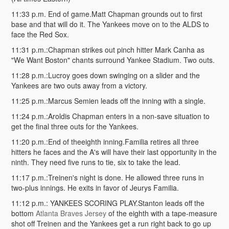
11:33 p.m. End of game.Matt Chapman grounds out to first
base and that will do it. The Yankees move on to the ALDS to
face the Red Sox.
11:31 p.m.:Chapman strikes out pinch hitter Mark Canha as
"We Want Boston" chants surround Yankee Stadium. Two outs.
11:28 p.m.:Lucroy goes down swinging on a slider and the
Yankees are two outs away from a victory.
11:25 p.m.:Marcus Semien leads off the inning with a single.
11:24 p.m.:Aroldis Chapman enters in a non-save situation to
get the final three outs for the Yankees.
11:20 p.m.:End of theeighth inning.Familia retires all three
hitters he faces and the A's will have their last opportunity in the
ninth. They need five runs to tie, six to take the lead.
11:17 p.m.:Treinen's night is done. He allowed three runs in
two-plus innings. He exits in favor of Jeurys Familia.
11:12 p.m.: YANKEES SCORING PLAY.Stanton leads off the
bottom
Atlanta Braves Jersey
of the eighth with a tape-measure
shot off Treinen and the Yankees get a run right back to go up