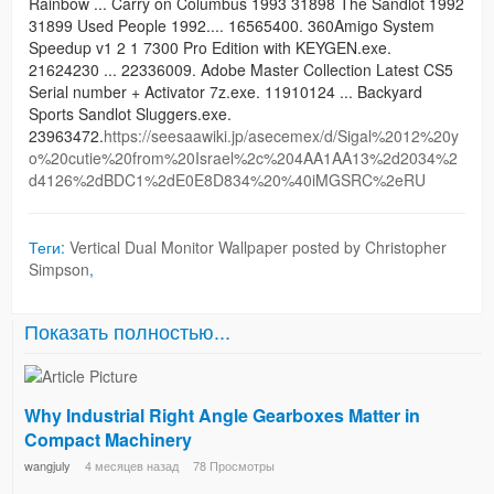
Rainbow ... Carry on Columbus 1993 31898 The Sandlot 1992
31899 Used People 1992.... 16565400. 360Amigo System
Speedup v1 2 1 7300 Pro Edition with KEYGEN.exe.
21624230 ... 22336009. Adobe Master Collection Latest CS5
Serial number + Activator 7z.exe. 11910124 ... Backyard
Sports Sandlot Sluggers.exe.
23963472.
https://seesaawiki.jp/asecemex/d/Sigal%2012%20y
o%20cutie%20from%20Israel%2c%204AA1AA13%2d2034%2
d4126%2dBDC1%2dE0E8D834%20%40iMGSRC%2eRU
Теги:
Vertical Dual Monitor Wallpaper posted by Christopher
Simpson
,
Показать полностью...
Why Industrial Right Angle Gearboxes Matter in
Compact Machinery
wangjuly
4 месяцев назад
78 Просмотры