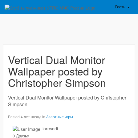
Гость
Vertical Dual Monitor
Wallpaper posted by
Christopher Simpson
Vertical Dual Monitor Wallpaper posted by Christopher
Simpson
Posted 4 лет назад in
Азартные игры
.
loresodi
0 Друзья