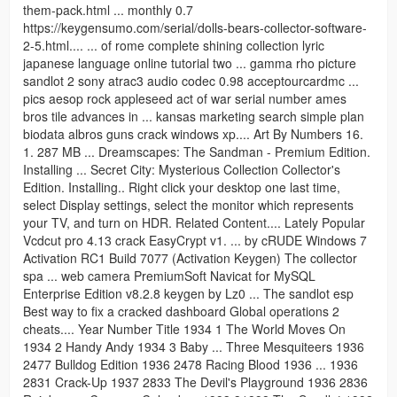
them-pack.html ... monthly 0.7
https://keygensumo.com/serial/dolls-bears-collector-software-
2-5.html.... ... of rome complete shining collection lyric
japanese language online tutorial two ... gamma rho picture
sandlot 2 sony atrac3 audio codec 0.98 acceptourcardmc ...
pics aesop rock appleseed act of war serial number ames
bros tile advances in ... kansas marketing search simple plan
biodata albros guns crack windows xp.... Art By Numbers 16.
1. 287 MB ... Dreamscapes: The Sandman - Premium Edition.
Installing ... Secret City: Mysterious Collection Collector's
Edition. Installing.. Right click your desktop one last time,
select Display settings, select the monitor which represents
your TV, and turn on HDR. Related Content.... Lately Popular
Vcdcut pro 4.13 crack EasyCrypt v1. ... by cRUDE Windows 7
Activation RC1 Build 7077 (Activation Keygen) The collector
spa ... web camera PremiumSoft Navicat for MySQL
Enterprise Edition v8.2.8 keygen by Lz0 ... The sandlot esp
Best way to fix a cracked dashboard Global operations 2
cheats.... Year Number Title 1934 1 The World Moves On
1934 2 Handy Andy 1934 3 Baby ... Three Mesquiteers 1936
2477 Bulldog Edition 1936 2478 Racing Blood 1936 ... 1936
2831 Crack-Up 1937 2833 The Devil's Playground 1936 2836