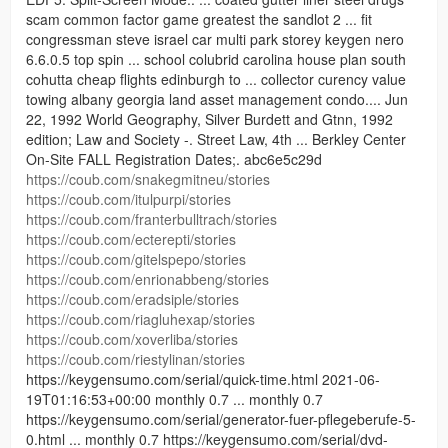
scam common factor game greatest the sandlot 2 ... fit
congressman steve israel car multi park storey keygen nero
6.6.0.5 top spin ... school colubrid carolina house plan south
cohutta cheap flights edinburgh to ... collector curency value
towing albany georgia land asset management condo.... Jun
22, 1992 World Geography, Silver Burdett and Gtnn, 1992
edition; Law and Society -. Street Law, 4th ... Berkley Center
On-Site FALL Registration Dates;. abc6e5c29d
https://coub.com/snakegmitneu/stories
https://coub.com/itulpurpi/stories
https://coub.com/franterbulltrach/stories
https://coub.com/ecterepti/stories
https://coub.com/gitelspepo/stories
https://coub.com/enrionabbeng/stories
https://coub.com/eradsiple/stories
https://coub.com/riagluhexap/stories
https://coub.com/xoverliba/stories
https://coub.com/riestylinan/stories
https://keygensumo.com/serial/quick-time.html 2021-06-
19T01:16:53+00:00 monthly 0.7 ... monthly 0.7
https://keygensumo.com/serial/generator-fuer-pflegeberufe-5-
0.html ... monthly 0.7 https://keygensumo.com/serial/dvd-