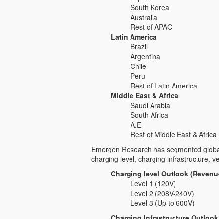
South Korea
Australia
Rest of APAC
Latin America
Brazil
Argentina
Chile
Peru
Rest of Latin America
Middle East & Africa
Saudi Arabia
South Africa
A.E
Rest of Middle East & Africa
Emergen Research has segmented global e
charging level, charging infrastructure, ve
Charging level Outlook (Revenue
Level 1 (120V)
Level 2 (208V-240V)
Level 3 (Up to 600V)
Charging Infrastructure Outlook