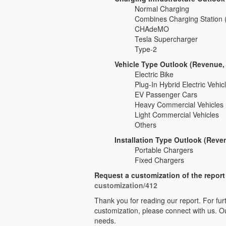
Normal Charging
Combines Charging Station
CHAdeMO
Tesla Supercharger
Type-2
Vehicle Type Outlook (Revenue,
Electric Bike
Plug-In Hybrid Electric Vehi
EV Passenger Cars
Heavy Commercial Vehicles
Light Commercial Vehicles
Others
Installation Type Outlook (Reve
Portable Chargers
Fixed Chargers
Request a customization of the repor
customization/412
Thank you for reading our report. For furt
customization, please connect with us. Ou
needs.