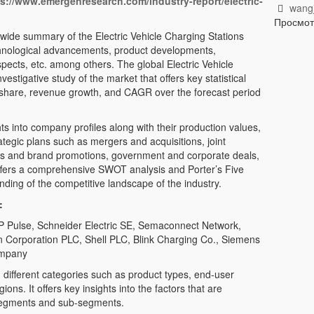
ps://www.emergenresearch.com/industry-report/electric-
wangj
Просмо
wide summary of the Electric Vehicle Charging Stations
echnological advancements, product developments,
spects, etc. among others. The global Electric Vehicle
estigative study of the market that offers key statistical
t share, revenue growth, and CAGR over the forecast period
ts into company profiles along with their production values,
rategic plans such as mergers and acquisitions, joint
hes and brand promotions, government and corporate deals,
offers a comprehensive SWOT analysis and Porter’s Five
nding of the competitive landscape of the industry.
:
 BP Pulse, Schneider Electric SE, Semaconnect Network,
Corporation PLC, Shell PLC, Blink Charging Co., Siemens
ompany
different categories such as product types, end-user
ons. It offers key insights into the factors that are
 segments and sub-segments.