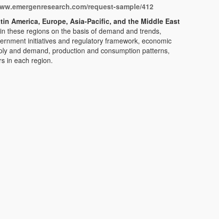
www.emergenresearch.com/request-sample/412
tin America, Europe, Asia-Pacific, and the Middle East
 in these regions on the basis of demand and trends,
rnment initiatives and regulatory framework, economic
ply and demand, production and consumption patterns,
s in each region.