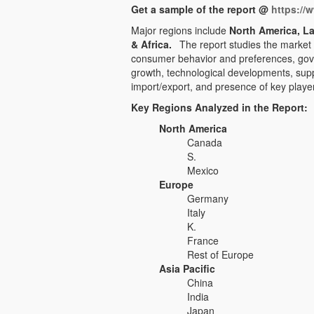
Get a sample of the report @
https://
Major regions include
North America, La
& Africa.
The report studies the market
consumer behavior and preferences, gove
growth, technological developments, sup
import/export, and presence of key player
Key Regions Analyzed in the Report:
North America
Canada
S.
Mexico
Europe
Germany
Italy
K.
France
Rest of Europe
Asia Pacific
China
India
Japan