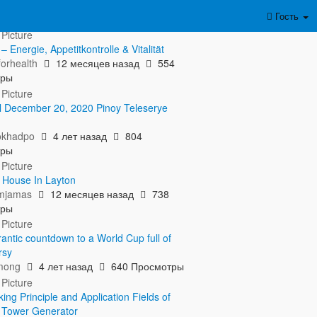
азать полностью...
Гость
 Energie, Appetitkontrolle & Vitalität
orhealth
12 месяцев назад
554
тры
l December 20, 2020 Pinoy Teleserye
okhadpo
4 лет назад
804
тры
r House In Layton
amjamas
12 месяцев назад
738
тры
rantic countdown to a World Cup full of
rsy
mong
4 лет назад
640 Просмотры
ng Principle and Application Fields of
t Tower Generator