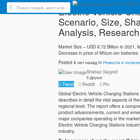
Electric Vehicle Ch
Scenario, Size, Sha
Analysis, Research,
Market Size – USD 6.72 Billion in 2021,
Decrease in price of lithium-ion batteries
Posted 4 лет назад in
Новости и полити
Shabaz Sayyed
0 Друзья
Tweet
Reddit
Pin
Global Electric Vehicle Charging Statio
describes in detail the vital aspects of t
regional level. The report offers a comp
product advancements, current and emergi
major companies operating in the market
Electric Vehicle Charging Stations indust
industry.