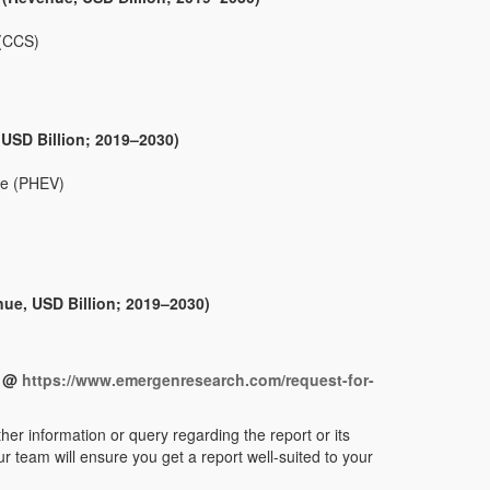
 (CCS)
 USD Billion; 2019–2030)
cle (PHEV)
nue, USD Billion; 2019–2030)
t @
https://www.emergenresearch.com/request-for-
her information or query regarding the report or its
r team will ensure you get a report well-suited to your