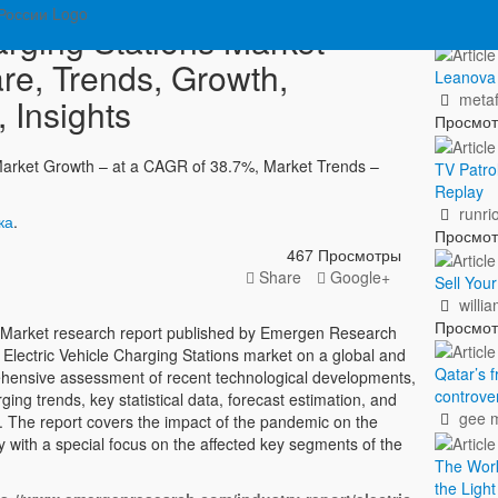
Пок
arging Stations Market
re, Trends, Growth,
Leanova –
metaf
 Insights
Просмо
 Market Growth – at a CAGR of 38.7%, Market Trends –
TV Patro
Replay
runri
ка
.
Просмо
467 Просмотры
Share
Google+
Sell You
willi
Просмо
ns Market research report published by Emergen Research
he Electric Vehicle Charging Stations market on a global and
Qatar’s f
rehensive assessment of recent technological developments,
controve
ng trends, key statistical data, forecast estimation, and
gee 
. The report covers the impact of the pandemic on the
ry with a special focus on the affected key segments of the
The Worki
the Ligh