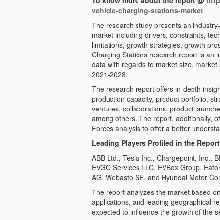
To know more about the report @
htt
vehicle-charging-stations-market
The research study presents an industry-
market including drivers, constraints, t
limitations, growth strategies, growth pro
Charging Stations research report is an inv
data with regards to market size, marke
2021-2028.
The research report offers in-depth insigh
production capacity, product portfolio, st
ventures, collaborations, product launc
among others. The report, additionally, 
Forces analysis to offer a better understa
Leading Players Profiled in the Report
ABB Ltd., Tesla Inc., Chargepoint, Inc.,
EVGO Services LLC, EVBox Group, Eaton 
AG, Webasto SE, and Hyundai Motor C
The report analyzes the market based on 
applications, and leading geographical regi
expected to influence the growth of the