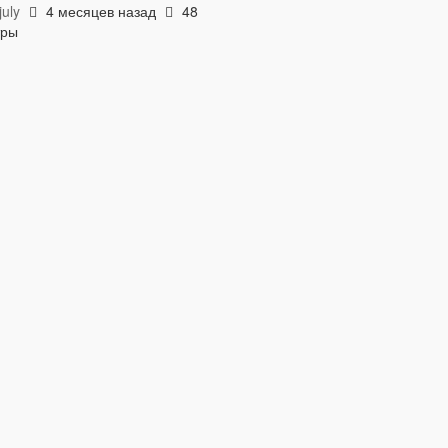
uly
4 месяцев назад
48
тры