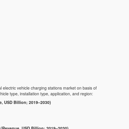
lectric vehicle charging stations market on basis of
hicle type, installation type, application, and region:
, USD Billion; 2019–2030)
 (Revenue, USD Billion; 2019–2030)