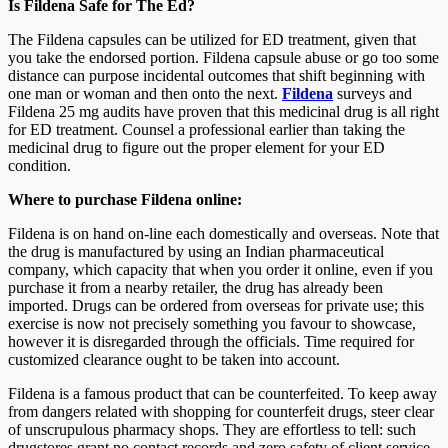
Is Fildena Safe for The Ed?
The Fildena capsules can be utilized for ED treatment, given that
you take the endorsed portion. Fildena capsule abuse or go too some
distance can purpose incidental outcomes that shift beginning with
one man or woman and then onto the next.
Fildena
surveys and
Fildena 25 mg audits have proven that this medicinal drug is all right
for ED treatment. Counsel a professional earlier than taking the
medicinal drug to figure out the proper element for your ED
condition.
Where to purchase Fildena online:
Fildena is on hand on-line each domestically and overseas. Note that
the drug is manufactured by using an Indian pharmaceutical
company, which capacity that when you order it online, even if you
purchase it from a nearby retailer, the drug has already been
imported. Drugs can be ordered from overseas for private use; this
exercise is now not precisely something you favour to showcase,
however it is disregarded through the officials. Time required for
customized clearance ought to be taken into account.
Fildena is a famous product that can be counterfeited. To keep away
from dangers related with shopping for counterfeit drugs, steer clear
of unscrupulous pharmacy shops. They are effortless to tell: such
drugstores grant no contact records and zero safety of client service.