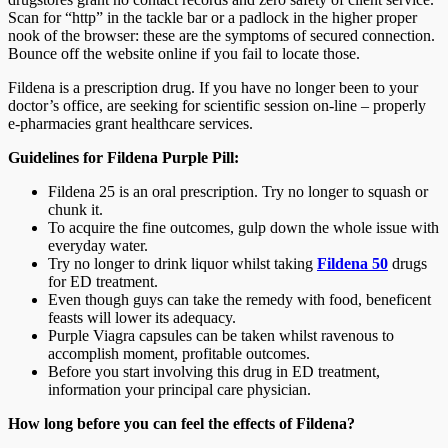
Scan for “http” in the tackle bar or a padlock in the higher proper
nook of the browser: these are the symptoms of secured connection.
Bounce off the website online if you fail to locate those.
Fildena is a prescription drug. If you have no longer been to your
doctor’s office, are seeking for scientific session on-line – properly
e-pharmacies grant healthcare services.
Guidelines for Fildena Purple Pill:
Fildena 25 is an oral prescription. Try no longer to squash or
chunk it.
To acquire the fine outcomes, gulp down the whole issue with
everyday water.
Try no longer to drink liquor whilst taking
Fildena 50
drugs
for ED treatment.
Even though guys can take the remedy with food, beneficent
feasts will lower its adequacy.
Purple Viagra capsules can be taken whilst ravenous to
accomplish moment, profitable outcomes.
Before you start involving this drug in ED treatment,
information your principal care physician.
How long before you can feel the effects of Fildena?