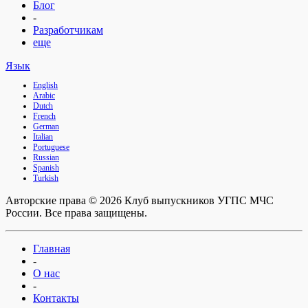
Блог
-
Разработчикам
еще
Язык
English
Arabic
Dutch
French
German
Italian
Portuguese
Russian
Spanish
Turkish
Авторские права © 2026 Клуб выпускников УГПС МЧС
России. Все права защищены.
Главная
-
О нас
-
Контакты