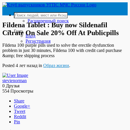
Расширенный поиск
Fildena Tablet : Buy now Sildenafil
Гость
Citrate On Sale 20% Off At Publicpills
Вход
Регистрация
Fildena 100 purple pills used to solve the erectile dysfunction
problem in just 30 minutes, Fildena 100 with credit card purchase
&amp; free shipping process
Posted 4 лет назад in
Образ жизни
.
stevienorman
0 Друзья
554 Просмотры
Share
Google+
Tweet
Reddit
Pin