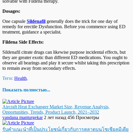
solvable with Fildena therapy.
Dosages:
One capsule
Sildenafil
generally does the trick for one day of
remedy for erectile Dysfunction. Before you commence using ED
treatment, guidance a specialist.
Fildena Side Effects:
Sildenafil citrate drugs can likewise purpose incidental effects, but
they are greater exotic than different ED medications. You ought to
observe all bearings and play it secure whilst taking this prescription
to remain away from secondary effects.
Теги:
Health
,
Показать полностью...
Aircraft Heat Exchanger Market Size, Revenue Analysis,
Opportunities, Trends, Product Launch, 2021–2032
vandana manturgekar
2 лет назад
456 Просмотры
รับคำแนะนำที่เป็นประโยชน์เกี่ยวกับการตลาดบนโซเชียลมีเดีย