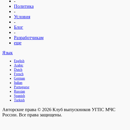
-
Политика
-
Условия
-
Блог
-
Разработчикам
еще
Язык
English
Arabic
Dutch
French
German
Italian
Portuguese
Russian
Spanish
Turkish
Авторские права © 2026 Клуб выпускников УГПС МЧС
России. Все права защищены.