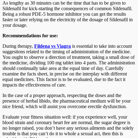
As lengthy as 30 minutes can be the time that has to be given to
Sildenafil for kick-starting the consequences of common Sildenafil.
Being a robust PDE-5 hormone inhibitor you can get the results
faster or later relying on the electricity of the dosage of Sildenafil in
your dosage.
Recommendations for use:
During therapy,
Fildena vs Viagra
is essential to take into account
suggestions related to the timing of administration of the medicine.
You ought to observe a direction of treatment, taking a small dose of
the medicine, dividing 100 mg tablet into 4 parts. The administration
should continually take area at the equal time of day. Carefully
examine the facts sheet, in precise on the interplay with different
equal medicines. This factor is to be evaluated, due to the fact it
impacts the effectiveness of care.
In the case of a proper approach, respecting the doses and the
presence of herbal libido, the pharmaceutical medium will be your
nice friend, which will assist you overcome erectile dysfunction.
Evaluate your fitness situation well: if you experience well, your
blood strain and coronary heart fee are normal, the sugar degree is
no longer raised, you don’t have any serious ailments and the solely
trouble is that you can’t do it to whole a sexual act, then this is