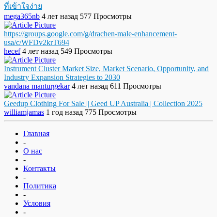
ที่เข้าใจง่าย
mega365nb
4 лет назад
577 Просмотры
https://groups.google.com/g/drachen-male-enhancement-
usa/c/WFDv2krT694
hecef
4 лет назад
549 Просмотры
Instrument Cluster Market Size, Market Scenario, Opportunity, and
Industry Expansion Strategies to 2030
vandana manturgekar
4 лет назад
611 Просмотры
Geedup Clothing For Sale || Geed UP Australia | Collection 2025
williamjamas
1 год назад
775 Просмотры
Главная
-
О нас
-
Контакты
-
Политика
-
Условия
-