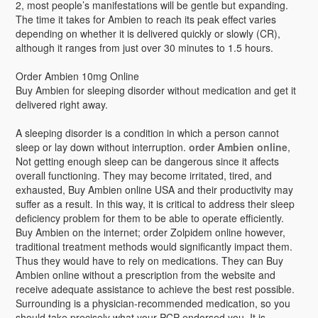
2, most people’s manifestations will be gentle but expanding.
The time it takes for Ambien to reach its peak effect varies
depending on whether it is delivered quickly or slowly (CR),
although it ranges from just over 30 minutes to 1.5 hours.
Order Ambien 10mg Online
Buy Ambien for sleeping disorder without medication and get it
delivered right away.
A sleeping disorder is a condition in which a person cannot
sleep or lay down without interruption.
order Ambien online
,
Not getting enough sleep can be dangerous since it affects
overall functioning. They may become irritated, tired, and
exhausted, Buy Ambien online USA and their productivity may
suffer as a result. In this way, it is critical to address their sleep
deficiency problem for them to be able to operate efficiently.
Buy Ambien on the internet; order Zolpidem online however,
traditional treatment methods would significantly impact them.
Thus they would have to rely on medications. They can Buy
Ambien online without a prescription from the website and
receive adequate assistance to achieve the best rest possible.
Surrounding is a physician-recommended medication, so you
should take precisely what your PCP endorsed you. It is