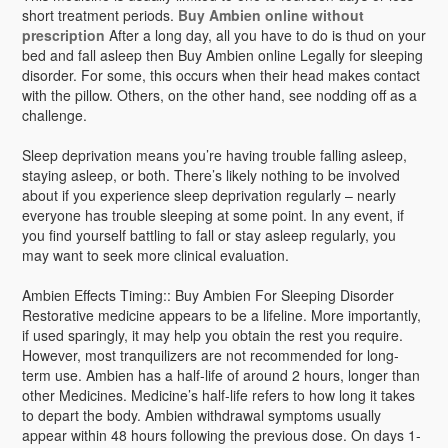
short treatment periods.
Buy Ambien online without
prescription
After a long day, all you have to do is thud on your
bed and fall asleep then Buy Ambien online Legally for sleeping
disorder. For some, this occurs when their head makes contact
with the pillow. Others, on the other hand, see nodding off as a
challenge.
Sleep deprivation means you’re having trouble falling asleep,
staying asleep, or both. There’s likely nothing to be involved
about if you experience sleep deprivation regularly – nearly
everyone has trouble sleeping at some point. In any event, if
you find yourself battling to fall or stay asleep regularly, you
may want to seek more clinical evaluation.
Ambien Effects Timing:: Buy Ambien For Sleeping Disorder
Restorative medicine appears to be a lifeline. More importantly,
if used sparingly, it may help you obtain the rest you require.
However, most tranquilizers are not recommended for long-
term use. Ambien has a half-life of around 2 hours, longer than
other Medicines. Medicine’s half-life refers to how long it takes
to depart the body. Ambien withdrawal symptoms usually
appear within 48 hours following the previous dose. On days 1-