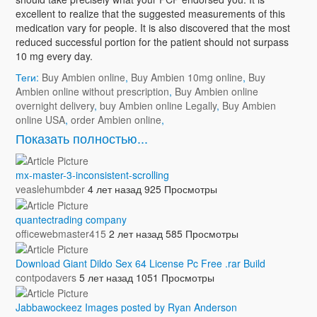
excellent to realize that the suggested measurements of this
medication vary for people. It is also discovered that the most
reduced successful portion for the patient should not surpass
10 mg every day.
Теги:
Buy Ambien online
,
Buy Ambien 10mg online
,
Buy
Ambien online without prescription
,
Buy Ambien online
overnight delivery
,
buy Ambien online Legally
,
Buy Ambien
online USA
,
order Ambien online
,
Показать полностью...
mx-master-3-inconsistent-scrolling
veaslehumbder
4 лет назад
925 Просмотры
quantectrading company
officewebmaster415
2 лет назад
585 Просмотры
Download Giant Dildo Sex 64 License Pc Free .rar Build
contpodavers
5 лет назад
1051 Просмотры
Jabbawockeez Images posted by Ryan Anderson