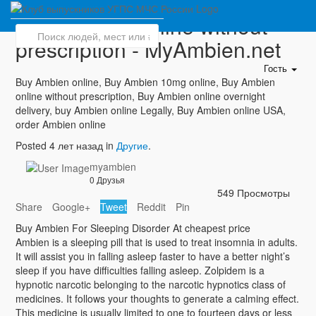
Buy Ambien online without
prescription - MyAmbien.net
Гость
Buy Ambien online, Buy Ambien 10mg online, Buy Ambien
online without prescription, Buy Ambien online overnight
delivery, buy Ambien online Legally, Buy Ambien online USA,
order Ambien online
Posted 4 лет назад in
Другие
.
myambien
0 Друзья
549 Просмотры
Share
Google+
Tweet
Reddit
Pin
Buy Ambien For Sleeping Disorder At cheapest price
Ambien is a sleeping pill that is used to treat insomnia in adults.
It will assist you in falling asleep faster to have a better night’s
sleep if you have difficulties falling asleep. Zolpidem is a
hypnotic narcotic belonging to the narcotic hypnotics class of
medicines. It follows your thoughts to generate a calming effect.
This medicine is usually limited to one to fourteen days or less