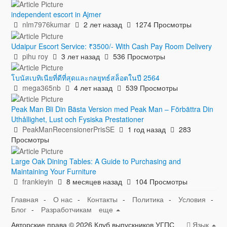
independent escort in Ajmer
nlm7976kumar
2 лет назад
1274 Просмотры
Udaipur Escort Service: ₹3500/- With Cash Pay Room Delivery
pihu roy
3 лет назад
536 Просмотры
โบนัสเบทิเนียที่ดีที่สุดและกลยุทธ์สล็อตในปี 2564
mega365nb
4 лет назад
539 Просмотры
Peak Man Bli Din Bästa Version med Peak Man – Förbättra Din
Uthållighet, Lust och Fysiska Prestationer
PeakManRecensionerPrisSE
1 год назад
283
Просмотры
Large Oak Dining Tables: A Guide to Purchasing and
Maintaining Your Furniture
frankieyin
8 месяцев назад
104 Просмотры
Главная
-
О нас
-
Контакты
-
Политика
-
Условия
-
Блог
-
Разработчикам
еще
Авторские права © 2026 Клуб выпускников УГПС
Язык