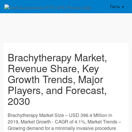
Гость
Brachytherapy Market,
Revenue Share, Key
Growth Trends, Major
Players, and Forecast,
2030
Brachytherapy Market Size – USD 396.4 Million in
2019, Market Growth - CAGR of 4.1%, Market Trends –
Growing demand for a minimally invasive procedure