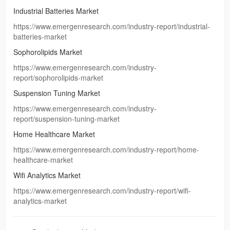
Industrial Batteries Market
https://www.emergenresearch.com/industry-report/industrial-
batteries-market
Sophorolipids Market
https://www.emergenresearch.com/industry-
report/sophorolipids-market
Suspension Tuning Market
https://www.emergenresearch.com/industry-
report/suspension-tuning-market
Home Healthcare Market
https://www.emergenresearch.com/industry-report/home-
healthcare-market
Wifi Analytics Market
https://www.emergenresearch.com/industry-report/wifi-
analytics-market