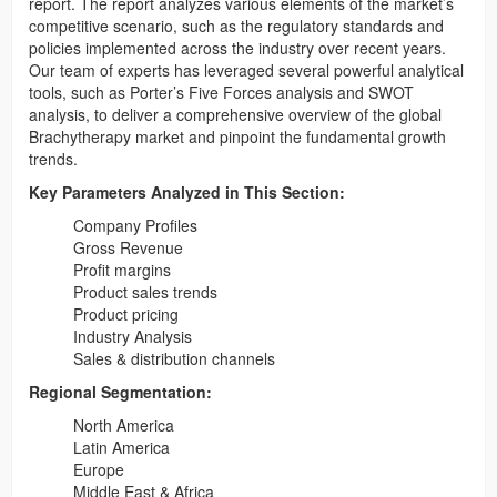
report. The report analyzes various elements of the market’s
competitive scenario, such as the regulatory standards and
policies implemented across the industry over recent years.
Our team of experts has leveraged several powerful analytical
tools, such as Porter’s Five Forces analysis and SWOT
analysis, to deliver a comprehensive overview of the global
Brachytherapy market and pinpoint the fundamental growth
trends.
Key Parameters Analyzed in This Section:
Company Profiles
Gross Revenue
Profit margins
Product sales trends
Product pricing
Industry Analysis
Sales & distribution channels
Regional Segmentation:
North America
Latin America
Europe
Middle East & Africa