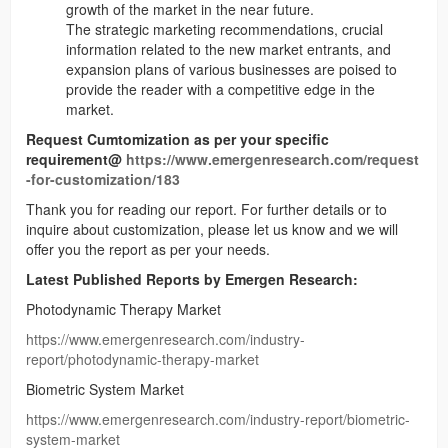
growth of the market in the near future.
The strategic marketing recommendations, crucial
information related to the new market entrants, and
expansion plans of various businesses are poised to
provide the reader with a competitive edge in the
market.
Request Cumtomization as per your specific
requirement@
https://www.emergenresearch.com/request
-for-customization/183
Thank you for reading our report. For further details or to
inquire about customization, please let us know and we will
offer you the report as per your needs.
Latest Published Reports by Emergen Research:
Photodynamic Therapy Market
https://www.emergenresearch.com/industry-
report/photodynamic-therapy-market
Biometric System Market
https://www.emergenresearch.com/industry-report/biometric-
system-market