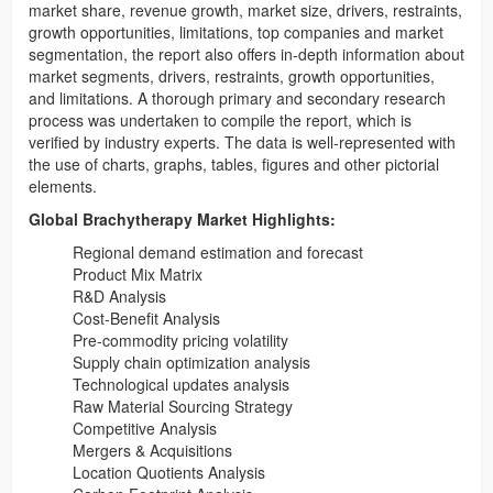
market share, revenue growth, market size, drivers, restraints,
growth opportunities, limitations, top companies and market
segmentation, the report also offers in-depth information about
market segments, drivers, restraints, growth opportunities,
and limitations. A thorough primary and secondary research
process was undertaken to compile the report, which is
verified by industry experts. The data is well-represented with
the use of charts, graphs, tables, figures and other pictorial
elements.
Global Brachytherapy Market Highlights:
Regional demand estimation and forecast
Product Mix Matrix
R&D Analysis
Cost-Benefit Analysis
Pre-commodity pricing volatility
Supply chain optimization analysis
Technological updates analysis
Raw Material Sourcing Strategy
Competitive Analysis
Mergers & Acquisitions
Location Quotients Analysis