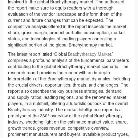
involved in the global Brachytherapy market. The authors of
the report make sure to equip readers with a thorough
evaluation of the vendor landscape and inform them of the
current and future changes that can be expected. The
competitive analysis offered in the report inspects the market
share, gross margin, product portfolio, consumption, market
status, and technologies of leading players controlling a
significant portion of the global Brachytherapy market.
The latest report, titled ‘Global
Brachytherapy Market
,’
comprises a profound analysis of the fundamental parameters
contributing to the global Brachytherapy market scenario. The
research report provides the reader with an in-depth
interpretation of the Brachytherapy market dynamics, including
the crucial drivers, opportunities, threats, and challenges. The
report also describes the key business strategies, demand
and supply ratios, leading regions, and the renowned market
players, in a nutshell, offering a futuristic outlook of the overall
Brachytherapy industry. The market intelligence report is a
prototype of the 360° overview of the global Brachytherapy
industry, shedding light on the estimated market value, share,
growth trends, gross revenue, competitive overview,
prominent manufacturers and buyers, available product types,