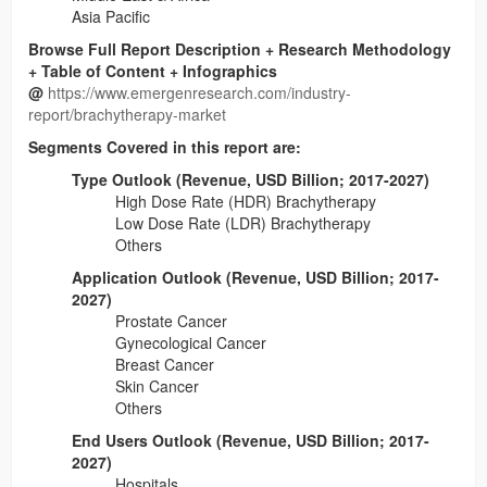
Asia Pacific
Browse Full Report Description + Research Methodology
+ Table of Content + Infographics
@
https://www.emergenresearch.com/industry-
report/brachytherapy-market
Segments Covered in this report are:
Type Outlook (Revenue, USD Billion; 2017-2027)
High Dose Rate (HDR) Brachytherapy
Low Dose Rate (LDR) Brachytherapy
Others
Application Outlook (Revenue, USD Billion; 2017-
2027)
Prostate Cancer
Gynecological Cancer
Breast Cancer
Skin Cancer
Others
End Users Outlook (Revenue, USD Billion; 2017-
2027)
Hospitals