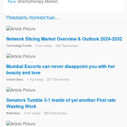
Теги:
Brachytherapy Market
,
Показать полностью...
Network Slicing Market Overview & Outlook 2024-2032
TechnologyTrends
3 лет назад
542 Просмотры
Mumbai Escorts can never disappoint you with her
beauty and love
sonam basu
1 год назад
227 Просмотры
Senators Tumble 3-1 inside of yet another First rate
Wasting Work
Andrewss
4 лет назад
560 Просмотры