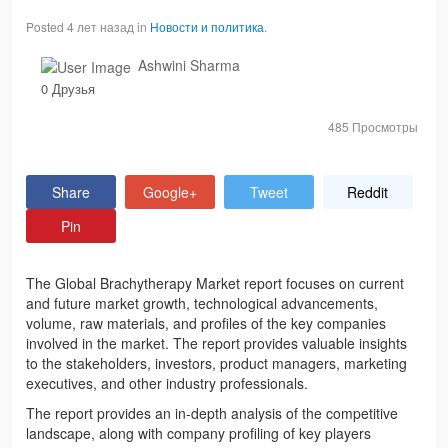
Posted 4 лет назад in
Новости и политика
.
Ashwini Sharma
0 Друзья
485 Просмотры
Share
Google+
Tweet
Reddit
Pin
The Global Brachytherapy Market report focuses on current
and future market growth, technological advancements,
volume, raw materials, and profiles of the key companies
involved in the market. The report provides valuable insights
to the stakeholders, investors, product managers, marketing
executives, and other industry professionals.
The report provides an in-depth analysis of the competitive
landscape, along with company profiling of key players