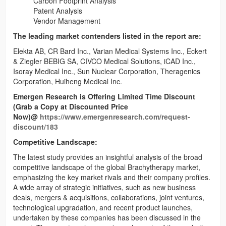
Carbon Footprint Analysis
Patent Analysis
Vendor Management
The leading market contenders listed in the report are:
Elekta AB, CR Bard Inc., Varian Medical Systems Inc., Eckert
& Ziegler BEBIG SA, CIVCO Medical Solutions, iCAD Inc.,
Isoray Medical Inc., Sun Nuclear Corporation, Theragenics
Corporation, Huiheng Medical Inc.
Emergen Research is Offering Limited Time Discount
(Grab a Copy at Discounted Price
Now)@
https://www.emergenresearch.com/request-
discount/183
Competitive Landscape:
The latest study provides an insightful analysis of the broad
competitive landscape of the global Brachytherapy market,
emphasizing the key market rivals and their company profiles.
A wide array of strategic initiatives, such as new business
deals, mergers & acquisitions, collaborations, joint ventures,
technological upgradation, and recent product launches,
undertaken by these companies has been discussed in the