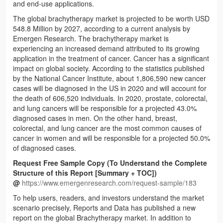
and end-use applications.
The global brachytherapy market is projected to be worth USD
548.8 Million by 2027, according to a current analysis by
Emergen Research. The brachytherapy market is
experiencing an increased demand attributed to its growing
application in the treatment of cancer. Cancer has a significant
impact on global society. According to the statistics published
by the National Cancer Institute, about 1,806,590 new cancer
cases will be diagnosed in the US in 2020 and will account for
the death of 606,520 individuals. In 2020, prostate, colorectal,
and lung cancers will be responsible for a projected 43.0%
diagnosed cases in men. On the other hand, breast,
colorectal, and lung cancer are the most common causes of
cancer in women and will be responsible for a projected 50.0%
of diagnosed cases.
Request Free Sample Copy (To Understand the Complete
Structure of this Report [Summary + TOC])
@
https://www.emergenresearch.com/request-sample/183
To help users, readers, and investors understand the market
scenario precisely, Reports and Data has published a new
report on the global Brachytherapy market. In addition to