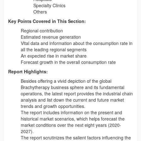
Specialty Clinics
Others
Key Points Covered in This Section:
Regional contribution
Estimated revenue generation
Vital data and information about the consumption rate in
all the leading regional segments
An expected rise in market share
Forecast growth in the overall consumption rate
Report Highlights:
Besides offering a vivid depiction of the global
Brachytherapy business sphere and its fundamental
operations, the latest report provides the industrial chain
analysis and list down the current and future market
trends and growth opportunities.
The report includes information on the present and
historical market scenarios, which helps forecast the
market conditions over the next eight years (2020-
2027).
The report scrutinizes the salient factors influencing the