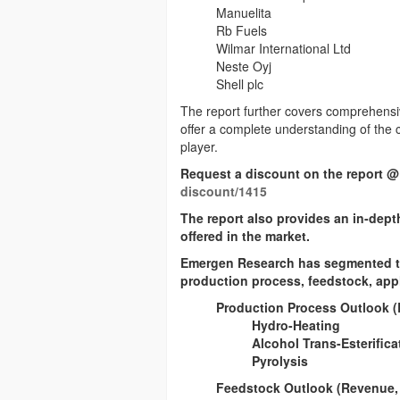
Manuelita
Rb Fuels
Wilmar International Ltd
Neste Oyj
Shell plc
The report further covers comprehensi
offer a complete understanding of the
player.
Request a discount on the report @
discount/1415
The report also provides an in-dept
offered in the market.
Emergen Research has segmented the
production process, feedstock, appl
Production Process Outlook (
Hydro-Heating
Alcohol Trans-Esterifica
Pyrolysis
Feedstock Outlook (Revenue, 