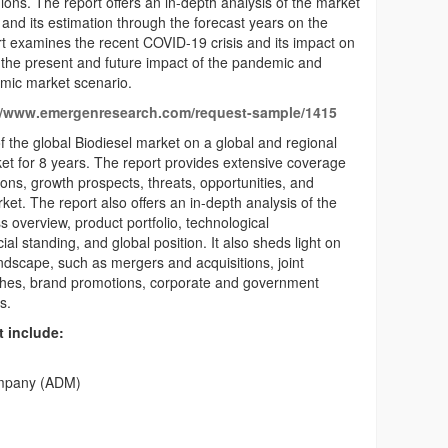
ions. The report offers an in-depth analysis of the market
and its estimation through the forecast years on the
rt examines the recent COVID-19 crisis and its impact on
 the present and future impact of the pandemic and
emic market scenario.
//www.emergenresearch.com/request-sample/1415
f the global Biodiesel market on a global and regional
ket for 8 years. The report provides extensive coverage
ations, growth prospects, threats, opportunities, and
et. The report also offers an in-depth analysis of the
s overview, product portfolio, technological
l standing, and global position. It also sheds light on
andscape, such as mergers and acquisitions, joint
nches, brand promotions, corporate and government
s.
t include:
ompany (ADM)