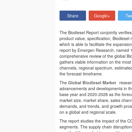
Share
Google+
Tw
The Biodiesel Report conjointly verifie
product value, specification, Biodiese
which is able to facilitate the expansi
report by Emergen Research, named ‘Gl
comprehensive review of the global Bio
gathers viable information on the most 
channels, regional spectrum, estimate
the forecast timeframe.
The
Global Biodiesel Market
researc
advancements and developments in the
base year and 2020-2028 as the forecast
market size, market share, sales chann
demands, and trends, and growth prosp
on a global and regional scale.
The report studies the impact of the C
segments. The supply chain disruptions