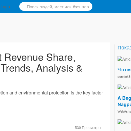
Показ
t Revenue Share,
 Trends, Analysis &
Что м
sonnick8
tion and environmental protection is the key factor
A Beg
Nagp
WebAsha 
530 Просмотры