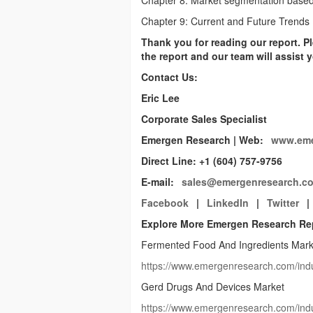
Chapter 8: Market segmentation based 
Chapter 9: Current and Future Trends
Thank you for reading our report. Pl
the report and our team will assist
Contact Us:
Eric Lee
Corporate Sales Specialist
Emergen Research | Web:
www.eme
Direct Line: +1 (604) 757-9756
E-mail:
sales@emergenresearch.c
Facebook
|
LinkedIn
|
Twitter
|
Explore More Emergen Research Re
Fermented Food And Ingredients Mark
https://www.emergenresearch.com/indu
Gerd Drugs And Devices Market
https://www.emergenresearch.com/indu