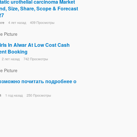
atic urothelial carcinoma Market
d, Size, Share, Scope & Forecast
27
kre
4 лет назад
409 Просмотры
irls In Alwar At Low Cost Cash
nt Booking
2 лет назад
742 Просмотры
озможно почитать подробнее о
4
1 год назад
250 Просмотры