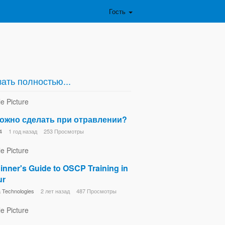
Гость
ать полностью...
ожно сделать при отравлении?
4
1 год назад
253 Просмотры
inner's Guide to OSCP Training in
ur
Technologies
2 лет назад
487 Просмотры