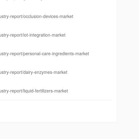
stry-report/occlusion-devices-market
try-report/iot-integration-market
stry-report/personal-care-ingredients-market
stry-report/dairy-enzymes-market
ry-report/liquid-fertilizers-market