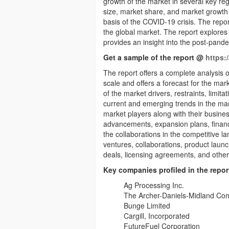
growth of the market in several key reg
size, market share, and market growth 
basis of the COVID-19 crisis. The repo
the global market. The report explores
provides an insight into the post-pand
Get a sample of the report @
https:
The report offers a complete analysis o
scale and offers a forecast for the mar
of the market drivers, restraints, limit
current and emerging trends in the mark
market players along with their busines
advancements, expansion plans, financia
the collaborations in the competitive l
ventures, collaborations, product lau
deals, licensing agreements, and other
Key companies profiled in the repor
Ag Processing Inc.
The Archer-Daniels-Midland C
Bunge Limited
Cargill, Incorporated
FutureFuel Corporation