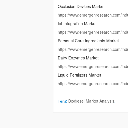
Occlusion Devices Market
https://www.emergenresearch.com/indu
Iot Integration Market
https://www.emergenresearch.com/indus
Personal Care Ingredients Market
https://www.emergenresearch.com/indu
Dairy Enzymes Market
https://www.emergenresearch.com/indu
Liquid Fertilizers Market
https://www.emergenresearch.com/indust
Теги:
Biodiesel Market Analysis
,