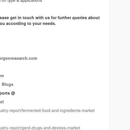
on type & applications
ease get in touch with us for further queries about
 you according to your needs.
rgenresearch.com
om
Blogs
ports @
et
stry-report/fermented-food-and-ingredients-market
stry-report/gerd-drugs-and-devices-market