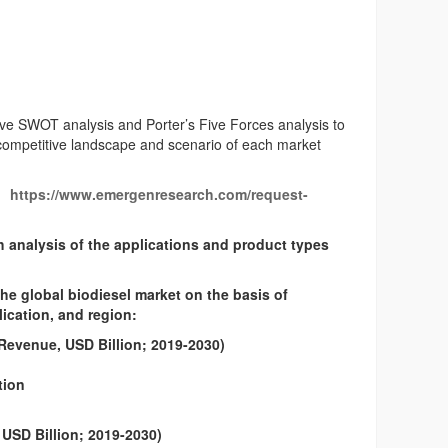
ve SWOT analysis and Porter’s Five Forces analysis to
 competitive landscape and scenario of each market
https://www.emergenresearch.com/request-
h analysis of the applications and product types
 global biodiesel market on the basis of
ication, and region:
Revenue, USD Billion; 2019-2030)
tion
USD Billion; 2019-2030)