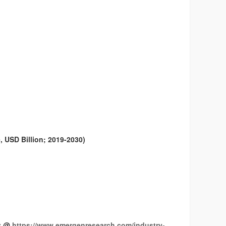
 USD Billion; 2019-2030)
it @
https://www.emergenresearch.com/industry-