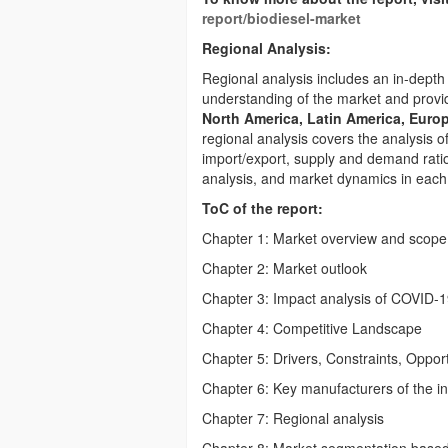
report/biodiesel-market
Regional Analysis:
Regional analysis includes an in-depth 
understanding of the market and provid
North America, Latin America, Europ
regional analysis covers the analysis
import/export, supply and demand ratio
analysis, and market dynamics in each
ToC of the report:
Chapter 1: Market overview and scope
Chapter 2: Market outlook
Chapter 3: Impact analysis of COVID-
Chapter 4: Competitive Landscape
Chapter 5: Drivers, Constraints, Opport
Chapter 6: Key manufacturers of the i
Chapter 7: Regional analysis