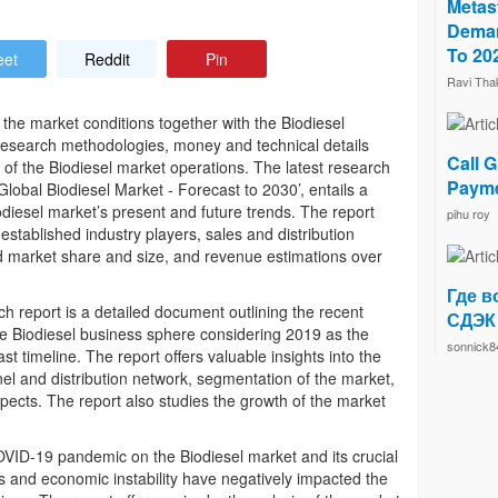
Metast
Deman
To 20
eet
Reddit
Pin
Ravi Tha
s the market conditions together with the Biodiesel
l research methodologies, money and technical details
Call G
on of the Biodiesel market operations. The latest research
Payme
obal Biodiesel Market - Forecast to 2030’, entails a
diesel market’s present and future trends. The report
pihu roy
established industry players, sales and distribution
d market share and size, and revenue estimations over
Где в
h report is a detailed document outlining the recent
СДЭК
 Biodiesel business sphere considering 2019 as the
sonnick8
 timeline. The report offers valuable insights into the
el and distribution network, segmentation of the market,
ects. The report also studies the growth of the market
OVID-19 pandemic on the Biodiesel market and its crucial
 and economic instability have negatively impacted the