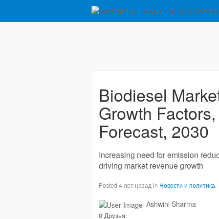
Biodiesel Marke
Growth Factors,
Forecast, 2030
Increasing need for emission reduc
driving market revenue growth
Posted 4 лет назад in
Новости и политика
.
Ashwini Sharma
0 Друзья