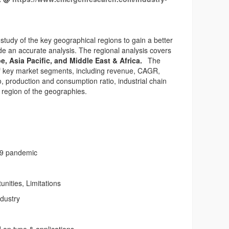
study of the key geographical regions to gain a better
e an accurate analysis. The regional analysis covers
e, Asia Pacific, and Middle East & Africa.
The
 of key market segments, including revenue, CAGR,
, production and consumption ratio, industrial chain
 region of the geographies.
19 pandemic
unities, Limitations
ndustry