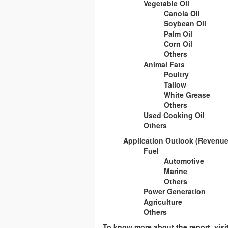
Vegetable Oil
Canola Oil
Soybean Oil
Palm Oil
Corn Oil
Others
Animal Fats
Poultry
Tallow
White Grease
Others
Used Cooking Oil
Others
Application Outlook (Revenue,
Fuel
Automotive
Marine
Others
Power Generation
Agriculture
Others
To know more about the report, vis