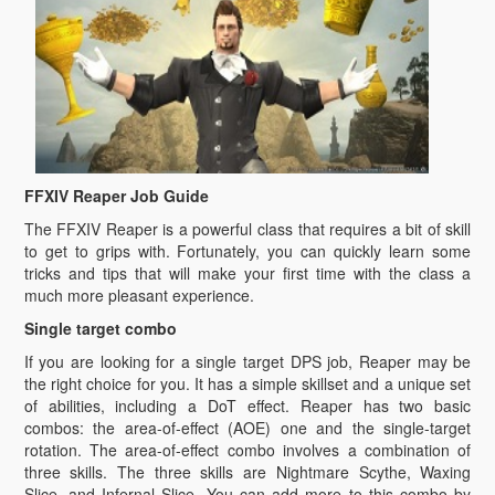
FFXIV Reaper Job Guide
The FFXIV Reaper is a powerful class that requires a bit of skill
to get to grips with. Fortunately, you can quickly learn some
tricks and tips that will make your first time with the class a
much more pleasant experience.
Single target combo
If you are looking for a single target DPS job, Reaper may be
the right choice for you. It has a simple skillset and a unique set
of abilities, including a DoT effect. Reaper has two basic
combos: the area-of-effect (AOE) one and the single-target
rotation. The area-of-effect combo involves a combination of
three skills. The three skills are Nightmare Scythe, Waxing
Slice, and Infernal Slice. You can add more to this combo by