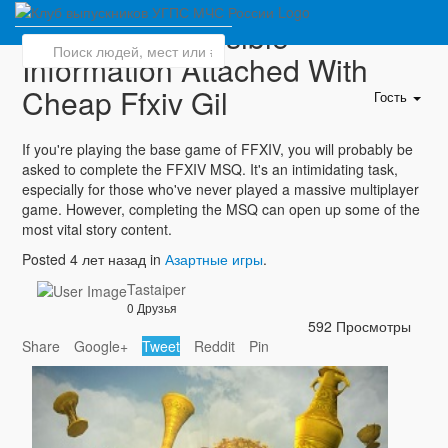
Explore All Possible
Information Attached With
Cheap Ffxiv Gil
Гость
If you're playing the base game of FFXIV, you will probably be
asked to complete the FFXIV MSQ. It's an intimidating task,
especially for those who've never played a massive multiplayer
game. However, completing the MSQ can open up some of the
most vital story content.
Posted 4 лет назад in
Азартные игры
.
Tastaiper
0 Друзья
592 Просмотры
Share
Google+
Tweet
Reddit
Pin