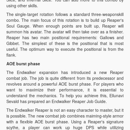
using other skills.
The single-target rotation follows a standard three-weaponskill
combo. The main focus of this rotation is to build up Reaper's
Soul Gauge. When enough points are built up, Reaper will
summon his avatar. The avatar will then take over as a finisher.
Reaper has two main positional requirements: Gallows and
Gibbet. The simplest of these is the positional that is most
useful. The optimum way to execute the positional is from the
flank.
AOE burst phase
The Endwalker expansion has introduced a new Reaper
combat job. The job is quite different from its predecessor and
revolves around a powerful AOE burst phase. For players who
want to maximize their performance, it is essential to
understand the mechanics. To help you achieve this, Ellunavi
Sevald has prepared an Endwalker Reaper Job Guide.
The Endwalker Reaper is not an easy character to master, but it
is possible. The new combat job combines maiming-style armor
with a flexible AOE burst phase. Using a Reaper's signature
scythe, a player can work up huge DPS while utilizing