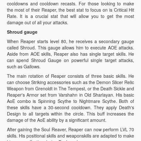
cooldowns and cooldown recasts. For those looking to make
the most of their Reaper, the best stat to focus on is Critical Hit
Rate. It is a crucial stat that will allow you to get the most
damage out of all your attacks.
Shroud gauge
When Reaper starts level 80, he receives a secondary gauge
called Shroud. This gauge allows him to execute AOE attacks.
Aside from AOE skills, Reaper also has single target skills. He
can spend Shroud Gauge on powerful single target attacks,
such as Gallows.
The main rotation of Reaper consists of three basic skills. He
can choose Striking accessories such as the Demon Slicer Relic
Weapon from Grenoldt in The Tempest, or the Death Sickle and
Reaper's Armor set from Varshahn in Old Sharlayan. His basic
AoE combo is Spinning Scythe to Nightmare Scythe. Both of
these skills have a 30-second cooldown. They apply Death's
Design to all targets within the circle. This buff increases the
damage of the AoE ability by a significant amount.
After gaining the Soul Reaver, Reaper can now perform LVL 70
skills. His positional skills and weaponskills are adapted to make