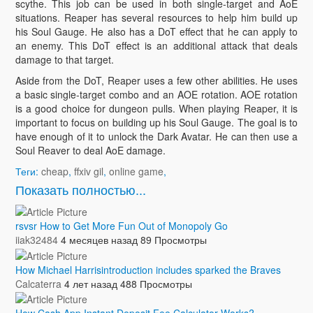
scythe. This job can be used in both single-target and AoE
situations. Reaper has several resources to help him build up
his Soul Gauge. He also has a DoT effect that he can apply to
an enemy. This DoT effect is an additional attack that deals
damage to that target.
Aside from the DoT, Reaper uses a few other abilities. He uses
a basic single-target combo and an AOE rotation. AOE rotation
is a good choice for dungeon pulls. When playing Reaper, it is
important to focus on building up his Soul Gauge. The goal is to
have enough of it to unlock the Dark Avatar. He can then use a
Soul Reaver to deal AoE damage.
Теги:
cheap
,
ffxiv gil
,
online game
,
Показать полностью...
rsvsr How to Get More Fun Out of Monopoly Go
iiak32484
4 месяцев назад
89 Просмотры
How Michael Harrisintroduction includes sparked the Braves
Calcaterra
4 лет назад
488 Просмотры
How Cash App Instant Deposit Fee Calculator Works?