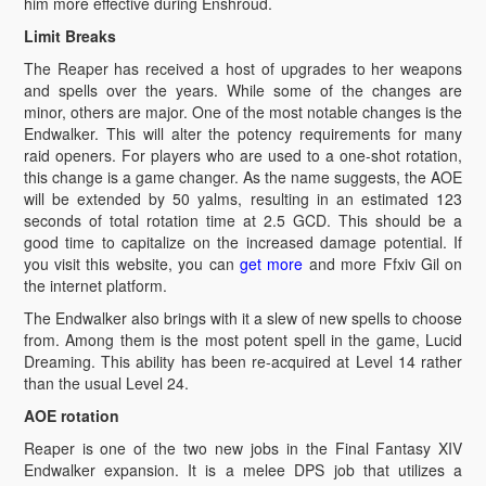
him more effective during Enshroud.
Limit Breaks
The Reaper has received a host of upgrades to her weapons
and spells over the years. While some of the changes are
minor, others are major. One of the most notable changes is the
Endwalker. This will alter the potency requirements for many
raid openers. For players who are used to a one-shot rotation,
this change is a game changer. As the name suggests, the AOE
will be extended by 50 yalms, resulting in an estimated 123
seconds of total rotation time at 2.5 GCD. This should be a
good time to capitalize on the increased damage potential. If
you visit this website, you can
get more
and more Ffxiv Gil on
the internet platform.
The Endwalker also brings with it a slew of new spells to choose
from. Among them is the most potent spell in the game, Lucid
Dreaming. This ability has been re-acquired at Level 14 rather
than the usual Level 24.
AOE rotation
Reaper is one of the two new jobs in the Final Fantasy XIV
Endwalker expansion. It is a melee DPS job that utilizes a