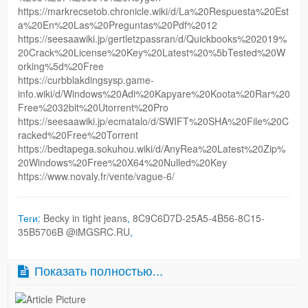
https://markrecsetob.chronicle.wiki/d/La%20Respuesta%20Est
a%20En%20Las%20Preguntas%20Pdf%2012
https://seesaawiki.jp/gertletzpassran/d/Quickbooks%202019%
20Crack%20License%20Key%20Latest%20%5bTested%20W
orking%5d%20Free
https://curbblakdingsysp.game-
info.wiki/d/Windows%20Adi%20Kapyare%20Koota%20Rar%20
Free%2032bit%20Utorrent%20Pro
https://seesaawiki.jp/ecmatalo/d/SWIFT%20SHA%20File%20C
racked%20Free%20Torrent
https://bedtapega.sokuhou.wiki/d/AnyRea%20Latest%20Zip%
20Windows%20Free%20X64%20Nulled%20Key
https://www.novaly.fr/vente/vague-6/
Теги:
Becky in tight jeans
,
8C9C6D7D-25A5-4B56-8C15-
35B5706B @iMGSRC.RU
,
Показать полностью...