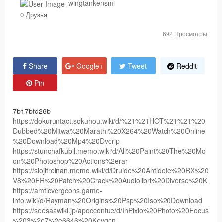
wingtankensmi
0 Друзья
692 Просмотры
Share
Google+
Tweet
Reddit
Pin
7b17bfd26b
https://dokuruntact.sokuhou.wiki/d/%21%21HOT%21%21%20
Dubbed%20Mitwa%20Marathi%20X264%20Watch%20Online
%20Download%20Mp4%20Dvdrip
https://stunchafkubil.memo.wiki/d/All%20Paint%20The%20Mo
on%20Photoshop%20Actions%2erar
https://siojitreinan.memo.wiki/d/Druide%20Antidote%20RX%20
V8%20FR%20Patch%20Crack%20Audiolibri%20Diverse%20K
https://amticvergcons.game-
info.wiki/d/Rayman%20Origins%20Psp%20Iso%20Download
https://seesaawiki.jp/apoccontue/d/InPixio%20Photo%20Focus
%203%2e7%2e6646%20Keygen