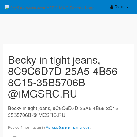
Гость
Becky in tight jeans,
8C9C6D7D-25A5-4B56-
8C15-35B5706B
@iMGSRC.RU
Becky in tight jeans, 8C9C6D7D-25A5-4B56-8C15-
35B5706B @iMGSRC.RU
Posted 4 лет назад in
Автомобили и транспорт
.