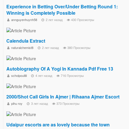
Experience in Betting Over/Under Betting Round 1:
Winning is Completely Possible
annguyenhuynh58
2 лет назад
430 Просмотры
Calendula Extract
naturalchemist8
2 лет назад
380 Просмотры
Autobiography Of A Yogi In Kannada Pdf Free 13
scholpoullili
4 лет назад
716 Просмотры
2000/Shot Call Girls In Ajmer | Rihaana Ajmer Escort
pihu roy
3 лет назад
373 Просмотры
Udaipur escorts are as lovely because the town