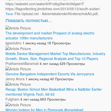
https://wakelet.com/wake/kHf1sIbgXwn9x56lgwi1F
https://flagcollecting.jimdofree.com/2013/05/12/south-sudan/
Теги:
File-Upload.net - AdventskalenderKinderschokA3.pdf
,
Показать полностью...
The development and market Prospect of analog electric
actuator 10Nm manufacturers
igpsclubru
1 месяц назад
18 Просмотры
Mobile Device Management Market Top Manufactures, Industry
Growth, Share, Size, Regional Analysis and Top 10 Players
PrathameshBaramati
4 лет назад
429 Просмотры
Genuine Bangalore Independent Escorts Via Jennyarora
Jenny Arora
1 месяц назад
40 Просмотры
Recap: Boston School Men Basketball Wins a Nailbiter Earlier
mentioned Virginia Tech, 68-63
Fulgham
4 лет назад
663 Просмотры
Women looking for Men in Personals Ahmedabad