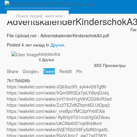
File-Upload.net -
AdventskalenderKinderschokA3
Го
File-Upload.net - AdventskalenderKinderschokA3.pdf
Posted 4 лет назад in
Другие
.
barpasulca
0 Друзья
653 Просмотры
Share
Google+
Tweet
Reddit
Pin
7b17bfd26b
https://wakelet.com/wake/JQ6Xaz9S_syk4vl28TgB0
https://wakelet.com/wake/5QmSRGEa7joLYdlyqDJ4q
https://wakelet.com/wake/zrH73mH1gV8VCG38nR3ad
https://wakelet.com/wake/Zz2TEZdKZtqm8ELUiQpq2
https://wakelet.com/wake/_vreBpoYMC2plYr6tEXia
https://wakelet.com/wake/-Ky8Hy9T61mcbYgGQVeau
https://wakelet.com/wake/iJkClNs6tS7rq0lK49kmt
https://wakelet.com/wake/dVjEYS52V9FySdN2nga5L
https://wakelet.com/wake/RjaVUimc7_aw77sdT58Yi