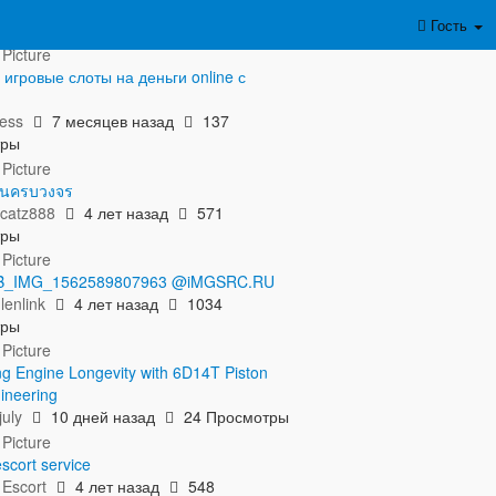
азать полностью...
Гость
игровые слоты на деньги online с
м
ess
7 месяцев назад
137
тры
ิโนครบวงจร
catz888
4 лет назад
571
тры
 FB_IMG_1562589807963 @iMGSRC.RU
lenlink
4 лет назад
1034
тры
ng Engine Longevity with 6D14T Piston
ineering
uly
10 дней назад
24 Просмотры
scort service
 Escort
4 лет назад
548