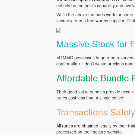
entirely on the host's capability and availab
While the above methods work for some, I
securely from a trustworthy supplier. Tha
Massive Stock for F
MTMMO possesses huge rune reserves and
confirmation. I don't waste precious game
Affordable Bundle
Their good value bundles provide excelle
runes cost less than a single coffee!
Transactions Safel
All runes are obtained legally by their tra
processed on their secure website.