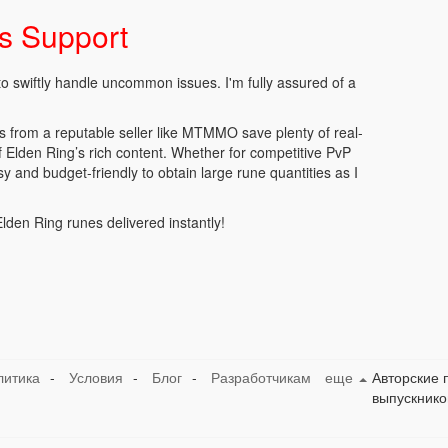
es Support
to swiftly handle uncommon issues. I'm fully assured of a
es from a reputable seller like MTMMO save plenty of real-
 of Elden Ring’s rich content. Whether for competitive PvP
sy and budget-friendly to obtain large rune quantities as I
den Ring runes delivered instantly!
литика
-
Условия
-
Блог
-
Разработчикам
еще
Авторские 
выпускнико