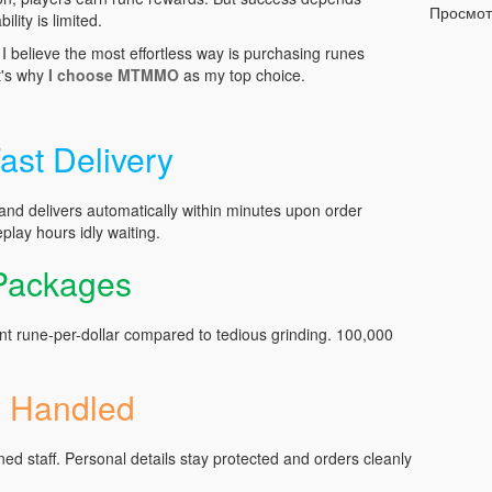
Просмо
ility is limited.
 believe the most effortless way is purchasing runes
t's why
I choose MTMMO
as my top choice.
ast Delivery
 delivers automatically within minutes upon order
play hours idly waiting.
 Packages
nt rune-per-dollar compared to tedious grinding. 100,000
y Handled
ined staff. Personal details stay protected and orders cleanly