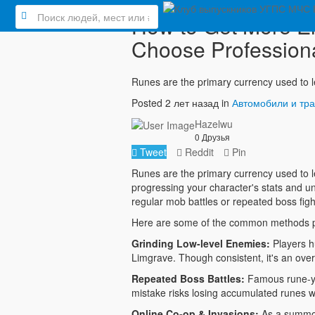
How to Get More El
Choose Professio
Runes are the primary currency used to l
Posted 2 лет назад in
Автомобили и тр
Hazelwu
0 Друзья
Tweet
Reddit
Pin
Runes are the primary currency used to le
progressing your character's stats and u
regular mob battles or repeated boss fight
Here are some of the common methods pl
Grinding Low-level Enemies:
Players h
Limgrave. Though consistent, it's an ove
Repeated Boss Battles:
Famous rune-yie
mistake risks losing accumulated runes w
Online Co-op & Invasions:
As a summon