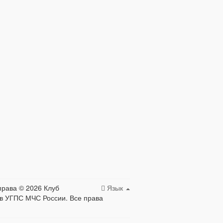
права © 2026 Клуб
Язык
в УГПС МЧС России. Все права