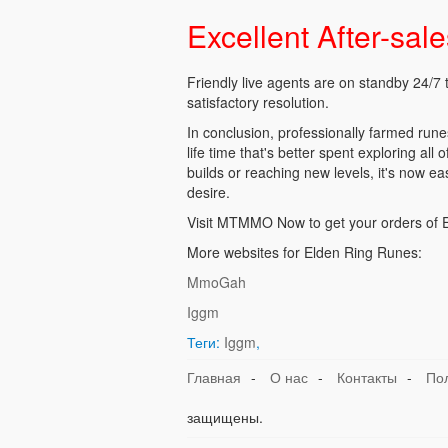
Excellent After-sal
Friendly live agents are on standby 24/7 
satisfactory resolution.
In conclusion, professionally farmed run
life time that's better spent exploring all
builds or reaching new levels, it's now ea
desire.
Visit MTMMO Now to get your orders of El
More websites for Elden Ring Runes:
MmoGah
Iggm
Теги:
Iggm
,
Главная
-
О нас
-
Контакты
-
По
защищены.