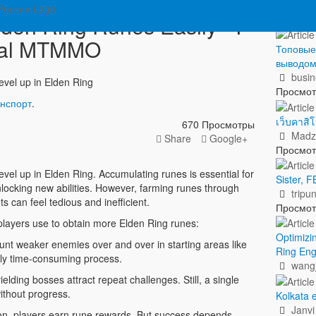
Пок
den Ring Runes Easily - I
nal MTMMO
Топовые 
выводо
busin
evel up in Elden Ring
Просмо
анспорт
.
เว็บคาส
670 Просмотры
Madz
Share
Google+
Просмо
vel up in Elden Ring. Accumulating runes is essential for
Sister,
nlocking new abilities. However, farming runes through
tripun
s can feel tedious and inefficient.
Просмо
ayers use to obtain more Elden Ring runes:
Optimizi
unt weaker enemies over and over in starting areas like
Ring Eng
rly time-consuming process.
wangj
lding bosses attract repeat challenges. Still, a single
ithout progress.
Kolkata e
Janvi
, players earn rune rewards. But success depends