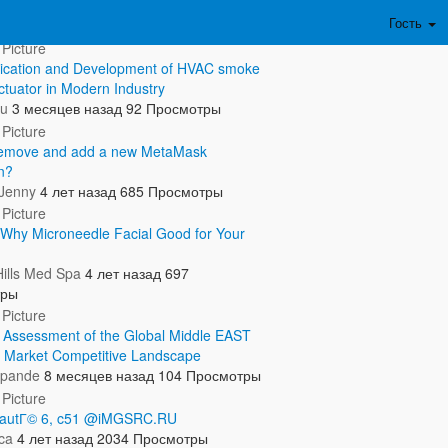
ть полностью...
Гость
ication and Development of HVAC smoke
ctuator in Modern Industry
ru
3 месяцев назад
92 Просмотры
remove and add a new MetaMask
n?
 Jenny
4 лет назад
685 Просмотры
Why Microneedle Facial Good for Your
Hills Med Spa
4 лет назад
697
тры
c Assessment of the Global Middle EAST
 Market Competitive Landscape
hpande
8 месяцев назад
104 Просмотры
beautГ© 6, c51 @iMGSRC.RU
ca
4 лет назад
2034 Просмотры