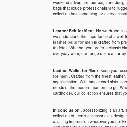
weekend adventure, our bags are design
bags that exude professionalism to rugg
collection has something for every occasi
Leather Belt for Men:
No wardrobe is com
we understand the importance of a well-fi
leather belts for men
is crafted from pre
to detail. Whether you prefer a classic bla
everyday wear, our range offers an array o
Leather Wallet for Men:
Keep your essen
for men
. Crafted from the finest leather,
sophistication. With ample card slots, co
needs of the modern man on the go. Whethe
cardholder, our collection ensures that y
In conclusion
, accessorizing is an art, 
collection of men's accessories is designe
a lasting impression wherever you go. Ex