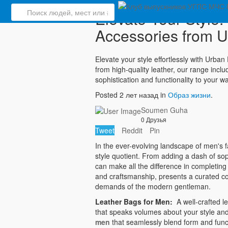
Elevate Your Style
Accessories from U
Elevate your style effortlessly with Urba
from high-quality leather, our range incl
sophistication and functionality to your
Posted 2 лет назад in
Образ жизни
.
Soumen Guha
0 Друзья
Tweet
Reddit
Pin
In the ever-evolving landscape of men's fa
style quotient. From adding a dash of soph
can make all the difference in completing
and craftsmanship, presents a curated co
demands of the modern gentleman.
Leather Bags for Men:
A well-crafted le
that speaks volumes about your style and
men
that seamlessly blend form and funct