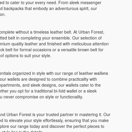
ed to cater to your every need. From sleek messenger
ed backpacks that embody an adventurous spirit, our
on.
plete without a timeless leather belt. At Urban Forest,
tted belt in completing your ensemble. Our selection of
mium quality leather and finished with meticulous attention
ck belt for formal occasions or a versatile brown belt for
f options to suit your style.
tials organized in style with our range of
leather wallets
 our wallets are designed to combine practicality with
mpartments, and sleek designs, our wallets cater to the
r you opt for a traditional bi-fold wallet or a sleek
ou never compromise on style or functionality.
and Urban Forest is your trusted partner in mastering it. Our
d to elevate your style effortlessly, ensuring that you make
plore our range today and discover the perfect pieces to