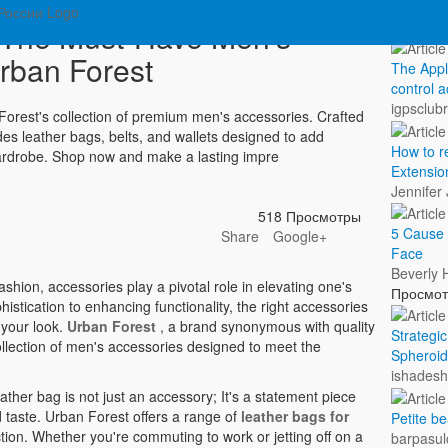
Показа
: The Must-Have Men's
rban Forest
The Appl
control a
igpsclub
n Forest's collection of premium men's accessories. Crafted
udes leather bags, belts, and wallets designed to add
How to 
 wardrobe. Shop now and make a lasting impre
Extensio
Jennifer
518 Просмотры
5 Cause 
Share
Google+
Face
Beverly 
shion, accessories play a pivotal role in elevating one's
Просмо
istication to enhancing functionality, the right accessories
 your look.
Urban Forest
, a brand synonymous with quality
Strategi
llection of men's accessories designed to meet the
Spheroid
ishades
ather bag is not just an accessory; It's a statement piece
 taste. Urban Forest offers a range of
leather bags for
Petite 
ion. Whether you're commuting to work or jetting off on a
barpasul