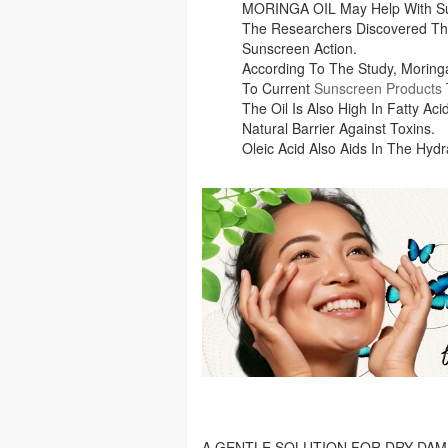
MORINGA OIL May Help With Su
The Researchers Discovered Tha
Sunscreen Action.
According To The Study, Morin
To Current
Sunscreen Products
The Oil Is Also High In Fatty Ac
Natural Barrier Against Toxins.
Oleic Acid Also Aids In The Hydr
A GENTLE SOLUTION FOR DRY DAM