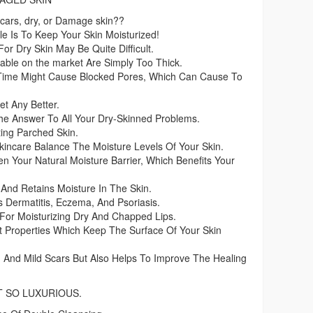
Scars, dry, or Damage skin??
e Is To Keep Your Skin Moisturized!
For Dry Skin May Be Quite Difficult.
lable on the market Are Simply Too Thick.
 Time Might Cause Blocked Pores, Which Can Cause To
et Any Better.
e Answer To All Your Dry-Skinned Problems.
ing Parched Skin.
incare Balance The Moisture Levels Of Your Skin.
 Your Natural Moisture Barrier, Which Benefits Your
And Retains Moisture In The Skin.
s Dermatitis, Eczema, And Psoriasis.
For Moisturizing Dry And Chapped Lips.
ent Properties Which Keep The Surface Of Your Skin
n And Mild Scars But Also Helps To Improve The Healing
T SO LUXURIOUS.