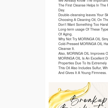
We Already Know The Importanc
The First Cleanse Helps In The 
Day.
Double-cleansing leaves Your 
Choosing A Cleaning Oil, On Th
Don't Want Something Too Hars
Long-term usage Of These Type
Of Aging.
Why Not Try MORINGA OIL Simpl
Cold-Pressed MORINGA OIL Has 
Cleanse It.
Also, MORINGA OIL Improves Our 
MORINGA OIL Is An Excellent De
Properties Due To Its Extremely
This Oil Also Includes Sulfur, W
And Gives It A Young Firmness.