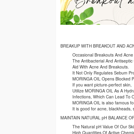
BREAKUP WITH BREAKOUT AND AC
Occasional Breakouts And Acne
The Antibacterial And Antiseptic 
Aid With Acne And Breakouts.
It Not Only Regulates Sebum Pro
MORINGA OIL Opens Blocked Por
If you want picture-perfect skin,
Utilize MORINGA OIL As A Hydra
Infections, Which Can Lead To 
MORINGA OIL is also famous for
It is good for acne, blackheads,
MAINTAIN NATURAL pH BALANCE OF
The Natural pH Value Of Our Ski
High Quantities Of Active Chemic