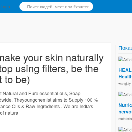
Показ
ke your skin naturally
op using filters, be the
HEALU
 to be)
Health
wangjuly
 Natural and Pure essential oils, Soap
ldwide. Theyoungchemist aims to Supply 100 %
Nutric
rance Oils & Raw Ingredients . We are India's
nervos
of natura
metaforhe