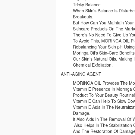
Tricky Balance.
When Skin's Balance Is Disturbed
Breakouts.
But How Can You Maintain Your 
Skincare Products On The Mark
There's No Need To Give Up Yo
To Avoid This, MORINGA OIL Pl
Rebalancing Your Skin pH Usi
Moringa Oil's Skin-Care Benefits 
Our Skin's Natural Oils, Making 
Chemical Exfoliation.
ANTI-AGING AGENT
MORINGA OIL Provides The Most
Vitamin E Presence In Moringa O
Product To Your Beauty Routine
Vitamin E Can Help To Slow Do
Vitamin E Aids In The Neutraliza
Damage.
It Also Aids In The Removal Of 
Also Helps In The Stabilization
And The Restoration Of Damaged