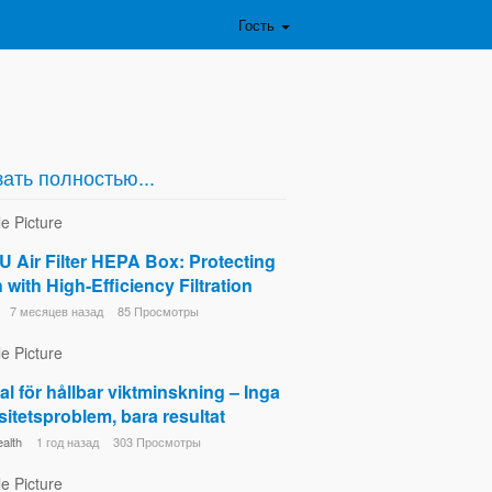
Гость
ать полностью...
 Air Filter HEPA Box: Protecting
 with High-Efficiency Filtration
7 месяцев назад
85 Просмотры
al för hållbar viktminskning – Inga
itetsproblem, bara resultat
alth
1 год назад
303 Просмотры