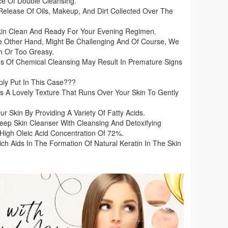
e Of Double Cleansing.
Release Of Oils, Makeup, And Dirt Collected Over The
Skin Clean And Ready For Your Evening Regimen.
e Other Hand, Might Be Challenging And Of Course, We
h Or Too Greasy.
s Of Chemical Cleansing May Result In Premature Signs
y Put In This Case???
A Lovely Texture That Runs Over Your Skin To Gently
Skin By Providing A Variety Of Fatty Acids.
ep Skin Cleanser With Cleansing And Detoxifying
 High Oleic Acid Concentration Of 72%.
hich Aids In The Formation Of Natural Keratin In The Skin