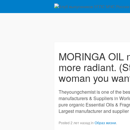
MORINGA OIL ma
more radiant. (St
woman you want
Theyoungchemist is one of the best
manufacturers & Suppliers in Wor
pure organic Essential Oils & Frag
Largest manufacturer and supplier 
Posted 2 лет назад in
Образ жизни
.