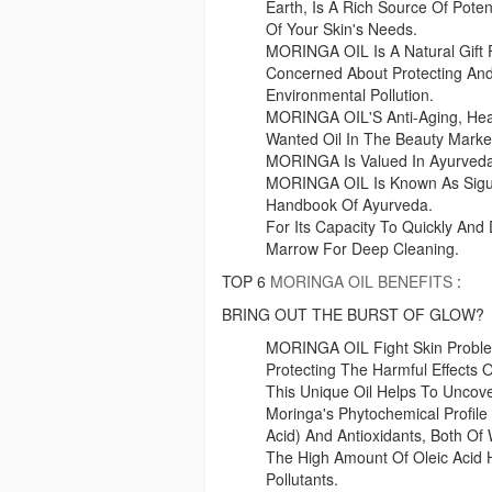
Earth, Is A Rich Source Of Poten
Of Your Skin's Needs.
MORINGA OIL Is A Natural Gift 
Concerned About Protecting And
Environmental Pollution.
MORINGA OIL'S Anti-Aging, Heal
Wanted Oil In The Beauty Marke
MORINGA Is Valued In Ayurveda 
MORINGA OIL Is Known As Sigur
Handbook Of Ayurveda.
For Its Capacity To Quickly And
Marrow For Deep Cleaning.
TOP 6
MORINGA OIL BENEFITS
:
BRING OUT THE BURST OF GLOW?
MORINGA OIL Fight Skin Problem
Protecting The Harmful Effects O
This Unique Oil Helps To Uncove
Moringa's Phytochemical Profile R
Acid) And Antioxidants, Both Of
The High Amount Of Oleic Acid
Pollutants.