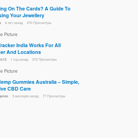
ng On The Cards? A Guide To
ing Your Jewellery
a
4 лет назад
470 Просмотры
racker India Works For All
er And Locations
ck12
1 год назад
372 Просмотры
 Hemp Gummies Australia – Simple,
tive CBD Care
genes
5 месяцев назад
77 Просмотры