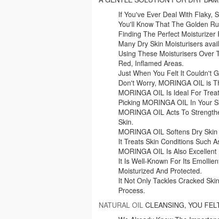
If You've Ever Deal With Flaky, 
You'll Know That The Golden Rul
Finding The Perfect Moisturizer 
Many Dry Skin Moisturisers avai
Using These Moisturisers Over
Red, Inflamed Areas.
Just When You Felt It Couldn't G
Don't Worry, MORINGA OIL is Th
MORINGA OIL Is Ideal For Treat
Picking MORINGA OIL In Your Sk
MORINGA OIL Acts To Strengthen
Skin.
MORINGA OIL Softens Dry Skin 
It Treats Skin Conditions Such A
MORINGA OIL Is Also Excellent 
It Is Well-Known For Its Emolli
Moisturized And Protected.
It Not Only Tackles Cracked Ski
Process.
NATURAL OIL
CLEANSING, YOU FEL