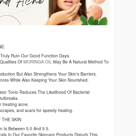
NE:
 Truly Ruin Our Good Function Days.
Qualities Of
MORINGA OIL
May Be A Natural Method To
duction But Also Strengthens Your Skin's Barriers.
es While Also Keeping Your Skin Nourished.
tor Tonic Reduces The Likelihood Of Bacterial
Outbreaks.
 treating acne.
 scrapes, and scars for speedy healing.
 THE SKIN
n Is Between 5.0 And 5.5.
als In Our Favorite Skincare Products Disturb This