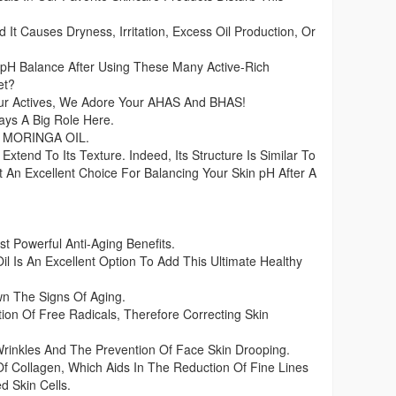
 It Causes Dryness, Irritation, Excess Oil Production, Or
pH Balance After Using These Many Active-Rich
et?
ur Actives, We Adore Your AHAS And BHAS!
ays A Big Role Here.
ng MORINGA OIL.
Extend To Its Texture. Indeed, Its Structure Is Similar To
It An Excellent Choice For Balancing Your Skin pH After A
 Powerful Anti-Aging Benefits.
il Is An Excellent Option To Add This Ultimate Healthy
!
wn The Signs Of Aging.
tion Of Free Radicals, Therefore Correcting Skin
Wrinkles And The Prevention Of Face Skin Drooping.
 Of Collagen, Which Aids In The Reduction Of Fine Lines
 Skin Cells.