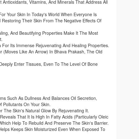
t Antioxidants, Vitamins, And Minerals That Address All
For Your Skin In Today's World When Everyone Is
 Restoring Their Skin From The Negative Effects Of
ing, And Beautifying Properties Make It The Most
t.
For Its Immense Rejuvenating And Healing Properties.
 (Moves Like An Arrow) In Bhava Prakash, The Old
 Deeply Enter Tissues, Even To The Level Of Bone
s Such As Dullness And Balances Oil Secretion,
f Pollutants On Your Skin.
r The Skin's Natural Glow By Rejuvenating It.
eveals That It Is High In Fatty Acids (Particularly Oleic
 Which Help To Rebuild And Preserve The Skin's Barrier.
 Helps Keeps Skin Moisturized Even When Exposed To