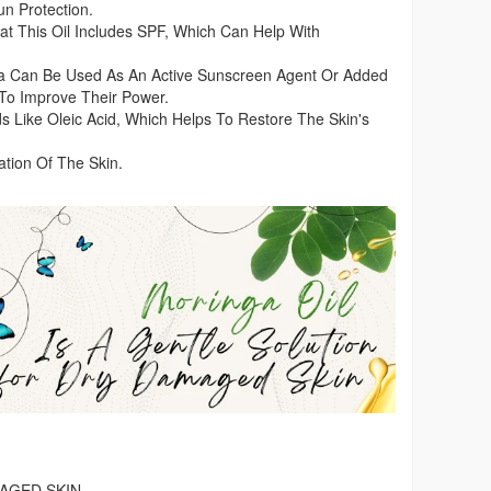
n Protection.
t This Oil Includes SPF, Which Can Help With
ga Can Be Used As An Active Sunscreen Agent Or Added
To Improve Their Power.
ids Like Oleic Acid, Which Helps To Restore The Skin's
ation Of The Skin.
AGED SKIN