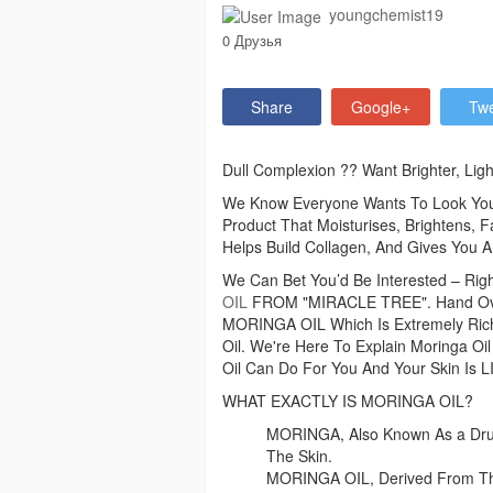
youngchemist19
0 Друзья
Share
Google+
Tw
Dull Complexion ?? Want Brighter, Ligh
We Know Everyone Wants To Look Young
Product That Moisturises, Brightens, F
Helps Build Collagen, And Gives You A
We Can Bet You’d Be Interested – Rig
OIL
FROM "MIRACLE TREE". Hand Over 
MORINGA OIL Which Is Extremely Rich I
Oil. We're Here To Explain Moringa Oil
Oil Can Do For You And Your Skin Is
WHAT EXACTLY IS MORINGA OIL?
MORINGA, Also Known As a Drums
The Skin.
MORINGA OIL, Derived From Th