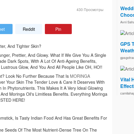
Weddi
430 Просмотры
Choos
Avni Sah
eet
Reddit
Pin
GPS T
ter, And Tighter Skin?
Weath
er, Prettier, And Glowy. What If We Give You A Single
gpsgotra
ade Dark Spots, With A Lot Of Anti-Ageing Benefits,
 Lustrous Glow, And You And All People Like OH, HO!!
ht? Look No Further Because That Is
MORINGA
Vital
Your Skin The Tender Love & Care It Deserves With
Effec
n Phytonutrients. This Makes It A Very Ideal Glowing
camilaha
 And Moringa Oil's Limitless Benefits. Everything Moringa
 LISTED HERE!
tick, Is Tasty Indian Food And Has Great Benefits For
e Seeds Of The Most Nutrient-Dense Tree On The