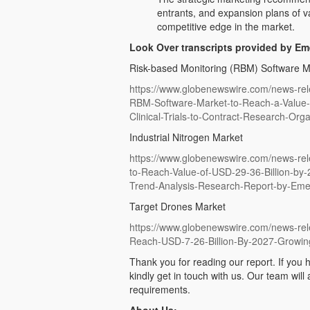
entrants, and expansion plans of v
competitive edge in the market.
Look Over transcripts provided by E
Risk-based Monitoring (RBM) Software M
https://www.globenewswire.com/news-rel
RBM-Software-Market-to-Reach-a-Value-o
Clinical-Trials-to-Contract-Research-Orga
Industrial Nitrogen Market
https://www.globenewswire.com/news-rel
to-Reach-Value-of-USD-29-36-Billion-by
Trend-Analysis-Research-Report-by-Em
Target Drones Market
https://www.globenewswire.com/news-rel
Reach-USD-7-26-Billion-By-2027-Growi
Thank you for reading our report. If you h
kindly get in touch with us. Our team will
requirements.