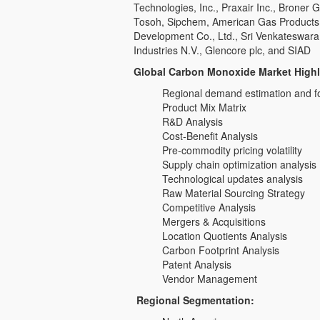
Technologies, Inc., Praxair Inc., Broner 
Tosoh, Sipchem, American Gas Products,
Development Co., Ltd., Sri Venkateswara
Industries N.V., Glencore plc, and SIAD
Global Carbon Monoxide Market Highl
Regional demand estimation and f
Product Mix Matrix
R&D Analysis
Cost-Benefit Analysis
Pre-commodity pricing volatility
Supply chain optimization analysis
Technological updates analysis
Raw Material Sourcing Strategy
Competitive Analysis
Mergers & Acquisitions
Location Quotients Analysis
Carbon Footprint Analysis
Patent Analysis
Vendor Management
Regional Segmentation: