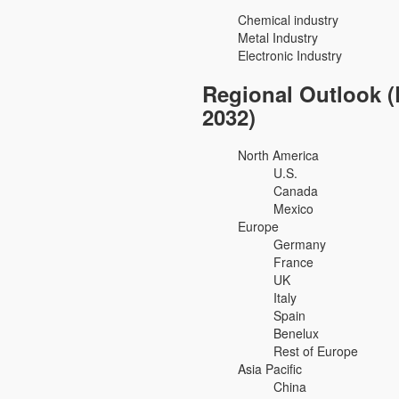
Chemical industry
Metal Industry
Electronic Industry
Regional Outlook (
2032)
North America
U.S.
Canada
Mexico
Europe
Germany
France
UK
Italy
Spain
Benelux
Rest of Europe
Asia Pacific
China