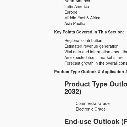
North America
Latin America
Europe
Middle East & Africa
Asia Pacific
Key Points Covered in This Section:
Regional contribution
Estimated revenue generation
Vital data and information about th
An expected rise in market share
Forecast growth in the overall con
Product Type Outlook & Application 
Product Type Outlo
2032)
Commercial Grade
Electronic Grade
End-use Outlook (R