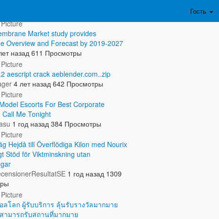
ть полностью...
Гость
mbrane Market study provides
e Overview and Forecast by 2019-2027
лет назад
611 Просмотры
.2 aescript crack aeblender.com..zip
ager
4 лет назад
642 Просмотры
odel Escorts For Best Corporate
. Call Me Tonight
asu
1 год назад
384 Просмотры
g Hejdå till Överflödiga Kilon med Nourix
gt Stöd för Viktminskning utan
ngar
censionerResultatSE
1 год назад
1309
тры
อลโลก ผู้รับบริการ ลุ้นรับรางวัลมากมาย
ณสามารถรับสถานที่มากมาย