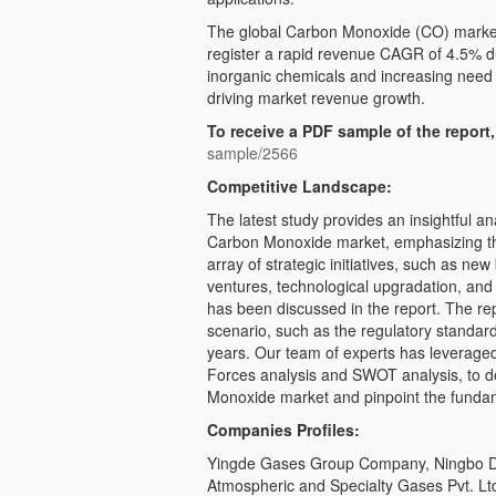
The global Carbon Monoxide (CO) market 
register a rapid revenue CAGR of 4.5% du
inorganic chemicals and increasing need f
driving market revenue growth.
To receive a PDF sample of the report,
sample/2566
Competitive Landscape:
The latest study provides an insightful an
Carbon Monoxide market, emphasizing the
array of strategic initiatives, such as new
ventures, technological upgradation, an
has been discussed in the report. The re
scenario, such as the regulatory standar
years. Our team of experts has leveraged 
Forces analysis and SWOT analysis, to d
Monoxide market and pinpoint the funda
Companies Profiles:
Yingde Gases Group Company, Ningbo D
Atmospheric and Specialty Gases Pvt. Lt