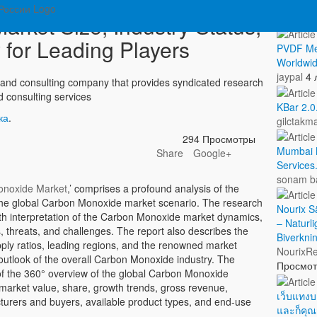
Показа
rket Size, Industry Status,
 for Leading Players
PVDF Me
Worldwid
jaypal
4 
and consulting company that provides syndicated research
d consulting services
KBar 2.0
ка
.
gilctakm
294 Просмотры
Mumbai M
Share
Google+
Services
sonam b
noxide Market
,’ comprises a profound analysis of the
the global Carbon Monoxide market scenario. The research
Nourix Sä
pth interpretation of the Carbon Monoxide market dynamics,
– Naturli
es, threats, and challenges. The report also describes the
Biverkni
ply ratios, leading regions, and the renowned market
NourixRe
ic outlook of the overall Carbon Monoxide industry. The
Просмо
 of the 360° overview of the global Carbon Monoxide
 market value, share, growth trends, gross revenue,
เว็บแทงบ
turers and buyers, available product types, and end-use
และก็คุ