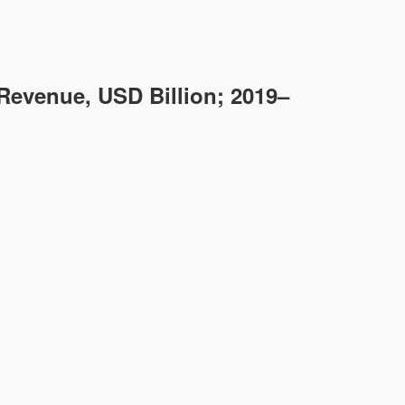
Revenue, USD Billion; 2019–