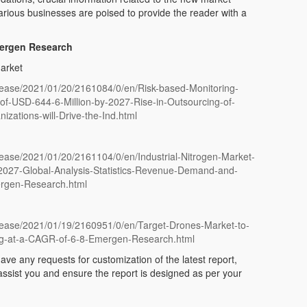
arious businesses are poised to provide the reader with a
mergen Research
arket
ease/2021/01/20/2161084/0/en/Risk-based-Monitoring-
f-USD-644-6-Million-by-2027-Rise-in-Outsourcing-of-
nizations-will-Drive-the-Ind.html
ease/2021/01/20/2161104/0/en/Industrial-Nitrogen-Market-
-2027-Global-Analysis-Statistics-Revenue-Demand-and-
ergen-Research.html
ease/2021/01/19/2160951/0/en/Target-Drones-Market-to-
ng-at-a-CAGR-of-6-8-Emergen-Research.html
ave any requests for customization of the latest report,
 assist you and ensure the report is designed as per your