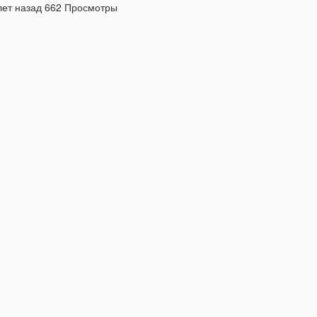
лет назад
662 Просмотры