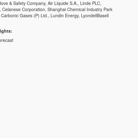
Glove & Safety Company, Air Liquide S.A., Linde PLC,
 Celanese Corporation, Shanghai Chemical Industry Park
 Carbonic Gases (P) Ltd., Lundin Energy, LyondellBasell
ights:
orecast