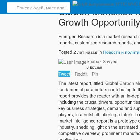
Carbon Monoxide Ma
Growth Opportunity
Emergen Research is a market research 
reports, customized research reports, an
Posted 2 лет назад in
Новости и полити
Shabaz Sayyed
0 Друзья
Tweet
Reddit
Pin
The latest report, titled ‘Global
Carbon Mo
fundamental parameters contributing to 
report provides the reader with an in-de
including the crucial drivers, opportuniti
key business strategies, demand and sup
players, in a nutshell, offering a futurist
market intelligence report is a prototype
industry, shedding light on the estimated
competitive overview, prominent manufac
applications.