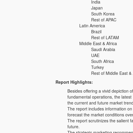
India
Japan
South Korea
Rest of APAC
Latin America
Brazil
Rest of LATAM
Middle East & Africa
Saudi Arabia
UAE
South Africa
Turkey
Rest of Middle East & 
Report Highlights:
Besides offering a vivid depiction
fundamental operations, the latest 
the current and future market tren
The report includes information on
forecast the market conditions ove
The report scrutinizes the salient f
future.
The strategic marketing recommenda