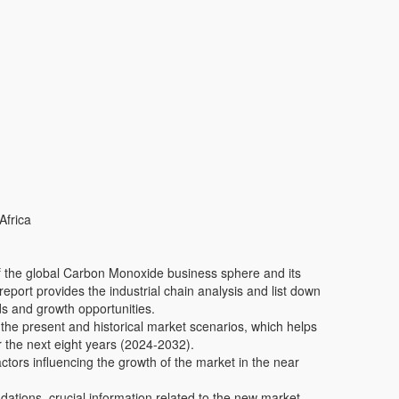
Africa
 of the global Carbon Monoxide business sphere and its
report provides the industrial chain analysis and list down
ds and growth opportunities.
 the present and historical market scenarios, which helps
r the next eight years (2024-2032).
actors influencing the growth of the market in the near
tions, crucial information related to the new market