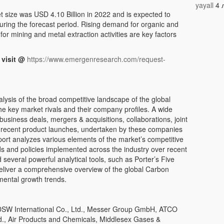
yayall
4 
size was USD 4.10 Billion in 2022 and is expected to
ring the forecast period. Rising demand for organic and
or mining and metal extraction activities are key factors
 visit @
https://www.emergenresearch.com/request-
alysis of the broad competitive landscape of the global
 key market rivals and their company profiles. A wide
 business deals, mergers & acquisitions, collaborations, joint
d recent product launches, undertaken by these companies
port analyzes various elements of the market’s competitive
ds and policies implemented across the industry over recent
several powerful analytical tools, such as Porter’s Five
eliver a comprehensive overview of the global Carbon
mental growth trends.
SW International Co., Ltd., Messer Group GmbH, ATCO
d., Air Products and Chemicals, Middlesex Gases &