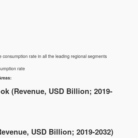
e consumption rate in all the leading regional segments
sumption rate
Areas:
ok (Revenue, USD Billion; 2019-
evenue, USD Billion; 2019-2032)