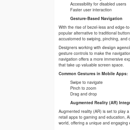
Accessibility for disabled users
Faster user interaction
Gesture-Based Navigation
With the rise of bezel-less and edge-
popular alternative to traditional butt
accustomed to swiping, pinching, and 
Designers working with
design agenci
gesture controls to make the navigatio
navigation offers a more immersive ex
that take up valuable screen space.
Common Gestures in Mobile Apps:
Swipe to navigate
Pinch to zoom
Drag and drop
Augmented Reality (AR) Integ
Augmented reality (AR) is set to play a 
retail apps to gaming and education, AR 
world, offering a unique and engaging 