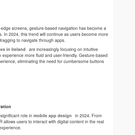
to-edge screens, gesture-based navigation has become a
ons. In 2024, this trend will continue as users become more
dragging to navigate through apps.
es in Ireland
are increasingly focusing on intuitive
n experience more fluid and user-friendly. Gesture-based
perience, eliminating the need for cumbersome buttons
ration
significant role in
mobile app design
in 2024. From
allows users to interact with digital content in the real
experience.