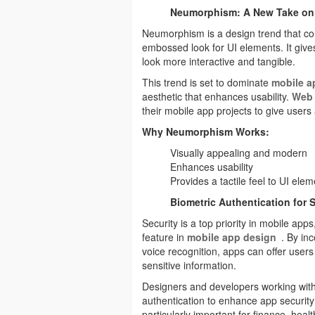
Neumorphism: A New Take on
Neumorphism is a design trend that co
embossed look for UI elements. It giv
look more interactive and tangible.
This trend is set to dominate
mobile a
aesthetic that enhances usability.
Web 
their mobile app projects to give user
Why Neumorphism Works:
Visually appealing and modern
Enhances usability
Provides a tactile feel to UI ele
Biometric Authentication for S
Security is a top priority in mobile ap
feature in
mobile app design
. By inc
voice recognition, apps can offer user
sensitive information.
Designers and developers working wit
authentication to enhance app security
particularly important for finance, he