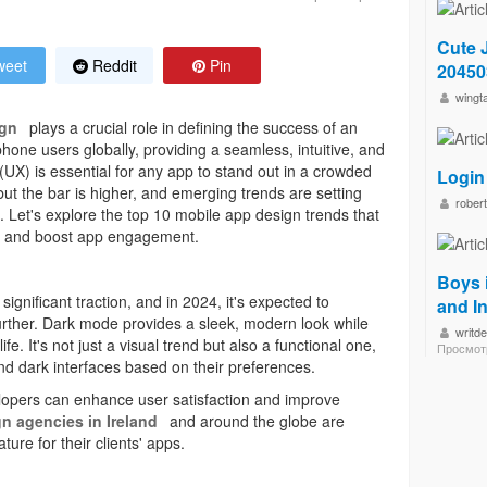
Cute 
eet
Reddit
Pin
2045
wingt
ign
plays a crucial role in defining the success of an
phone users globally, providing a seamless, intuitive, and
(UX) is essential for any app to stand out in a crowded
Login
but the bar is higher, and emerging trends are setting
robert
. Let's explore the top 10 mobile app design trends that
 and boost app engagement.
Boys 
ignificant traction, and in 2024, it's expected to
and I
rther. Dark mode provides a sleek, modern look while
writd
fe. It's not just a visual trend but also a functional one,
Просмот
nd dark interfaces based on their preferences.
opers can enhance user satisfaction and improve
n agencies in Ireland
and around the globe are
ure for their clients' apps.