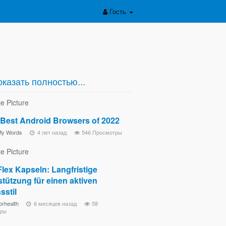
Гость
казать полностью...
 Best Android Browsers of 2022
My Words
4 лет назад
546 Просмотры
lex Kapseln: Langfristige
tützung für einen aktiven
sstil
orhealth
6 месяцев назад
58
ры