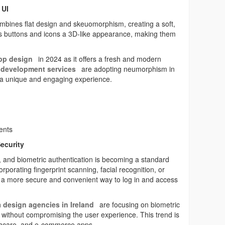
 UI
mbines flat design and skeuomorphism, creating a soft,
es buttons and icons a 3D-like appearance, making them
pp design
in 2024 as it offers a fresh and modern
development services
are adopting neumorphism in
s a unique and engaging experience.
ments
ecurity
ps, and biometric authentication is becoming a standard
orporating fingerprint scanning, facial recognition, or
s a more secure and convenient way to log in and access
h
design agencies in Ireland
are focusing on biometric
 without compromising the user experience. This trend is
althcare, and e-commerce apps.