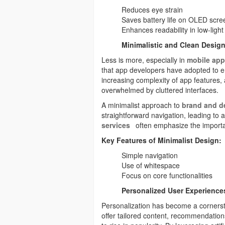
Reduces eye strain
Saves battery life on OLED scre
Enhances readability in low-ligh
Minimalistic and Clean Desig
Less is more, especially in
mobile app
that app developers have adopted to e
increasing complexity of app features, 
overwhelmed by cluttered interfaces.
A minimalist approach to
brand and d
straightforward navigation, leading to 
services
often emphasize the import
Key Features of Minimalist Design:
Simple navigation
Use of whitespace
Focus on core functionalities
Personalized User Experience
Personalization has become a corner
offer tailored content, recommendation