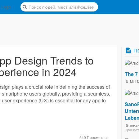
По
pp Design Trends to
perience in 2024
The 7
Mint 
esign plays a crucial role in defining the success of
on smartphone users globally, providing a seamless,
g user experience (UX) is essential for any app to
SanoF
Unters
Leben
metaf
Просмот
549 Просмотры