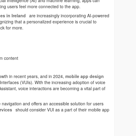
ficial intelligence (AI) and machine learning, apps can
ing users feel more connected to the app.
es in Ireland
are increasingly incorporating AI-powered
ognizing that a personalized experience is crucial to
ck for more.
om content
wth in recent years, and in 2024,
mobile app design
 Interfaces (VUIs). With the increasing adoption of voice
Assistant, voice interactions are becoming a vital part of
 navigation and offers an accessible solution for users
rvices
should consider VUI as a part of their mobile app