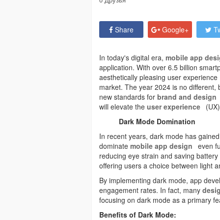
Share
Google+
Tw
In today's digital era,
mobile app des
application. With over 6.5 billion smart
aesthetically pleasing user experience 
market. The year 2024 is no different, 
new standards for
brand and design
will elevate the
user experience
(UX)
Dark Mode Domination
In recent years, dark mode has gained s
dominate
mobile app design
even fu
reducing eye strain and saving battery li
offering users a choice between light a
By implementing dark mode, app devel
engagement rates. In fact, many
desig
focusing on dark mode as a primary feat
Benefits of Dark Mode: