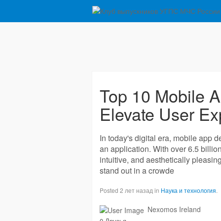
Top 10 Mobile A
Elevate User Ex
In today's digital era, mobile app d
an application. With over 6.5 billi
intuitive, and aesthetically pleasin
stand out in a crowde
Posted 2 лет назад in
Наука и технология
.
Nexomos Ireland
0 Друзья