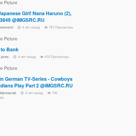
Japanese Girl! Nana Haruno (2),
03849 @iMGSRC.RU
ankensmi
4 лет назад
767 Просмотры
 to Bank
 jones
4 лет назад
470 Просмотры
in German TV-Series - Cowboys
ndians Play Part 2 @iMGSRC.RU
ebtpreasrab
4 лет назад
740
ры