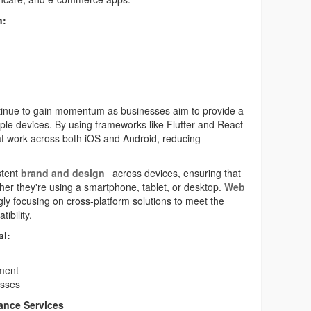
n:
ontinue to gain momentum as businesses aim to provide a
ple devices. By using frameworks like Flutter and React
at work across both iOS and Android, reducing
stent
brand and design
across devices, ensuring that
er they're using a smartphone, tablet, or desktop.
Web
ly focusing on cross-platform solutions to meet the
ibility.
al:
ment
esses
ance Services