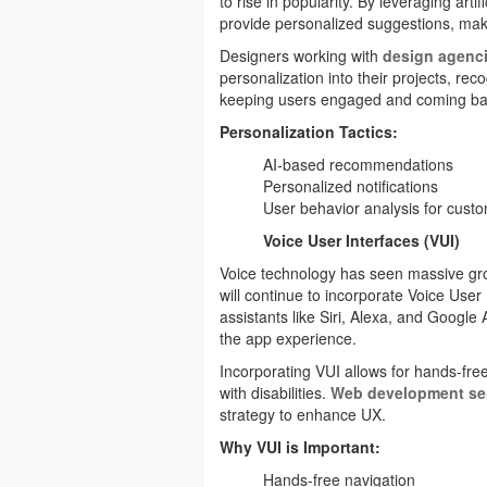
to rise in popularity. By leveraging arti
provide personalized suggestions, mak
Designers working with
design agenci
personalization into their projects, rec
keeping users engaged and coming ba
Personalization Tactics:
AI-based recommendations
Personalized notifications
User behavior analysis for cust
Voice User Interfaces (VUI)
Voice technology has seen massive gro
will continue to incorporate Voice User
assistants like Siri, Alexa, and Google 
the app experience.
Incorporating VUI allows for hands-free
with disabilities.
Web development se
strategy to enhance UX.
Why VUI is Important:
Hands-free navigation