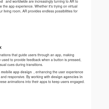
nd
and worldwide are increasingly turning to AR to
he app experience. Whether it's trying on virtual
our living room, AR provides endless possibilities for
X
imations that guide users through an app, making
be used to provide feedback when a button is pressed,
isual cues during transitions.
n
mobile app design
, enhancing the user experience
e and responsive. By working with
design agencies in
hese animations into their apps to keep users engaged.