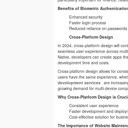
Benefits of Biometric Authenticatio
Enhanced security
Faster login process
Reduced reliance on passwords
Cross-Platform Design
In 2024, cross-platform design will c
seamless user experience across multi
Native, developers can create apps th
development time and costs.
Cross-platform design allows for consi
users have the same experience, wheth
development services
are increasing
growing demand for multi-device compat
Why Cross-Platform Design is Cruci
Consistent user experience
Faster development and deploy
Cost-effective solution for busin
The Importance of Website Mainten