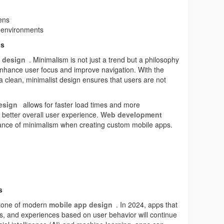
ens
t environments
ns
 design
. Minimalism is not just a trend but a philosophy
nhance user focus and improve navigation. With the
a clean, minimalist design ensures that users are not
esign
allows for faster load times and more
a better overall user experience.
Web development
ance of minimalism when creating custom mobile apps.
s
stone of modern
mobile app design
. In 2024, apps that
s, and experiences based on user behavior will continue