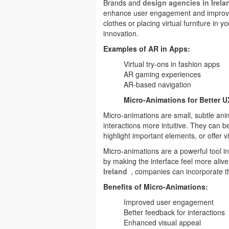
Brands and
design agencies in Irela
enhance user engagement and improve t
clothes or placing virtual furniture in y
innovation.
Examples of AR in Apps:
Virtual try-ons in fashion apps
AR gaming experiences
AR-based navigation
Micro-Animations for Better U
Micro-animations are small, subtle an
interactions more intuitive. They can 
highlight important elements, or offer v
Micro-animations are a powerful tool i
by making the interface feel more aliv
Ireland
, companies can incorporate t
Benefits of Micro-Animations:
Improved user engagement
Better feedback for interactions
Enhanced visual appeal