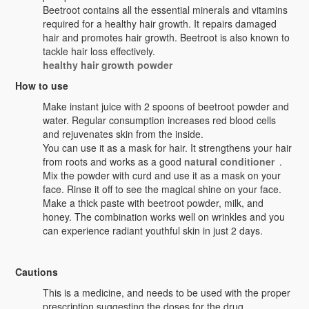
Beetroot contains all the essential minerals and vitamins
required for a healthy hair growth. It repairs damaged
hair and promotes hair growth. Beetroot is also known to
tackle hair loss effectively.
healthy hair growth powder
How to use
Make instant juice with 2 spoons of beetroot powder and
water. Regular consumption increases red blood cells
and rejuvenates skin from the inside.
You can use it as a mask for hair. It strengthens your hair
from roots and works as a good
natural conditioner
.
Mix the powder with curd and use it as a mask on your
face. Rinse it off to see the magical shine on your face.
Make a thick paste with beetroot powder, milk, and
honey. The combination works well on wrinkles and you
can experience radiant youthful skin in just 2 days.
Cautions
This is a medicine, and needs to be used with the proper
prescription suggesting the doses for the drug.