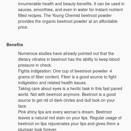
innumerable health and beauty benefits. It can be used in
sauces, smoothies, and even in water for instant nutrient
filled recipes. The Young Chemist beetroot powder
provides the organic beetroot powder at an affordable
price.
Benefits
Numerous studies have already pointed out that the
dietary nitrates in beetroot has the ability to keep blood
pressure in check.
Fights indigestion: One cup of
beetroot powder
4
grams of fiber content. Fiber is a good source to fight
indigestion and related health issues.
Taking care about eyes is a hectic task in this fast paced
world. Not with beetroot anymore. Beetroot is a good
source to get rid of dark circles and dull look on your
face.
Pink shiny lips are every woman’s dream. Beetroot
leaves a natural red stain on your lips. Regular usage of
beetroot on lips rejuvenates your lips and gives them a
plumper look forever.