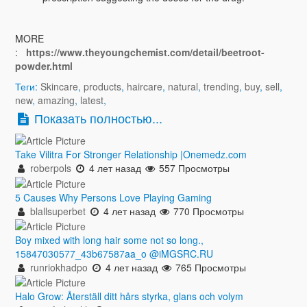
MORE
:
https://www.theyoungchemist.com/detail/beetroot-
powder.html
Теги:
Skincare
,
products
,
haircare
,
natural
,
trending
,
buy
,
sell
,
new
,
amazing
,
latest
,
Показать полностью...
Take Vilitra For Stronger Relationship |Onemedz.com
roberpols
4 лет назад
557 Просмотры
5 Causes Why Persons Love Playing Gaming
blallsuperbet
4 лет назад
770 Просмотры
Boy mixed with long hair some not so long.,
15847030577_43b67587aa_o @iMGSRC.RU
runriokhadpo
4 лет назад
765 Просмотры
Halo Grow: Återställ ditt hårs styrka, glans och volym