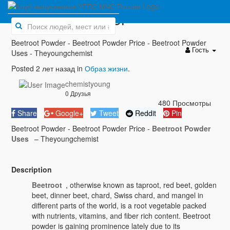
Beetroot Powder
Beetroot Powder - Beetroot Powder Price - Beetroot Powder
Гость
Uses - Theyoungchemist
Posted 2 лет назад in
Образ жизни
.
chemistyoung
0 Друзья
480 Просмотры
Share
Google+
Tweet
Reddit
Pin
Beetroot Powder - Beetroot Powder Price -
Beetroot Powder
Uses
– Theyoungchemist
Description
Beetroot
, otherwise known as taproot, red beet, golden
beet, dinner beet, chard, Swiss chard, and mangel in
different parts of the world, is a root vegetable packed
with nutrients, vitamins, and fiber rich content. Beetroot
powder is gaining prominence lately due to its