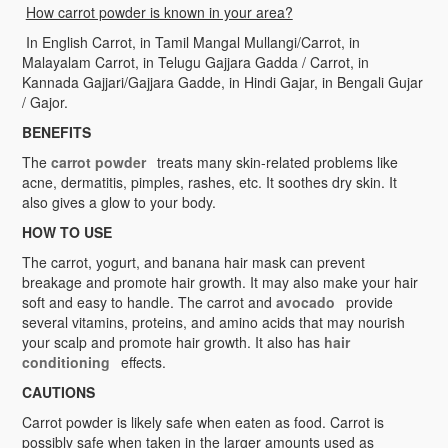
How carrot powder is known in your area?
In English Carrot, in Tamil Mangal Mullangi/Carrot, in
Malayalam Carrot, in Telugu Gajjara Gadda / Carrot, in
Kannada Gajjari/Gajjara Gadde, in Hindi Gajar, in Bengali Gujar
/ Gajor.
BENEFITS
The
carrot powder
treats many skin-related problems like
acne, dermatitis, pimples, rashes, etc. It soothes dry skin. It
also gives a glow to your body.
HOW TO USE
The carrot, yogurt, and banana hair mask can prevent
breakage and promote hair growth. It may also make your hair
soft and easy to handle. The carrot and
avocado
provide
several vitamins, proteins, and amino acids that may nourish
your scalp and promote hair growth. It also has
hair
conditioning
effects.
CAUTIONS
Carrot powder is likely safe when eaten as food. Carrot is
possibly safe when taken in the larger amounts used as