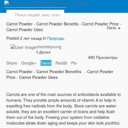
Carrot Powder
Carrot Powder - Carrot Powder Benefits - Carrot Powder Price -
Гость
Carrot Powder Uses
Posted 2 лет назад in
Природа
.
chemistyoung
0 Друзья
490 Просмотры
Share
Google+
Tweet
Reddit
Pin
Carrot Powder -
Carrot Powder Benefits
- Carrot Powder
Price -
Carrot Powder Uses
Carrots are one of the main sources of antioxidants available to
humans. They provide ample amounts of vitamin A to help in
expelling free radicals from the body. Since carrots are water-
soluble, they are an excellent carrier of toxins and help flush
them out of the body. Freeing your system from oxidative
molecules slows down aging and keeps your skin look youthful.