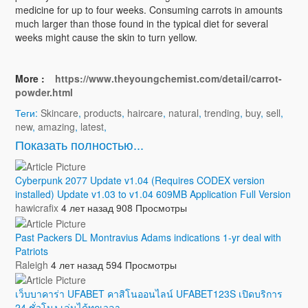
medicine for up to four weeks. Consuming carrots in amounts
much larger than those found in the typical diet for several
weeks might cause the skin to turn yellow.
More :
https://www.theyoungchemist.com/detail/carrot-
powder.html
Теги:
Skincare
,
products
,
haircare
,
natural
,
trending
,
buy
,
sell
,
new
,
amazing
,
latest
,
Показать полностью...
Cyberpunk 2077 Update v1.04 (Requires CODEX version
installed) Update v1.03 to v1.04 609MB Application Full Version
hawicrafix
4 лет назад
908 Просмотры
Past Packers DL Montravius Adams indications 1-yr deal with
Patriots
Raleigh
4 лет назад
594 Просмотры
เว็บบาคาร่า UFABET คาสิโนออนไลน์ UFABET123S เปิดบริการ
24 ชั่วโมง เล่นได้ทุกเวลา