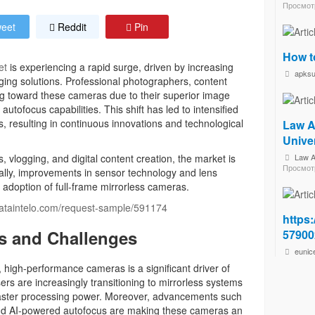
Просмот
eet
Reddit
Pin
How t
et
is experiencing a rapid surge, driven by increasing
apks
ing solutions. Professional photographers, content
ng toward these cameras due to their superior image
utofocus capabilities. This shift has led to intensified
, resulting in continuous innovations and technological
Law A
Unive
s, vlogging, and digital content creation, the market is
Law A
Просмот
nally, improvements in sensor technology and lens
e adoption of full-frame mirrorless cameras.
dataintelo.com/request-sample/591174
https:
s and Challenges
57900
eunic
 high-performance cameras is a significant driver of
rs are increasingly transitioning to mirrorless systems
 faster processing power. Moreover, advancements such
 and AI-powered autofocus are making these cameras an