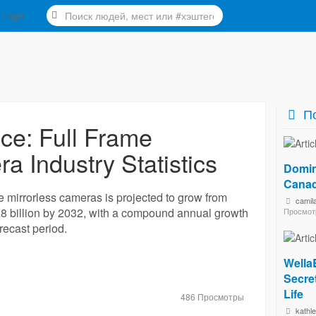
По
nce: Full Frame
a Industry Statistics
Domin
Canad
me mirrorless cameras is projected to grow from
camil
.8 billion by 2032, with a compound annual growth
Просмот
recast period.
Wella
Secret
Life
486 Просмотры
kathl