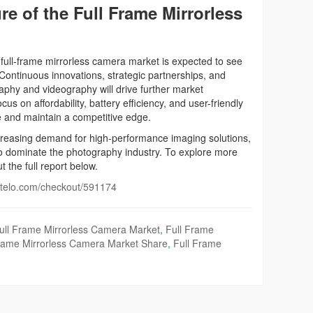
e of the Full Frame Mirrorless
 full-frame mirrorless camera market is expected to see
Continuous innovations, strategic partnerships, and
phy and videography will drive further market
s on affordability, battery efficiency, and user-friendly
e and maintain a competitive edge.
easing demand for high-performance imaging solutions,
to dominate the photography industry. To explore more
t the full report below.
intelo.com/checkout/591174
ull Frame Mirrorless Camera Market
,
Full Frame
Frame Mirrorless Camera Market Share
,
Full Frame