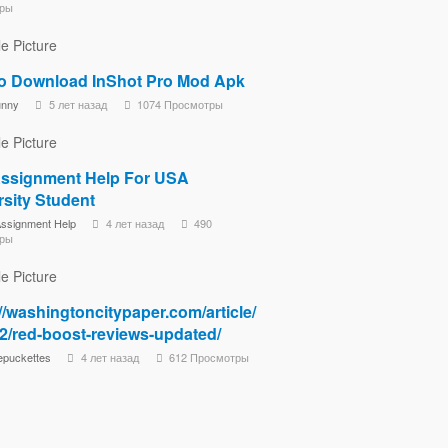
ры
o Download InShot Pro Mod Apk
unny
5 лет назад
1074 Просмотры
ssignment Help For USA
rsity Student
ssignment Help
4 лет назад
490
ры
//washingtoncitypaper.com/article/
2/red-boost-reviews-updated/
epuckettes
4 лет назад
612 Просмотры