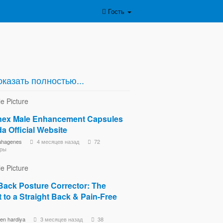
Гость
казать полностью...
ex Male Enhancement Capsules
a Official Website
ahagenes
4 месяцев назад
72
ры
Back Posture Corrector: The
 to a Straight Back & Pain-Free
een hardiya
3 месяцев назад
38