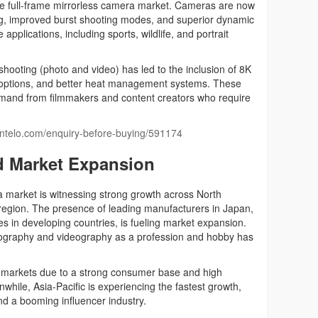
the full-frame mirrorless camera market. Cameras are now
ing, improved burst shooting modes, and superior dynamic
applications, including sports, wildlife, and portrait
hooting (photo and video) has led to the inclusion of 8K
te options, and better heat management systems. These
mand from filmmakers and content creators who require
aintelo.com/enquiry-before-buying/591174
d Market Expansion
a market is witnessing strong growth across North
 region. The presence of leading manufacturers in Japan,
s in developing countries, is fueling market expansion.
hotography and videography as a profession and hobby has
markets due to a strong consumer base and high
hile, Asia-Pacific is experiencing the fastest growth,
d a booming influencer industry.