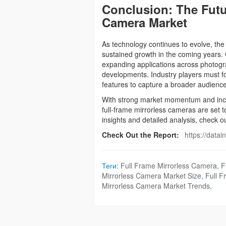
Conclusion: The Futur
Camera Market
As technology continues to evolve, the
sustained growth in the coming years. 
expanding applications across photogra
developments. Industry players must focu
features to capture a broader audienc
With strong market momentum and incr
full-frame mirrorless cameras are set 
insights and detailed analysis, check ou
Check Out the Report:
https://data
Теги:
Full Frame Mirrorless Camera
,
F
Mirrorless Camera Market Size
,
Full 
Mirrorless Camera Market Trends
,