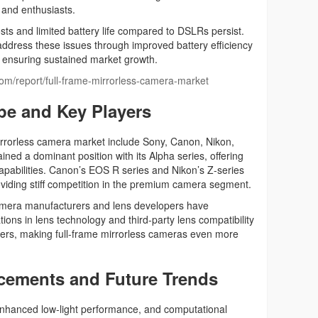
s and enthusiasts.
ts and limited battery life compared to DSLRs persist.
address these issues through improved battery efficiency
, ensuring sustained market growth.
.com/report/full-frame-mirrorless-camera-market
pe and Key Players
irrorless camera market include Sony, Canon, Nikon,
ned a dominant position with its Alpha series, offering
apabilities. Canon’s EOS R series and Nikon’s Z-series
viding stiff competition in the premium camera segment.
camera manufacturers and lens developers have
ons in lens technology and third-party lens compatibility
ers, making full-frame mirrorless cameras even more
cements and Future Trends
 enhanced low-light performance, and computational