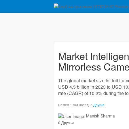
Market Intellige
Mirrorless Camer
The global market size for full fra
USD 4.5 billion in 2023 to USD 10
rate (CAGR) of 10.2% during the fo
Posted 1 год назад in
Другие
.
Manish Sharma
0 Друзья