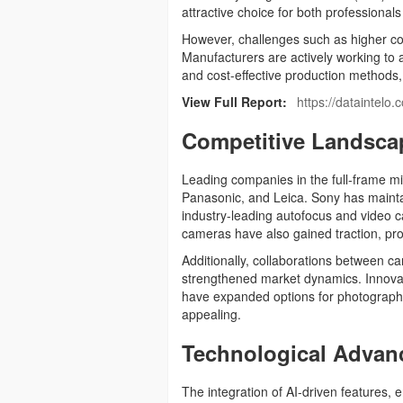
attractive choice for both professional
However, challenges such as higher cos
Manufacturers are actively working to 
and cost-effective production methods
View Full Report:
https://dataintelo
Competitive Landsca
Leading companies in the full-frame m
Panasonic, and Leica. Sony has maintai
industry-leading autofocus and video c
cameras have also gained traction, pro
Additionally, collaborations between 
strengthened market dynamics. Innovati
have expanded options for photograph
appealing.
Technological Advan
The integration of AI-driven features,