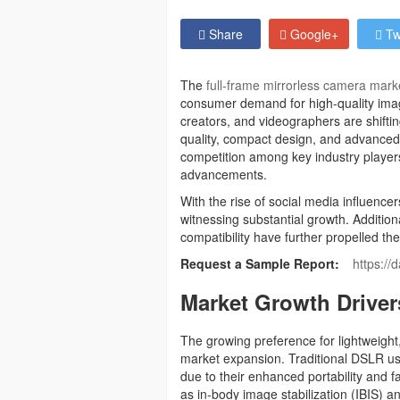
Share
Google+
Tw
The
full-frame mirrorless camera mark
consumer demand for high-quality imag
creators, and videographers are shifti
quality, compact design, and advanced a
competition among key industry players
advancements.
With the rise of social media influencer
witnessing substantial growth. Additio
compatibility have further propelled th
Request a Sample Report:
https://
Market Growth Driver
The growing preference for lightweight,
market expansion. Traditional DSLR use
due to their enhanced portability and
as in-body image stabilization (IBIS)