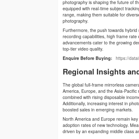
photography is shaping the future of 
equipped with real-time subject track
range, making them suitable for diverse 
photography.
Furthermore, the push towards hybrid s
recording capabilities, high frame ra
advancements cater to the growing de
top-tier video quality.
Enquire Before Buying:
https://dat
Regional Insights an
The global full-frame mirrorless camer
America, Europe, and the Asia-Pacific
combined with rising disposable income
Additionally, increasing interest in p
boosted sales in emerging markets.
North America and Europe remain key 
adoption rates of new technology. Meanw
driven by an expanding middle class an