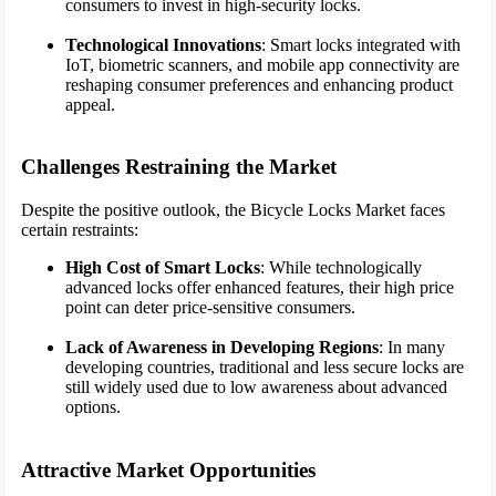
consumers to invest in high-security locks.
Technological Innovations
: Smart locks integrated with
IoT, biometric scanners, and mobile app connectivity are
reshaping consumer preferences and enhancing product
appeal.
Challenges Restraining the Market
Despite the positive outlook, the Bicycle Locks Market faces
certain restraints:
High Cost of Smart Locks
: While technologically
advanced locks offer enhanced features, their high price
point can deter price-sensitive consumers.
Lack of Awareness in Developing Regions
: In many
developing countries, traditional and less secure locks are
still widely used due to low awareness about advanced
options.
Attractive Market Opportunities