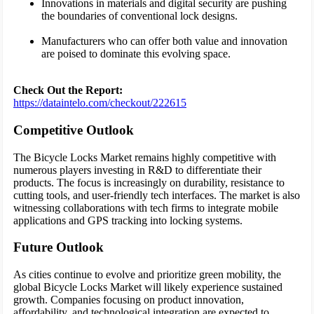
Innovations in materials and digital security are pushing
the boundaries of conventional lock designs.
Manufacturers who can offer both value and innovation
are poised to dominate this evolving space.
Check Out the Report:
https://dataintelo.com/checkout/222615
Competitive Outlook
The Bicycle Locks Market remains highly competitive with
numerous players investing in R&D to differentiate their
products. The focus is increasingly on durability, resistance to
cutting tools, and user-friendly tech interfaces. The market is also
witnessing collaborations with tech firms to integrate mobile
applications and GPS tracking into locking systems.
Future Outlook
As cities continue to evolve and prioritize green mobility, the
global Bicycle Locks Market will likely experience sustained
growth. Companies focusing on product innovation,
affordability, and technological integration are expected to