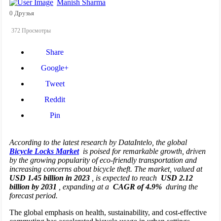
Manish Sharma
0 Друзья
372 Просмотры
Share
Google+
Tweet
Reddit
Pin
According to the latest research by DataIntelo, the global
Bicycle Locks Market
is poised for remarkable growth, driven
by the growing popularity of eco-friendly transportation and
increasing concerns about bicycle theft. The market, valued at
USD 1.45 billion in 2023
, is expected to reach
USD 2.12
billion by 2031
, expanding at a
CAGR of 4.9%
during the
forecast period.
The global emphasis on health, sustainability, and cost-effective