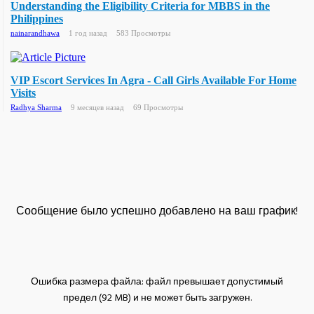
Understanding the Eligibility Criteria for MBBS in the
Philippines
nainarandhawa
1 год назад
583 Просмотры
VIP Escort Services In Agra - Call Girls Available For Home
Visits
Radhya Sharma
9 месяцев назад
69 Просмотры
Сообщение было успешно добавлено на ваш график!
Ошибка размера файла: файл превышает допустимый
предел (92 MB) и не может быть загружен.