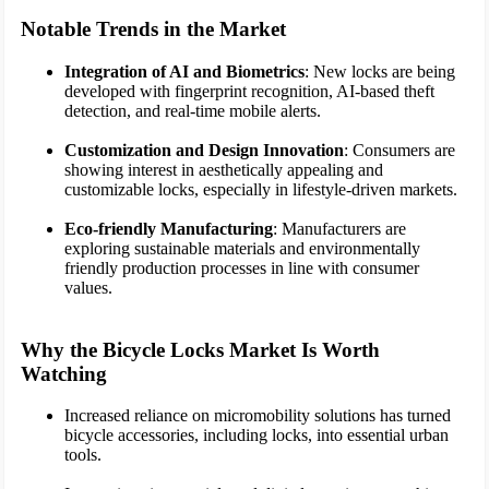
Notable Trends in the Market
Integration of AI and Biometrics
: New locks are being
developed with fingerprint recognition, AI-based theft
detection, and real-time mobile alerts.
Customization and Design Innovation
: Consumers are
showing interest in aesthetically appealing and
customizable locks, especially in lifestyle-driven markets.
Eco-friendly Manufacturing
: Manufacturers are
exploring sustainable materials and environmentally
friendly production processes in line with consumer
values.
Why the Bicycle Locks Market Is Worth
Watching
Increased reliance on micromobility solutions has turned
bicycle accessories, including locks, into essential urban
tools.