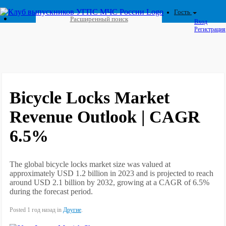
Гость
Расширенный поиск
Вход
Регистрация
Bicycle Locks Market
Revenue Outlook | CAGR
6.5%
The global bicycle locks market size was valued at
approximately USD 1.2 billion in 2023 and is projected to reach
around USD 2.1 billion by 2032, growing at a CAGR of 6.5%
during the forecast period.
Posted 1 год назад in
Другие
.