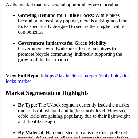
As the market matures, several opportunities are emerging:
Growing Demand for E-Bike Locks
: With e-bikes
becoming increasingly popular, there is a rising need for
locks specifically designed to secure their higher-value
components.
Government Initiatives for Green Mobility
:
Governments worldwide are offering incentives to
promote bicycle commuting, indirectly supporting the
growth of the lock market.
View Full Report:
https://dataintelo.com/report/global-bicycle-
locks-market
Market Segmentation Highlights
By Type
: The U-lock segment currently leads the market
due to its robust build and high security level. However,
cable locks are gaining popularity due to their lightweight
and flexible design.
By Material
: Hardened steel remains the most preferred