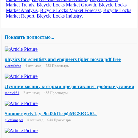
Market Trends
,
Bicycle Locks Market Growth
,
Bicycle Locks
Market Analysis
,
Bicycle Locks Market Forecast
,
Bicycle Locks
Market Report
,
Bicycle Locks Industry
,
Показать полностью...
physics for scientists and engineers tipler mosca pdf free
vicentforbo
4 лет назад
753 Просмотры
Лучший хоспис, который предоставляет удобные условия
sonnick84
2 лет назад
435 Просмотры
Summer girls 1, y_9cd5fd1c @iMGSRC.RU
gilctakmager
4 лет назад
944 Просмотры