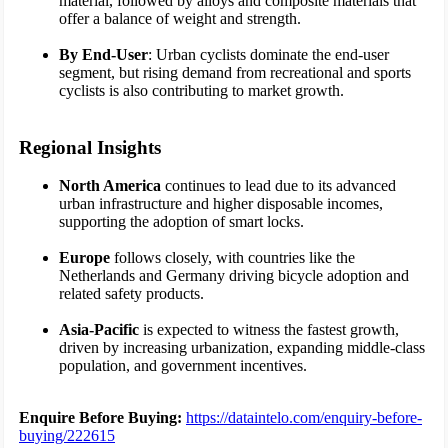
material, followed by alloys and composite materials that
offer a balance of weight and strength.
By End-User
: Urban cyclists dominate the end-user
segment, but rising demand from recreational and sports
cyclists is also contributing to market growth.
Regional Insights
North America
continues to lead due to its advanced
urban infrastructure and higher disposable incomes,
supporting the adoption of smart locks.
Europe
follows closely, with countries like the
Netherlands and Germany driving bicycle adoption and
related safety products.
Asia-Pacific
is expected to witness the fastest growth,
driven by increasing urbanization, expanding middle-class
population, and government incentives.
Enquire Before Buying:
https://dataintelo.com/enquiry-before-
buying/222615