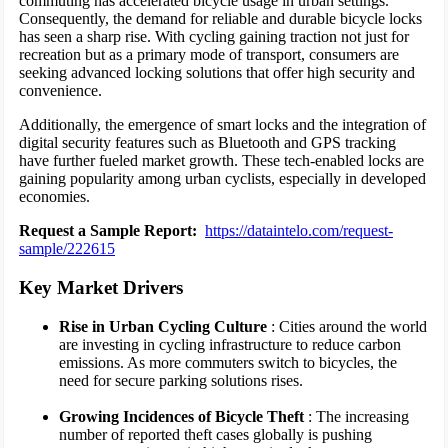
commuting has accelerated bicycle usage in urban settings.
Consequently, the demand for reliable and durable bicycle locks
has seen a sharp rise. With cycling gaining traction not just for
recreation but as a primary mode of transport, consumers are
seeking advanced locking solutions that offer high security and
convenience.
Additionally, the emergence of smart locks and the integration of
digital security features such as Bluetooth and GPS tracking
have further fueled market growth. These tech-enabled locks are
gaining popularity among urban cyclists, especially in developed
economies.
Request a Sample Report:
https://dataintelo.com/request-
sample/222615
Key Market Drivers
Rise in Urban Cycling Culture
: Cities around the world
are investing in cycling infrastructure to reduce carbon
emissions. As more commuters switch to bicycles, the
need for secure parking solutions rises.
Growing Incidences of Bicycle Theft
: The increasing
number of reported theft cases globally is pushing