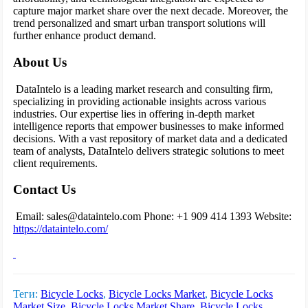
capture major market share over the next decade. Moreover, the
trend personalized and smart urban transport solutions will
further enhance product demand.
About Us
DataIntelo is a leading market research and consulting firm,
specializing in providing actionable insights across various
industries. Our expertise lies in offering in-depth market
intelligence reports that empower businesses to make informed
decisions. With a vast repository of market data and a dedicated
team of analysts, DataIntelo delivers strategic solutions to meet
client requirements.
Contact Us
Email: sales@dataintelo.com
Phone: +1 909 414 1393
Website:
https://dataintelo.com/
Теги:
Bicycle Locks
,
Bicycle Locks Market
,
Bicycle Locks
Market Size
,
Bicycle Locks Market Share
,
Bicycle Locks