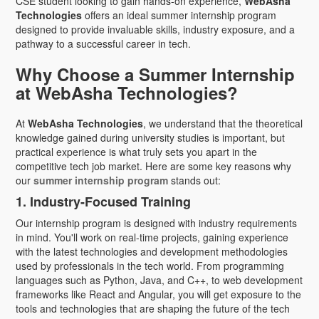
CSE student looking to gain hands-on experience,
WebAsha
Technologies
offers an ideal summer internship program
designed to provide invaluable skills, industry exposure, and a
pathway to a successful career in tech.
Why Choose a Summer Internship
at WebAsha Technologies?
At
WebAsha Technologies
, we understand that the theoretical
knowledge gained during university studies is important, but
practical experience is what truly sets you apart in the
competitive tech job market. Here are some key reasons why
our
summer internship program
stands out:
1. Industry-Focused Training
Our internship program is designed with industry requirements
in mind. You'll work on real-time projects, gaining experience
with the latest technologies and development methodologies
used by professionals in the tech world. From programming
languages such as Python, Java, and C++, to web development
frameworks like React and Angular, you will get exposure to the
tools and technologies that are shaping the future of the tech