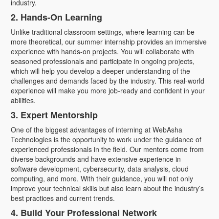
industry.
2. Hands-On Learning
Unlike traditional classroom settings, where learning can be
more theoretical, our summer internship provides an immersive
experience with hands-on projects. You will collaborate with
seasoned professionals and participate in ongoing projects,
which will help you develop a deeper understanding of the
challenges and demands faced by the industry. This real-world
experience will make you more job-ready and confident in your
abilities.
3. Expert Mentorship
One of the biggest advantages of interning at WebAsha
Technologies is the opportunity to work under the guidance of
experienced professionals in the field. Our mentors come from
diverse backgrounds and have extensive experience in
software development, cybersecurity, data analysis, cloud
computing, and more. With their guidance, you will not only
improve your technical skills but also learn about the industry’s
best practices and current trends.
4. Build Your Professional Network