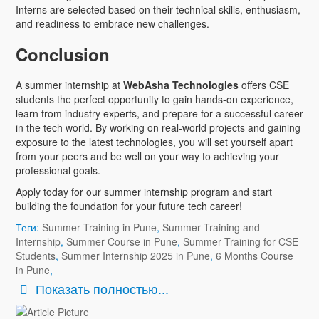
Interns are selected based on their technical skills, enthusiasm,
and readiness to embrace new challenges.
Conclusion
A summer internship at
WebAsha Technologies
offers CSE
students the perfect opportunity to gain hands-on experience,
learn from industry experts, and prepare for a successful career
in the tech world. By working on real-world projects and gaining
exposure to the latest technologies, you will set yourself apart
from your peers and be well on your way to achieving your
professional goals.
Apply today for our summer internship program and start
building the foundation for your future tech career!
Теги:
Summer Training in Pune
,
Summer Training and
Internship
,
Summer Course in Pune
,
Summer Training for CSE
Students
,
Summer Internship 2025 in Pune
,
6 Months Course
in Pune
,
Показать полностью...