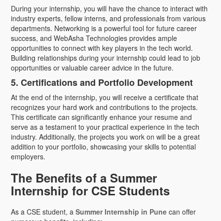
During your internship, you will have the chance to interact with
industry experts, fellow interns, and professionals from various
departments. Networking is a powerful tool for future career
success, and WebAsha Technologies provides ample
opportunities to connect with key players in the tech world.
Building relationships during your internship could lead to job
opportunities or valuable career advice in the future.
5. Certifications and Portfolio Development
At the end of the internship, you will receive a certificate that
recognizes your hard work and contributions to the projects.
This certificate can significantly enhance your resume and
serve as a testament to your practical experience in the tech
industry. Additionally, the projects you work on will be a great
addition to your portfolio, showcasing your skills to potential
employers.
The Benefits of a Summer
Internship for CSE Students
As a CSE student, a
Summer Internship in Pune
can offer