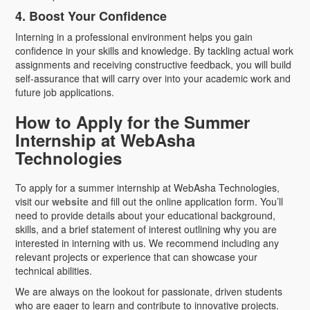
4. Boost Your Confidence
Interning in a professional environment helps you gain
confidence in your skills and knowledge. By tackling actual work
assignments and receiving constructive feedback, you will build
self-assurance that will carry over into your academic work and
future job applications.
How to Apply for the Summer
Internship at WebAsha
Technologies
To apply for a summer internship at WebAsha Technologies,
visit our
website
and fill out the online application form. You’ll
need to provide details about your educational background,
skills, and a brief statement of interest outlining why you are
interested in interning with us. We recommend including any
relevant projects or experience that can showcase your
technical abilities.
We are always on the lookout for passionate, driven students
who are eager to learn and contribute to innovative projects.