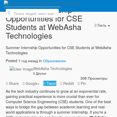
Summer Internship
Opportunities for CSE
Students at WebAsha
Гость
Technologies
Summer Internship Opportunities for CSE Students at WebAsha
Technologies
Posted 1 год назад in
Образование
.
WebAsha Technologies
0 Друзья
308 Просмотры
Share
Google+
Tweet
Reddit
Pin
As the tech industry continues to grow at an exponential rate,
gaining practical experience is more crucial than ever for
Computer Science Engineering (CSE) students. One of the best
ways to bridge the gap between academic learning and real-
world applications is through a summer internship. If you're a