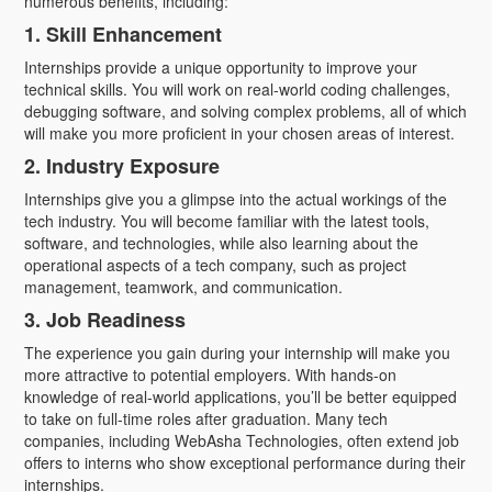
numerous benefits, including:
1. Skill Enhancement
Internships provide a unique opportunity to improve your
technical skills. You will work on real-world coding challenges,
debugging software, and solving complex problems, all of which
will make you more proficient in your chosen areas of interest.
2. Industry Exposure
Internships give you a glimpse into the actual workings of the
tech industry. You will become familiar with the latest tools,
software, and technologies, while also learning about the
operational aspects of a tech company, such as project
management, teamwork, and communication.
3. Job Readiness
The experience you gain during your internship will make you
more attractive to potential employers. With hands-on
knowledge of real-world applications, you’ll be better equipped
to take on full-time roles after graduation. Many tech
companies, including WebAsha Technologies, often extend job
offers to interns who show exceptional performance during their
internships.