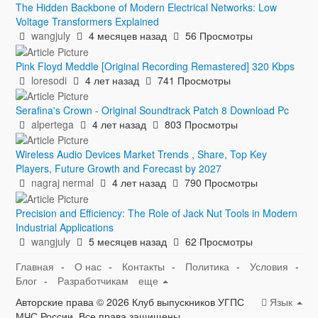
The Hidden Backbone of Modern Electrical Networks: Low
Voltage Transformers Explained
wangjuly
4 месяцев назад
56 Просмотры
Pink Floyd Meddle [Original Recording Remastered] 320 Kbps
loresodi
4 лет назад
741 Просмотры
Serafina's Crown - Original Soundtrack Patch 8 Download Pc
alpertega
4 лет назад
803 Просмотры
Wireless Audio Devices Market Trends , Share, Top Key
Players, Future Growth and Forecast by 2027
nagraj nermal
4 лет назад
790 Просмотры
Precision and Efficiency: The Role of Jack Nut Tools in Modern
Industrial Applications
wangjuly
5 месяцев назад
62 Просмотры
Главная
-
О нас
-
Контакты
-
Политика
-
Условия
-
Блог
-
Разработчикам
еще
Авторские права © 2026 Клуб выпускников УГПС
Язык
МЧС России. Все права защищены.