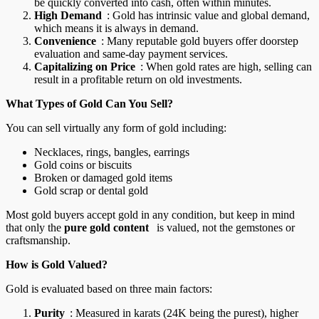
be quickly converted into cash, often within minutes.
High Demand
: Gold has intrinsic value and global demand,
which means it is always in demand.
Convenience
: Many reputable gold buyers offer doorstep
evaluation and same-day payment services.
Capitalizing on Price
: When gold rates are high, selling can
result in a profitable return on old investments.
What Types of Gold Can You Sell?
You can sell virtually any form of gold including:
Necklaces, rings, bangles, earrings
Gold coins or biscuits
Broken or damaged gold items
Gold scrap or dental gold
Most gold buyers accept gold in any condition, but keep in mind
that only the
pure gold content
is valued, not the gemstones or
craftsmanship.
How is Gold Valued?
Gold is evaluated based on three main factors:
Purity
: Measured in karats (24K being the purest), higher