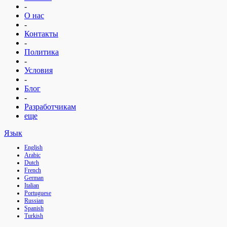
-
О нас
-
Контакты
-
Политика
-
Условия
-
Блог
-
Разработчикам
еще
Язык
English
Arabic
Dutch
French
German
Italian
Portuguese
Russian
Spanish
Turkish