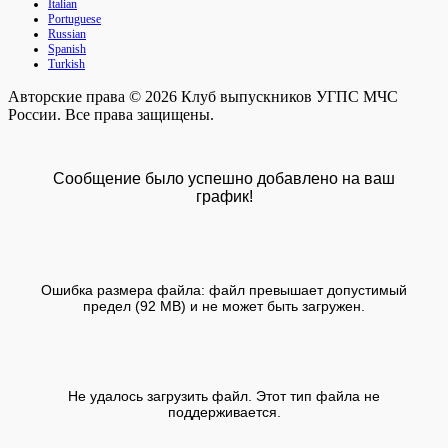
Italian
Portuguese
Russian
Spanish
Turkish
Авторские права © 2026 Клуб выпускников УГПС МЧС
России. Все права защищены.
Сообщение было успешно добавлено на ваш
график!
Ошибка размера файла: файл превышает допустимый
предел (92 MB) и не может быть загружен.
Не удалось загрузить файл. Этот тип файла не
поддерживается.