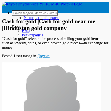
Расширенный поиск
Cash for gold |Cash for gold near me
Гость
|Hindustan gold company
Вход
Регистрация
“Cash for gold” refers to the process of selling your gold items—
such as jewelry, coins, or even broken gold pieces—in exchange for
money.
Posted 1 год назад in
Другие
.