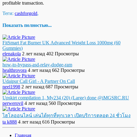
profitable transaction.
Теги:
cashforgold
,
Показать полностью...
FitSmart Fat Burner UK Advanced Weight Loss 1000mg (60
Gummies)
elenakola
2 лет назад
402 Просмотры
how-to-bypass-asd-relay-dodge-ram
healthrovora
4 лет назад
662 Просмотры
Udaipur Call Girl - A Partner On Call
neel1998
2 лет назад
687 Просмотры
Upskirt compilation 1, My234 (20) (Large) done @iMGSRC.RU
perwerovil
4 лет назад
560 Просмотры
ไฮโลออนไลน์ เล่นได้ทุกที่ทุกเวลา เปิดบริการตลอด 24 ชั่วโมง
ta k888
4 лет назад
616 Просмотры
Главная