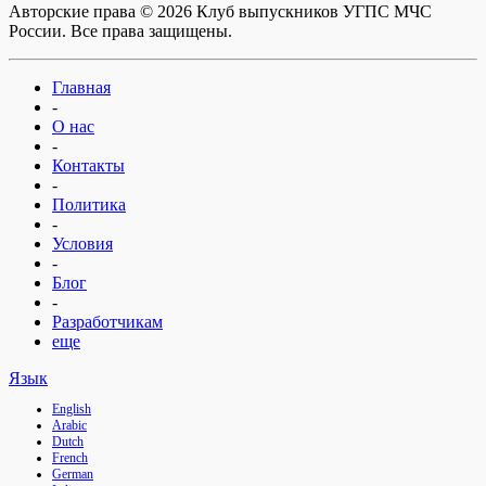
Авторские права © 2026 Клуб выпускников УГПС МЧС
России. Все права защищены.
Главная
-
О нас
-
Контакты
-
Политика
-
Условия
-
Блог
-
Разработчикам
еще
Язык
English
Arabic
Dutch
French
German