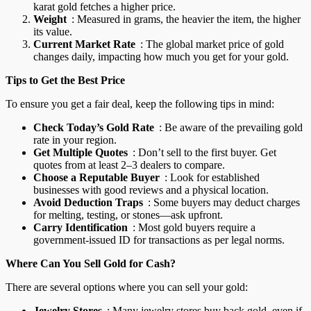
karat gold fetches a higher price.
Weight
: Measured in grams, the heavier the item, the higher
its value.
Current Market Rate
: The global market price of gold
changes daily, impacting how much you get for your gold.
Tips to Get the Best Price
To ensure you get a fair deal, keep the following tips in mind:
Check Today’s Gold Rate
: Be aware of the prevailing gold
rate in your region.
Get Multiple Quotes
: Don’t sell to the first buyer. Get
quotes from at least 2–3 dealers to compare.
Choose a Reputable Buyer
: Look for established
businesses with good reviews and a physical location.
Avoid Deduction Traps
: Some buyers may deduct charges
for melting, testing, or stones—ask upfront.
Carry Identification
: Most gold buyers require a
government-issued ID for transactions as per legal norms.
Where Can You Sell Gold for Cash?
There are several options where you can sell your gold:
Jewelry Stores
: Many jewelry stores buy back gold, even if