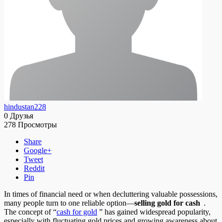
hindustan228
0 Друзья
278 Просмотры
Share
Google+
Tweet
Reddit
Pin
In times of financial need or when decluttering valuable possessions,
many people turn to one reliable option—
selling gold for cash
.
The concept of “
cash for gold
” has gained widespread popularity,
especially with fluctuating gold prices and growing awareness about