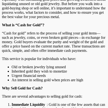
liquidating unused or old gold jewelry. But before you walk into a
gold-buying shop or sell online, it’s important to understand how the
process works, what factors to consider, and how to ensure you get
the best value for your precious metal.
What is “Cash for Gold”?
“Cash for gold” refers to the process of selling your gold items—
such as jewelry, coins, or even broken gold pieces—in exchange for
money. Gold buyers evaluate the purity and weight of the gold and
offer a price based on the current market rate. These transactions are
quick, simple, and often offer immediate cash payments.
This service is popular for individuals who have:
Old or broken jewelry lying unused
Inherited gold they wish to monetize
Urgent financial needs
An interest in selling gold when prices are high
Why Sell Gold for Cash?
There are several advantages to selling gold for cash:
Immediate Liquidity
: Gold is one of the few assets that can