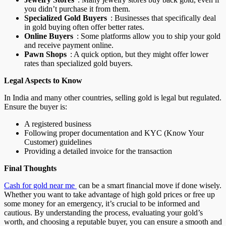
you didn’t purchase it from them.
Specialized Gold Buyers
: Businesses that specifically deal
in gold buying often offer better rates.
Online Buyers
: Some platforms allow you to ship your gold
and receive payment online.
Pawn Shops
: A quick option, but they might offer lower
rates than specialized gold buyers.
Legal Aspects to Know
In India and many other countries, selling gold is legal but regulated.
Ensure the buyer is:
A registered business
Following proper documentation and KYC (Know Your
Customer) guidelines
Providing a detailed invoice for the transaction
Final Thoughts
Cash for gold near me
can be a smart financial move if done wisely.
Whether you want to take advantage of high gold prices or free up
some money for an emergency, it’s crucial to be informed and
cautious. By understanding the process, evaluating your gold’s
worth, and choosing a reputable buyer, you can ensure a smooth and