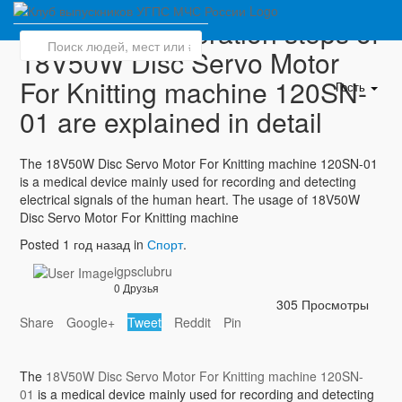
The correct operation steps of
18V50W Disc Servo Motor
For Knitting machine 120SN-
Гость
01 are explained in detail
The 18V50W Disc Servo Motor For Knitting machine 120SN-01
is a medical device mainly used for recording and detecting
electrical signals of the human heart. The usage of 18V50W
Disc Servo Motor For Knitting machine
Posted 1 год назад in
Спорт
.
igpsclubru
0 Друзья
305 Просмотры
Share
Google+
Tweet
Reddit
Pin
The
18V50W Disc Servo Motor For Knitting machine 120SN-
01
is a medical device mainly used for recording and detecting