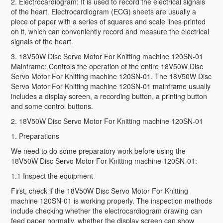
2. Electrocardiogram: It is used to record the electrical signals
of the heart. Electrocardiogram (ECG) sheets are usually a
piece of paper with a series of squares and scale lines printed
on it, which can conveniently record and measure the electrical
signals of the heart.
3. 18V50W Disc Servo Motor For Knitting machine 120SN-01
Mainframe: Controls the operation of the entire 18V50W Disc
Servo Motor For Knitting machine 120SN-01. The 18V50W Disc
Servo Motor For Knitting machine 120SN-01 mainframe usually
includes a display screen, a recording button, a printing button
and some control buttons.
2. 18V50W Disc Servo Motor For Knitting machine 120SN-01
1. Preparations
We need to do some preparatory work before using the
18V50W Disc Servo Motor For Knitting machine 120SN-01:
1.1 Inspect the equipment
First, check if the 18V50W Disc Servo Motor For Knitting
machine 120SN-01 is working properly. The inspection methods
include checking whether the electrocardiogram drawing can
feed paper normally, whether the display screen can show