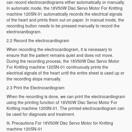
can record electrocardiograms either automatically or manually.
In automatic mode, the 18V50W Disc Servo Motor For Knitting
machine 120SN-01 automatically records the electrical signals
of the heart and prints them out on paper. In manual mode, the
recording button needs to be pressed manually to record the
electrocardiogram.
2.2 Record the electrocardiogram
When recording the electrocardiogram, it is necessary to
ensure that the patient remains quiet and does not move.
During the recording process, the 18V50W Disc Servo Motor
For Knitting machine 120SN-01 continuously prints the
electrical signals of the heart until the entire sheet is used up or
the recording stops manually.
2.3 Print the Electrocardiogram
When the recording is done, we can print the electrocardiogram
using the printing function of 18V50W Disc Servo Motor For
Knitting machine 120SN-01. The printed electrocardiogram can
be used for diagnosis and treatment.
Iii. Precautions For 18V50W Disc Servo Motor for Knitting
machine 120SN-01