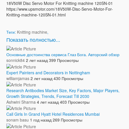
18V50W Disc Servo Motor For Knitting machine 120SN-01
https://www.upsmotor.com/18V50W-Disc-Servo-Motor-For-
Knitting-machine-120SN-01.html
Теги:
Knitting machine
,
Показать полностью...
Основные достоинства сервиса Глаз Бога. Авторский обзор
sonnick84
2 лет назад
399 Просмотры
Expert Painters and Decorators in Nottingham
williamjamas
2 лет назад
430 Просмотры
Research Antibodies Market Size, Key Factors, Major Players,
Growth Strategies, Trends, Forecast Till 2030
Ashwini Sharma
4 лет назад
403 Просмотры
Call Girls In Grand Hyatt Hotel Residences Mumbai
sonam basu
1 год назад
269 Просмотры