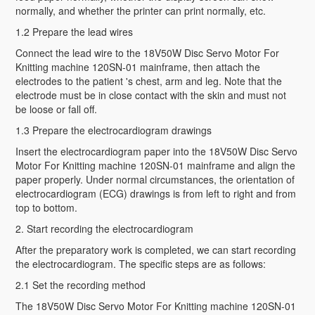
normally, and whether the printer can print normally, etc.
1.2 Prepare the lead wires
Connect the lead wire to the 18V50W Disc Servo Motor For
Knitting machine 120SN-01 mainframe, then attach the
electrodes to the patient 's chest, arm and leg. Note that the
electrode must be in close contact with the skin and must not
be loose or fall off.
1.3 Prepare the electrocardiogram drawings
Insert the electrocardiogram paper into the 18V50W Disc Servo
Motor For Knitting machine 120SN-01 mainframe and align the
paper properly. Under normal circumstances, the orientation of
electrocardiogram (ECG) drawings is from left to right and from
top to bottom.
2. Start recording the electrocardiogram
After the preparatory work is completed, we can start recording
the electrocardiogram. The specific steps are as follows:
2.1 Set the recording method
The 18V50W Disc Servo Motor For Knitting machine 120SN-01