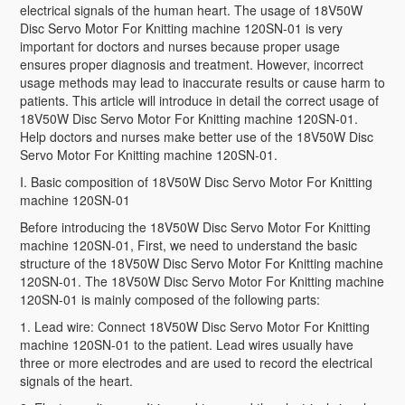
electrical signals of the human heart. The usage of 18V50W
Disc Servo Motor For Knitting machine 120SN-01 is very
important for doctors and nurses because proper usage
ensures proper diagnosis and treatment. However, incorrect
usage methods may lead to inaccurate results or cause harm to
patients. This article will introduce in detail the correct usage of
18V50W Disc Servo Motor For Knitting machine 120SN-01.
Help doctors and nurses make better use of the 18V50W Disc
Servo Motor For Knitting machine 120SN-01.
I. Basic composition of 18V50W Disc Servo Motor For Knitting
machine 120SN-01
Before introducing the 18V50W Disc Servo Motor For Knitting
machine 120SN-01, First, we need to understand the basic
structure of the 18V50W Disc Servo Motor For Knitting machine
120SN-01. The 18V50W Disc Servo Motor For Knitting machine
120SN-01 is mainly composed of the following parts:
1. Lead wire: Connect 18V50W Disc Servo Motor For Knitting
machine 120SN-01 to the patient. Lead wires usually have
three or more electrodes and are used to record the electrical
signals of the heart.