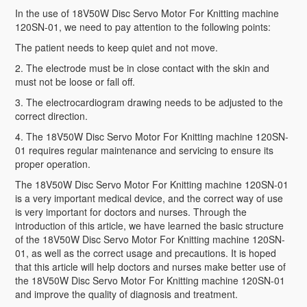
In the use of 18V50W Disc Servo Motor For Knitting machine
120SN-01, we need to pay attention to the following points:
The patient needs to keep quiet and not move.
2. The electrode must be in close contact with the skin and
must not be loose or fall off.
3. The electrocardiogram drawing needs to be adjusted to the
correct direction.
4. The 18V50W Disc Servo Motor For Knitting machine 120SN-
01 requires regular maintenance and servicing to ensure its
proper operation.
The 18V50W Disc Servo Motor For Knitting machine 120SN-01
is a very important medical device, and the correct way of use
is very important for doctors and nurses. Through the
introduction of this article, we have learned the basic structure
of the 18V50W Disc Servo Motor For Knitting machine 120SN-
01, as well as the correct usage and precautions. It is hoped
that this article will help doctors and nurses make better use of
the 18V50W Disc Servo Motor For Knitting machine 120SN-01
and improve the quality of diagnosis and treatment.