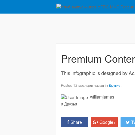
Premium Content
This infographic is designed by Ac
Posted 12 месяцев назад in
Другие
.
williamjamas
0 Друзья
Share
Google+
Tw