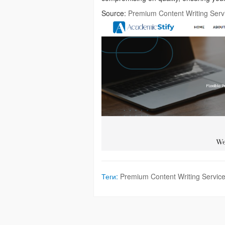
Source:
Premium Content Writing Serv
Теги:
Premium Content Writing Servic