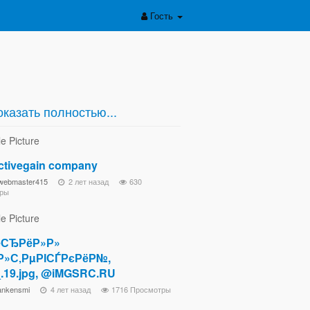
Гость
казать полностью...
activegain company
ewebmaster415
2 лет назад
630
ры
СЂРёР»Р»
Р»С‚РµРІСЃРєРёР№,
.19.jpg, @iMGSRC.RU
ankensmi
4 лет назад
1716 Просмотры