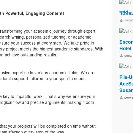
วิธีที่
th Powerful, Engaging Content!
mega
 transforming your academic journey through expert
earch writing, personalized tutoring, or academic
Escor
ensure your success at every step. We take pride in
Hotel
very project meets the highest academic standards. With
and achieve outstanding results.
sona
ensive expertise in various academic fields. We are
File-U
ademic support tailored to your specific needs.
AceSe
Susan
re key to impactful work. That’s why we ensure your
perwe
 logical flow and precise arguments, making it both
hat your projects will be completed on time without
satisfaction every step of the way.