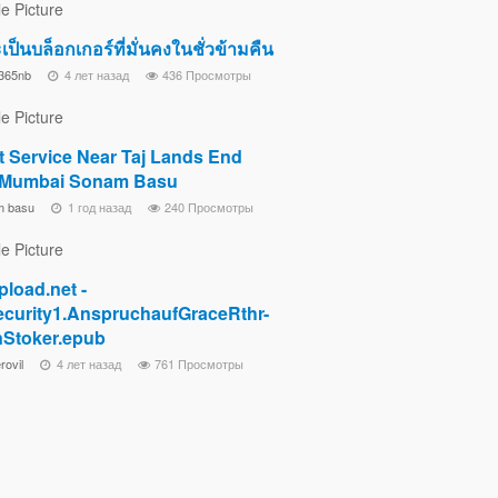
จะเป็นบล็อกเกอร์ที่มั่นคงในชั่วข้ามคืน
365nb
4 лет назад
436 Просмотры
t Service Near Taj Lands End
 Mumbai Sonam Basu
m basu
1 год назад
240 Просмотры
pload.net -
curity1.AnspruchaufGraceRthr-
Stoker.epub
rovil
4 лет назад
761 Просмотры