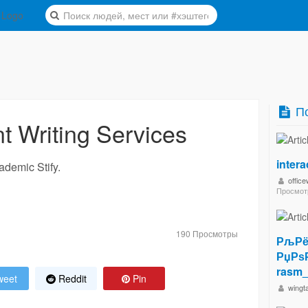
По
 Writing Services
inter
ademic Stify.
offic
Просмот
190 Просмотры
РљРё
РџРѕ
rasm_
eet
Reddit
Pin
wingt