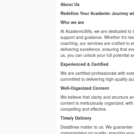
About Us
Redefine Your Academic Journey wi
Who we are
At AcademicStify, we are dedicated to
support and guidance. Whether it's res
coaching, our services are crafted to 
delivering excellence, ensuring that e
us, you can unlock your full potential 
Experienced & Certified
We are certified professionals with ext
committed to delivering high-quality ac
Well-Organized Content
We believe that clarity and structure a
content is meticulously organized, with
compelling and effective.
Timely Delivery
Deadlines matter to us. We guarantee t
compromising on quality, ensuring your 