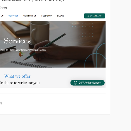
ices
es
,