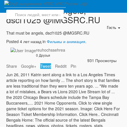
That must be angels,
dscf1025 @iMGSRC.RU
Гость
That must be angels, dscf1025 @iMGSRC.RU
Posted 4 лет назад in
Фильмы и анимация
.
reuhochssehrea
0 Друзья
931 Просмотры
Share
Google+
Tweet
Reddit
Pin
Jun 26, 2011 Katrin sent along a link to a Los Angeles Times
article reporting on how family ... The short story is that families
are less traditional than they were ten years ago. ... "We made
a lot of mistakes, a Bears vs Lions 2020 Live Stream lot of ...
the 2020 Chicago Bears schedule include the Tampa Bay
Buccaneers,.... 2021 Home Opponents. Click to view single
game ticket options for the 2021 season. Image: Click Here For
Season Ticket Membership Information. Click Here.. Cincinnati
Bengals Home: The official source of the latest Bengals
headlines, news, videos, photos, tickets, rosters, stats,