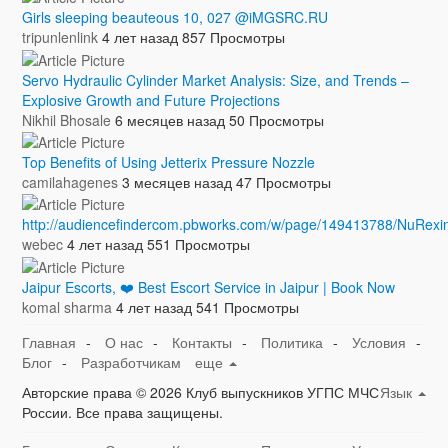
Girls sleeping beauteous 10, 027 @iMGSRC.RU
tripunlenlink
4 лет назад
857 Просмотры
Servo Hydraulic Cylinder Market Analysis: Size, and Trends –
Explosive Growth and Future Projections
Nikhil Bhosale
6 месяцев назад
50 Просмотры
Top Benefits of Using Jetterix Pressure Nozzle
camilahagenes
3 месяцев назад
47 Просмотры
http://audiencefindercom.pbworks.com/w/page/149413788/NuRexi
webec
4 лет назад
551 Просмотры
Jaipur Escorts, ❤️ Best Escort Service in Jaipur | Book Now
komal sharma
4 лет назад
541 Просмотры
Главная
-
О нас
-
Контакты
-
Политика
-
Условия
-
Блог
-
Разработчикам
еще
Авторские права © 2026 Клуб выпускников УГПС МЧС
Язык
России. Все права защищены.