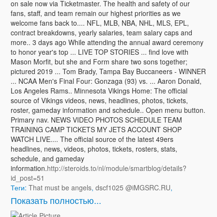
on sale now via Ticketmaster. The health and safety of our
fans, staff, and team remain our highest priorities as we
welcome fans back to.... NFL, MLB, NBA, NHL, MLS, EPL,
contract breakdowns, yearly salaries, team salary caps and
more.. 3 days ago While attending the annual award ceremony
to honor year's top ... LIVE TOP STORIES ... find love with
Mason Morfit, but she and Form share two sons together;
pictured 2019 ... Tom Brady, Tampa Bay Buccaneers - WINNER
... NCAA Men's Final Four: Gonzaga (93) vs. ... Aaron Donald,
Los Angeles Rams.. Minnesota Vikings Home: The official
source of Vikings videos, news, headlines, photos, tickets,
roster, gameday information and schedule.. Open menu button.
Primary nav. NEWS VIDEO PHOTOS SCHEDULE TEAM
TRAINING CAMP TICKETS MY JETS ACCOUNT SHOP
WATCH LIVE.... The official source of the latest 49ers
headlines, news, videos, photos, tickets, rosters, stats,
schedule, and gameday
information.
http://steroids.to/nl/module/smartblog/details?
id_post=51
Теги:
That must be angels
,
dscf1025 @iMGSRC.RU
,
Показать полностью...