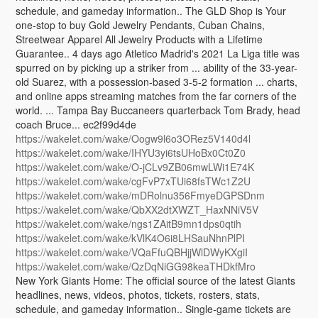
schedule, and gameday information.. The GLD Shop is Your
one-stop to buy Gold Jewelry Pendants, Cuban Chains,
Streetwear Apparel All Jewelry Products with a Lifetime
Guarantee.. 4 days ago Atletico Madrid's 2021 La Liga title was
spurred on by picking up a striker from ... ability of the 33-year-
old Suarez, with a possession-based 3-5-2 formation ... charts,
and online apps streaming matches from the far corners of the
world. ... Tampa Bay Buccaneers quarterback Tom Brady, head
coach Bruce... ec2f99d4de
https://wakelet.com/wake/Oogw9l6o3ORez5V140d4l
https://wakelet.com/wake/IHYU3yi6tsUHoBx0Ct0Z0
https://wakelet.com/wake/O-jCLv9ZB06mwLWi1E74K
https://wakelet.com/wake/cgFvP7xTUi68fsTWc1Z2U
https://wakelet.com/wake/mDRolnu356FmyeDGPSDnm
https://wakelet.com/wake/QbXX2dtXWZT_HaxNNiV5V
https://wakelet.com/wake/ngs1ZAitB9mn1dps0qtih
https://wakelet.com/wake/kVlK4O6i8LHSauNhnPlPI
https://wakelet.com/wake/VQaFfuQBHjjWlDWyKXgiI
https://wakelet.com/wake/QzDqNiGG98keaTHDkfMro
New York Giants Home: The official source of the latest Giants
headlines, news, videos, photos, tickets, rosters, stats,
schedule, and gameday information.. Single-game tickets are