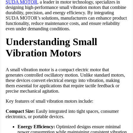
SUDA MOTOR
, a leader in motor technology, specializes in
designing high-performance small vibration motors that combine
durability, precision, and energy efficiency. By integrating
SUDA MOTOR’s solutions, manufacturers can enhance product
functionality, reduce maintenance costs, and ensure reliability
even under demanding conditions.
Understanding Small
Vibration Motors
A small vibration motor is a compact electric motor that
generates controlled oscillatory motion. Unlike standard motors,
these devices convert electrical energy into vibration, making
them essential for applications that require tactile feedback or
precise mechanical agitation.
Key features of small vibration motors include:
Compact Size:
Easily integrated into tight spaces, consumer
electronics, or portable devices.
Energy Efficiency:
Optimized designs ensure minimal
power consumption while maintaining consistent vibration