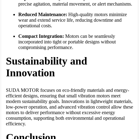
precise agitation, material movement, or alert mechanisms.
Reduced Maintenance:
High-quality motors minimize
wear and extend service life, reducing downtime and
operational costs.
Compact Integration:
Motors can be seamlessly
incorporated into tight or portable designs without
compromising performance.
Sustainability and
Innovation
SUDA MOTOR focuses on eco-friendly materials and energy-
efficient designs, ensuring that small vibration motors meet
modern sustainability goals. Innovations in lightweight materials,
low-power operation, and advanced vibration control allow these
motors to deliver performance without excessive energy
consumption, supporting both environmental and operational
efficiency.
Conclusion