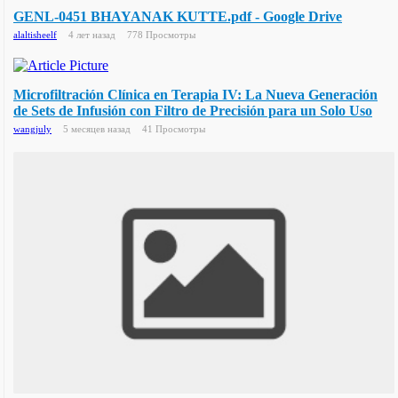
GENL-0451 BHAYANAK KUTTE.pdf - Google Drive
alaltisheelf
4 лет назад
778 Просмотры
Microfiltración Clínica en Terapia IV: La Nueva Generación
de Sets de Infusión con Filtro de Precisión para un Solo Uso
wangjuly
5 месяцев назад
41 Просмотры