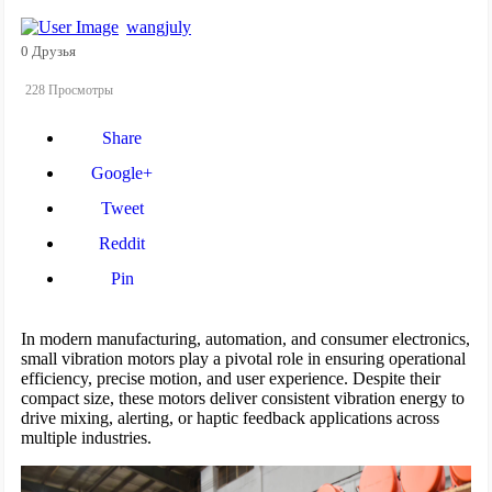
wangjuly
0 Друзья
228 Просмотры
Share
Google+
Tweet
Reddit
Pin
In modern manufacturing, automation, and consumer electronics,
small vibration motors play a pivotal role in ensuring operational
efficiency, precise motion, and user experience. Despite their
compact size, these motors deliver consistent vibration energy to
drive mixing, alerting, or haptic feedback applications across
multiple industries.