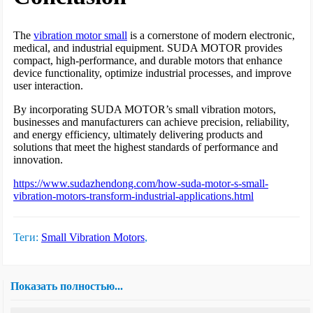
The
vibration motor small
is a cornerstone of modern electronic,
medical, and industrial equipment. SUDA MOTOR provides
compact, high-performance, and durable motors that enhance
device functionality, optimize industrial processes, and improve
user interaction.
By incorporating SUDA MOTOR’s small vibration motors,
businesses and manufacturers can achieve precision, reliability,
and energy efficiency, ultimately delivering products and
solutions that meet the highest standards of performance and
innovation.
https://www.sudazhendong.com/how-suda-motor-s-small-
vibration-motors-transform-industrial-applications.html
Теги:
Small Vibration Motors
,
Показать полностью...