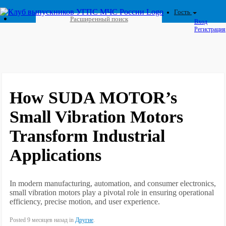
Гость
Расширенный поиск
Вход
Регистрация
How SUDA MOTOR’s
Small Vibration Motors
Transform Industrial
Applications
In modern manufacturing, automation, and consumer electronics,
small vibration motors play a pivotal role in ensuring operational
efficiency, precise motion, and user experience.
Posted 9 месяцев назад in
Другие
.