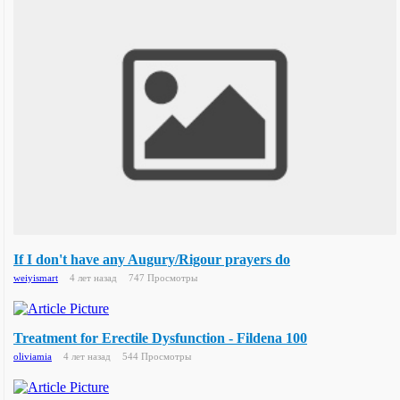
If I don't have any Augury/Rigour prayers do
weiyismart
4 лет назад
747 Просмотры
Treatment for Erectile Dysfunction - Fildena 100
oliviamia
4 лет назад
544 Просмотры