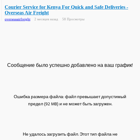
Courier Service for Kenya For Quick and Safe Deliveries -
Overseas Air Freight
overseasairfreight
2 месяцев назад
58 Просмотры
Сообщение было успешно добавлено на ваш график!
Ошибка размера файла: файл превышает допустимый
предел (92 MB) и не может быть загружен.
Не удалось загрузить файл. Этот тип файла не