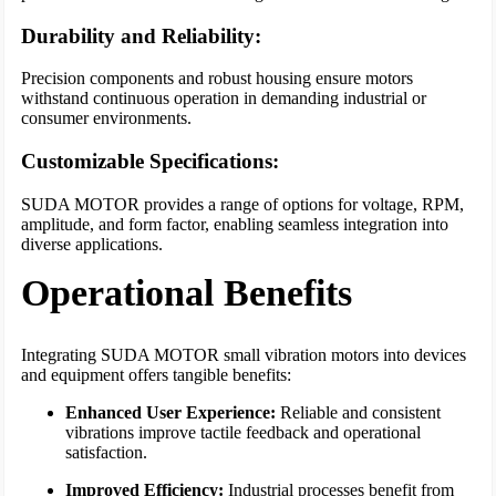
Durability and Reliability:
Precision components and robust housing ensure motors
withstand continuous operation in demanding industrial or
consumer environments.
Customizable Specifications:
SUDA MOTOR provides a range of options for voltage, RPM,
amplitude, and form factor, enabling seamless integration into
diverse applications.
Operational Benefits
Integrating SUDA MOTOR small vibration motors into devices
and equipment offers tangible benefits:
Enhanced User Experience:
Reliable and consistent
vibrations improve tactile feedback and operational
satisfaction.
Improved Efficiency:
Industrial processes benefit from