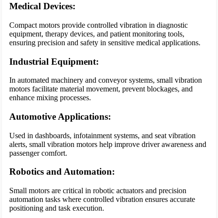
Medical Devices:
Compact motors provide controlled vibration in diagnostic
equipment, therapy devices, and patient monitoring tools,
ensuring precision and safety in sensitive medical applications.
Industrial Equipment:
In automated machinery and conveyor systems, small vibration
motors facilitate material movement, prevent blockages, and
enhance mixing processes.
Automotive Applications:
Used in dashboards, infotainment systems, and seat vibration
alerts, small vibration motors help improve driver awareness and
passenger comfort.
Robotics and Automation:
Small motors are critical in robotic actuators and precision
automation tasks where controlled vibration ensures accurate
positioning and task execution.