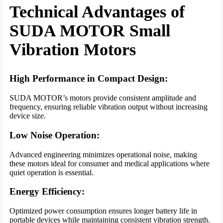
Technical Advantages of
SUDA MOTOR Small
Vibration Motors
High Performance in Compact Design:
SUDA MOTOR’s motors provide consistent amplitude and
frequency, ensuring reliable vibration output without increasing
device size.
Low Noise Operation:
Advanced engineering minimizes operational noise, making
these motors ideal for consumer and medical applications where
quiet operation is essential.
Energy Efficiency:
Optimized power consumption ensures longer battery life in
portable devices while maintaining consistent vibration strength.