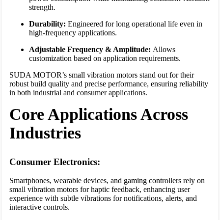
strength.
Durability:
Engineered for long operational life even in
high-frequency applications.
Adjustable Frequency & Amplitude:
Allows
customization based on application requirements.
SUDA MOTOR’s small vibration motors stand out for their
robust build quality and precise performance, ensuring reliability
in both industrial and consumer applications.
Core Applications Across
Industries
Consumer Electronics:
Smartphones, wearable devices, and gaming controllers rely on
small vibration motors for haptic feedback, enhancing user
experience with subtle vibrations for notifications, alerts, and
interactive controls.