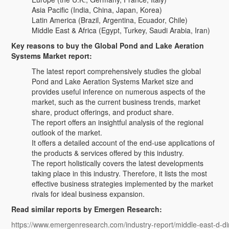
Asia Pacific (India, China, Japan, Korea)
Latin America (Brazil, Argentina, Ecuador, Chile)
Middle East & Africa (Egypt, Turkey, Saudi Arabia, Iran)
Key reasons to buy the Global Pond and Lake Aeration
Systems Market report:
The latest report comprehensively studies the global
Pond and Lake Aeration Systems Market size and
provides useful inference on numerous aspects of the
market, such as the current business trends, market
share, product offerings, and product share.
The report offers an insightful analysis of the regional
outlook of the market.
It offers a detailed account of the end-use applications of
the products & services offered by this industry.
The report holistically covers the latest developments
taking place in this industry. Therefore, it lists the most
effective business strategies implemented by the market
rivals for ideal business expansion.
Read similar reports by Emergen Research:
https://www.emergenresearch.com/industry-report/middle-east-d-di