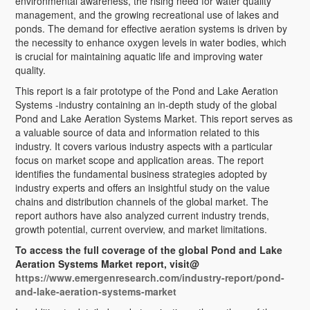
environmental awareness, the rising need for water quality
management, and the growing recreational use of lakes and
ponds. The demand for effective aeration systems is driven by
the necessity to enhance oxygen levels in water bodies, which
is crucial for maintaining aquatic life and improving water
quality.
This report is a fair prototype of the Pond and Lake Aeration
Systems -industry containing an in-depth study of the global
Pond and Lake Aeration Systems Market. This report serves as
a valuable source of data and information related to this
industry. It covers various industry aspects with a particular
focus on market scope and application areas. The report
identifies the fundamental business strategies adopted by
industry experts and offers an insightful study on the value
chains and distribution channels of the global market. The
report authors have also analyzed current industry trends,
growth potential, current overview, and market limitations.
To access the full coverage of the global Pond and Lake
Aeration Systems Market report, visit@
https://www.emergenresearch.com/industry-report/pond-
and-lake-aeration-systems-market