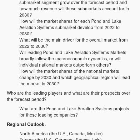
submarket segment grow over the forecast period and
how much revenue will these submarkets account for in
2030?
How will the market shares for each Pond and Lake
Aeration Systems submarket develop from 2022 to
2030?
What will be the main driver for the overall market from
2022 to 2030?
Will leading Pond and Lake Aeration Systems Markets
broadly follow the macroeconomic dynamics, or will
individual national markets outperform others?
How will the market shares of the national markets
change by 2030 and which geographical region will lead
the market in 2030?
Who are the leading players and what are their prospects over
the forecast period?
What are the Pond and Lake Aeration Systems projects
for these leading companies?
Regional Outlook:
North America (the U.S., Canada, Mexico)
Europe (the U.K., Germany, France, Italy)