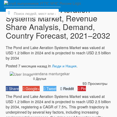
Pond and Lake Aeration
Systems Market, Revenue
Share Analysis, Demand,
Country Forecast, 2021–2032
The Pond and Lake Aeration Systems Market was valued at
USD 1.2 billion in 2024 and is projected to reach USD 2.5 billion
by 2034
Posted 7 месяцев назад in
Люди и Нация
.
vandana manturgekar
0 Друзья
93 Просмотры
Share
Google+
Tweet
Reddit
Pin
The Pond and Lake Aeration Systems Market was valued at
USD 1.2 billion in 2024 and is projected to reach USD 2.5 billion
by 2034, registering a CAGR of 7.5%. This growth trajectory is
underpinned by several key factors, including increasing