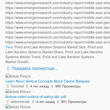
https://www.emergenresearch.com/industry-report/middle-east-art
https://www.emergenresearch.com/industry-report/middle-east-bios
https://www.emergenresearch.com/industry-report/middle-east-smal
https://www.emergenresearch.com/industry-report/middle-east-clini
https://www.emergenresearch.com/industry-report/middle-east-ger
https://www.emergenresearch.com/industry-report/middle-east-alp
https://www.emergenresearch.com/industry-report/middle-east-dist
https://www.emergenresearch.com/industry-report/middle-east-lipa
https://www.emergenresearch.com/industry-report/middle-east-ai-
Теги:
Pond and Lake Aeration Systems Market Size
,
Pond and
Lake Aeration Systems Market Share
,
Pond and Lake Aeration
Systems Market Trend
,
Pond and Lake Aeration Systems
Market Growth
,
Показать полностью...
Learn About Various Concepts About Casino Malaysia
Feundat
4 лет назад
560 Просмотры
Andrea-valeri-sultans-of-swing-tab-.pdf
selecmenab
4 лет назад
901 Просмотры