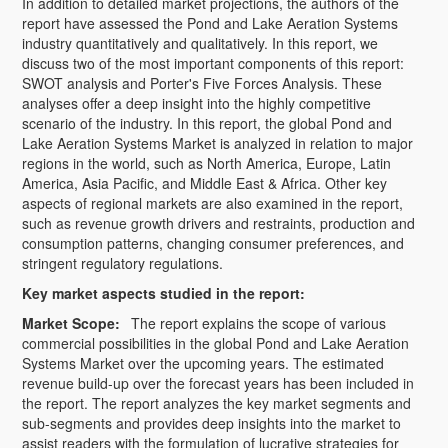
In addition to detailed market projections, the authors of the
report have assessed the Pond and Lake Aeration Systems
industry quantitatively and qualitatively. In this report, we
discuss two of the most important components of this report:
SWOT analysis and Porter's Five Forces Analysis. These
analyses offer a deep insight into the highly competitive
scenario of the industry. In this report, the global Pond and
Lake Aeration Systems Market is analyzed in relation to major
regions in the world, such as North America, Europe, Latin
America, Asia Pacific, and Middle East & Africa. Other key
aspects of regional markets are also examined in the report,
such as revenue growth drivers and restraints, production and
consumption patterns, changing consumer preferences, and
stringent regulatory regulations.
Key market aspects studied in the report:
Market Scope:
The report explains the scope of various
commercial possibilities in the global Pond and Lake Aeration
Systems Market over the upcoming years. The estimated
revenue build-up over the forecast years has been included in
the report. The report analyzes the key market segments and
sub-segments and provides deep insights into the market to
assist readers with the formulation of lucrative strategies for