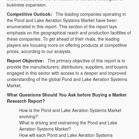
business expansion.
Competitive Outlook:
The leading companies operating in
the Pond and Lake Aeration Systems Market have been
enumerated in this report. This section of the report lays
emphasis on the geographical reach and production facilities of
these companies. To get ahead of their rivals, the leading
players are focusing more on offering products at competitive
prices, according to our analysts.
Report Objective:
The primary objective of this report is to
provide the manufacturers, distributors, suppliers, and buyers
engaged in this sector with access to a deeper and improved
understanding of the global Pond and Lake Aeration Systems
Market.
What Questions Should You Ask before Buying a Market
Research Report?
How is the Pond and Lake Aeration Systems Market
evolving?
What is driving and restraining the Pond and Lake
Aeration Systems Market?
How will each Pond and Lake Aeration Systems