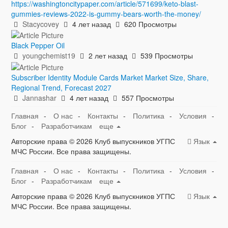
https://washingtoncitypaper.com/article/571699/keto-blast-
gummies-reviews-2022-is-gummy-bears-worth-the-money/
Stacycovey
4 лет назад
620 Просмотры
Black Pepper Oil
youngchemist19
2 лет назад
539 Просмотры
Subscriber Identity Module Cards Market Market Size, Share,
Regional Trend, Forecast 2027
Jannashar
4 лет назад
557 Просмотры
Главная
-
О нас
-
Контакты
-
Политика
-
Условия
-
Блог
-
Разработчикам
еще
Авторские права © 2026 Клуб выпускников УГПС
Язык
МЧС России. Все права защищены.
Главная
-
О нас
-
Контакты
-
Политика
-
Условия
-
Блог
-
Разработчикам
еще
Авторские права © 2026 Клуб выпускников УГПС
Язык
МЧС России. Все права защищены.