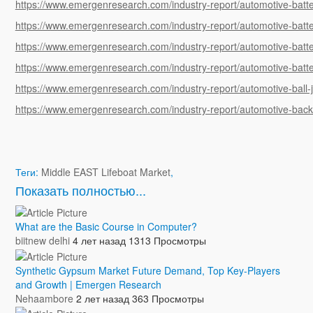
https://www.emergenresearch.com/industry-report/automotive-batt
https://www.emergenresearch.com/industry-report/automotive-ba
https://www.emergenresearch.com/industry-report/automotive-batt
https://www.emergenresearch.com/industry-report/automotive-batte
https://www.emergenresearch.com/industry-report/automotive-ball-j
https://www.emergenresearch.com/industry-report/automotive-ba
Теги:
Middle EAST Lifeboat Market
,
Показать полностью...
What are the Basic Course in Computer?
biitnew delhi
4 лет назад
1313 Просмотры
Synthetic Gypsum Market Future Demand, Top Key-Players
and Growth | Emergen Research
Nehaambore
2 лет назад
363 Просмотры