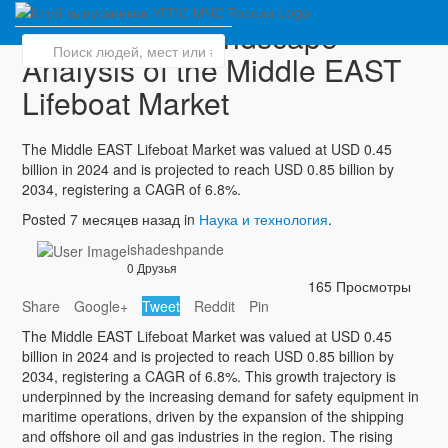
Competitive Landscape
Analysis of the Middle EAST
Lifeboat Market
The Middle EAST Lifeboat Market was valued at USD 0.45
billion in 2024 and is projected to reach USD 0.85 billion by
2034, registering a CAGR of 6.8%.
Posted 7 месяцев назад in
Наука и технология
.
ishadeshpande
0 Друзья
165 Просмотры
Share
Google+
Tweet
Reddit
Pin
The Middle EAST Lifeboat Market was valued at USD 0.45
billion in 2024 and is projected to reach USD 0.85 billion by
2034, registering a CAGR of 6.8%. This growth trajectory is
underpinned by the increasing demand for safety equipment in
maritime operations, driven by the expansion of the shipping
and offshore oil and gas industries in the region. The rising