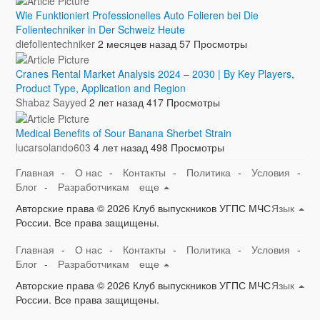
Wie Funktioniert Professionelles Auto Folieren bei Die
Folientechniker in Der Schweiz Heute
diefolientechniker
2 месяцев назад
57 Просмотры
Cranes Rental Market Analysis 2024 – 2030 | By Key Players,
Product Type, Application and Region
Shabaz Sayyed
2 лет назад
417 Просмотры
Medical Benefits of Sour Banana Sherbet Strain
lucarsolando603
4 лет назад
498 Просмотры
Главная
-
О нас
-
Контакты
-
Политика
-
Условия
-
Блог
-
Разработчикам
еще
Авторские права © 2026 Клуб выпускников УГПС МЧС
Язык
России. Все права защищены.
Главная
-
О нас
-
Контакты
-
Политика
-
Условия
-
Блог
-
Разработчикам
еще
Авторские права © 2026 Клуб выпускников УГПС МЧС
Язык
России. Все права защищены.