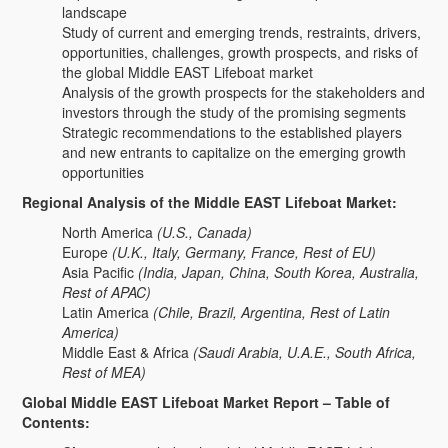
landscape
Study of current and emerging trends, restraints, drivers,
opportunities, challenges, growth prospects, and risks of
the global Middle EAST Lifeboat market
Analysis of the growth prospects for the stakeholders and
investors through the study of the promising segments
Strategic recommendations to the established players
and new entrants to capitalize on the emerging growth
opportunities
Regional Analysis of the Middle EAST Lifeboat Market:
North America
(U.S., Canada)
Europe
(U.K., Italy, Germany, France, Rest of EU)
Asia Pacific
(India, Japan, China, South Korea, Australia,
Rest of APAC)
Latin America
(Chile, Brazil, Argentina, Rest of Latin
America)
Middle East & Africa
(Saudi Arabia, U.A.E., South Africa,
Rest of MEA)
Global Middle EAST Lifeboat Market Report – Table of
Contents: