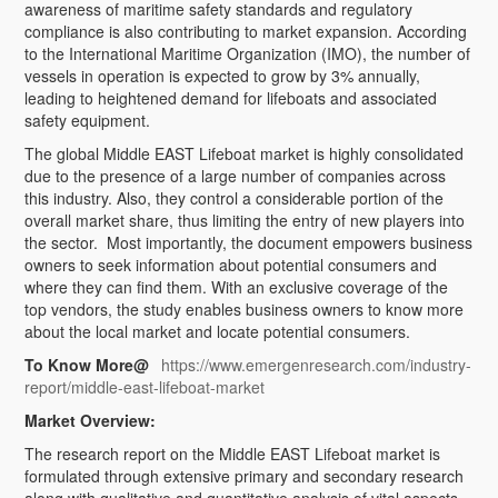
awareness of maritime safety standards and regulatory
compliance is also contributing to market expansion. According
to the International Maritime Organization (IMO), the number of
vessels in operation is expected to grow by 3% annually,
leading to heightened demand for lifeboats and associated
safety equipment.
The global Middle EAST Lifeboat market is highly consolidated
due to the presence of a large number of companies across
this industry. Also, they control a considerable portion of the
overall market share, thus limiting the entry of new players into
the sector. Most importantly, the document empowers business
owners to seek information about potential consumers and
where they can find them. With an exclusive coverage of the
top vendors, the study enables business owners to know more
about the local market and locate potential consumers.
To Know More@
https://www.emergenresearch.com/industry-
report/middle-east-lifeboat-market
Market Overview:
The research report on the Middle EAST Lifeboat market is
formulated through extensive primary and secondary research