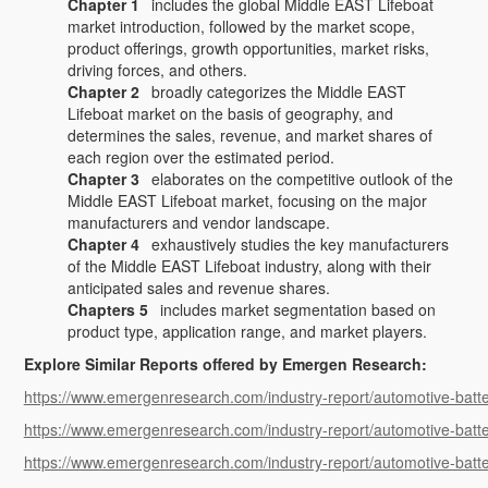
Chapter 1
includes the global Middle EAST Lifeboat
market introduction, followed by the market scope,
product offerings, growth opportunities, market risks,
driving forces, and others.
Chapter 2
broadly categorizes the Middle EAST
Lifeboat market on the basis of geography, and
determines the sales, revenue, and market shares of
each region over the estimated period.
Chapter 3
elaborates on the competitive outlook of the
Middle EAST Lifeboat market, focusing on the major
manufacturers and vendor landscape.
Chapter 4
exhaustively studies the key manufacturers
of the Middle EAST Lifeboat industry, along with their
anticipated sales and revenue shares.
Chapters 5
includes market segmentation based on
product type, application range, and market players.
Explore Similar Reports offered by Emergen Research:
https://www.emergenresearch.com/industry-report/automotive-batte
https://www.emergenresearch.com/industry-report/automotive-batt
https://www.emergenresearch.com/industry-report/automotive-bat