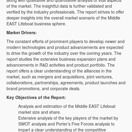
along with qualitative and quantitative analysis of vital aspects
of the market. The insightful data is further validated and
verified by the industry professionals. The report strives to offer
deeper insights into the overall market scenario of the Middle
EAST Lifeboat business sphere.
Market Drivers:
The constant efforts of prominent players to develop newer and
modern technologies and product advancements are expected
to drive the growth of the industry over the coming years. The
report studies the extensive business expansion plans and
advancements in R&D activities and product portfolio. The
report offers a clear understanding of the alliances in the
market, such as mergers and acquisitions, joint ventures,
collaborations, partnerships, agreements, product launches and
brand promotions, and corporate deals.
Key Objectives of the Report:
Analysis and estimation of the Middle EAST Lifeboat
market size and share.
Extensive analysis of the key players of the market by
SWOT analysis and Porter’s Five Forces analysis to
impart a clear understanding of the competitive