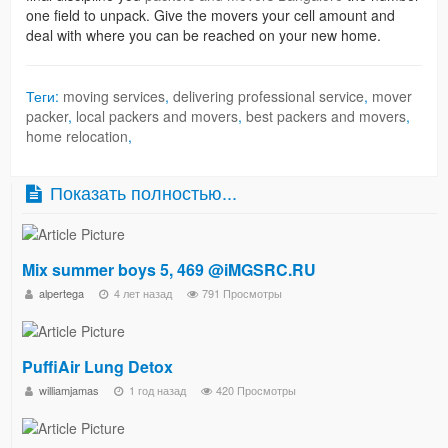
one field to unpack. Give the movers your cell amount and
deal with where you can be reached on your new home.
Теги:
moving services
,
delivering professional service
,
mover
packer
,
local packers and movers
,
best packers and movers
,
home relocation
,
Показать полностью...
Mix summer boys 5, 469 @iMGSRC.RU
alpertega
4 лет назад
791 Просмотры
PuffiAir Lung Detox​
williamjamas
1 год назад
420 Просмотры