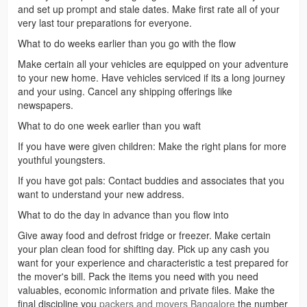
and set up prompt and stale dates. Make first rate all of your
very last tour preparations for everyone.
What to do weeks earlier than you go with the flow
Make certain all your vehicles are equipped on your adventure
to your new home. Have vehicles serviced if its a long journey
and your using. Cancel any shipping offerings like
newspapers.
What to do one week earlier than you waft
If you have were given children: Make the right plans for more
youthful youngsters.
If you have got pals: Contact buddies and associates that you
want to understand your new address.
What to do the day in advance than you flow into
Give away food and defrost fridge or freezer. Make certain
your plan clean food for shifting day. Pick up any cash you
want for your experience and characteristic a test prepared for
the mover's bill. Pack the items you need with you need
valuables, economic information and private files. Make the
final discipline you
packers and movers Bangalore
the number