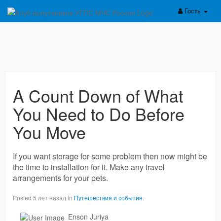
Гость
A Count Down of What
You Need to Do Before
You Move
If you want storage for some problem then now might be
the time to installation for it. Make any travel
arrangements for your pets.
Posted 5 лет назад in
Путешествия и события
.
Enson Juriya