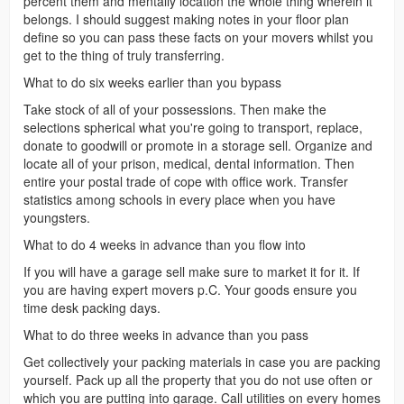
percent them and mentally location the whole thing wherein it
belongs. I should suggest making notes in your floor plan
define so you can pass these facts on your movers whilst you
get to the thing of truly transferring.
What to do six weeks earlier than you bypass
Take stock of all of your possessions. Then make the
selections spherical what you're going to transport, replace,
donate to goodwill or promote in a storage sell. Organize and
locate all of your prison, medical, dental information. Then
entire your postal trade of cope with office work. Transfer
statistics among schools in every place when you have
youngsters.
What to do 4 weeks in advance than you flow into
If you will have a garage sell make sure to market it for it. If
you are having expert movers p.C. Your goods ensure you
time desk packing days.
What to do three weeks in advance than you pass
Get collectively your packing materials in case you are packing
yourself. Pack up all the property that you do not use often or
which you are putting into garage. Call utilities on every homes