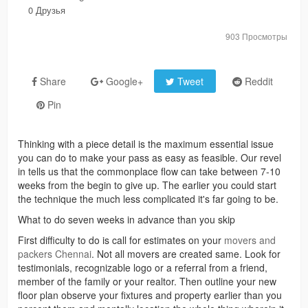
0 Друзья
903 Просмотры
Share
Google+
Tweet
Reddit
Pin
Thinking with a piece detail is the maximum essential issue
you can do to make your pass as easy as feasible. Our revel
in tells us that the commonplace flow can take between 7-10
weeks from the begin to give up. The earlier you could start
the technique the much less complicated it's far going to be.
What to do seven weeks in advance than you skip
First difficulty to do is call for estimates on your
movers and
packers Chennai
. Not all movers are created same. Look for
testimonials, recognizable logo or a referral from a friend,
member of the family or your realtor. Then outline your new
floor plan observe your fixtures and property earlier than you