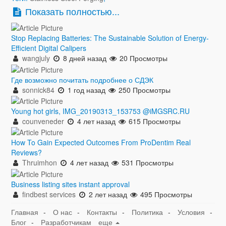
Показать полностью...
Stop Replacing Batteries: The Sustainable Solution of Energy-
Efficient Digital Calipers
wangjuly
8 дней назад
20 Просмотры
Где возможно почитать подробнее о СДЭК
sonnick84
1 год назад
250 Просмотры
Young hot girls, IMG_20190313_153753 @iMGSRC.RU
counveneder
4 лет назад
615 Просмотры
How To Gain Expected Outcomes From ProDentim Real
Reviews?
Thruimhon
4 лет назад
531 Просмотры
Business listing sites instant approval
findbest services
2 лет назад
495 Просмотры
Главная
-
О нас
-
Контакты
-
Политика
-
Условия
-
Блог
-
Разработчикам
еще