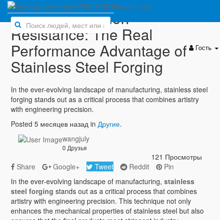
Beyond Corrosion
Resistance: The Real
Performance Advantage of
Гость
Stainless Steel Forging
In the ever-evolving landscape of manufacturing, stainless steel
forging stands out as a critical process that combines artistry
with engineering precision.
Posted 5 месяцев назад in
Другие
.
wangjuly
0 Друзья
121 Просмотры
Share
Google+
Tweet
Reddit
Pin
In the ever-evolving landscape of manufacturing,
stainless
steel forging
stands out as a critical process that combines
artistry with engineering precision. This technique not only
enhances the mechanical properties of stainless steel but also