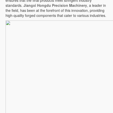
ensures that the final products meet stringent industry
standards.
Jiangxi Hongdu Precision Machinery
, a leader in
the field, has been at the forefront of this innovation, providing
high-quality forged components that cater to various industries.