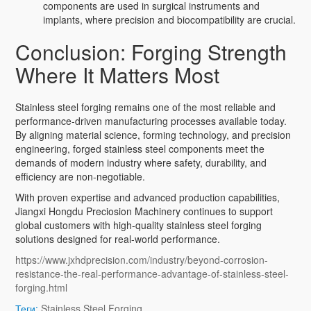
components are used in surgical instruments and
implants, where precision and biocompatibility are crucial.
Conclusion: Forging Strength
Where It Matters Most
Stainless steel forging remains one of the most reliable and
performance-driven manufacturing processes available today.
By aligning material science, forming technology, and precision
engineering, forged stainless steel components meet the
demands of modern industry where safety, durability, and
efficiency are non-negotiable.
With proven expertise and advanced production capabilities,
Jiangxi Hongdu Preciosion Machinery continues to support
global customers with high-quality stainless steel forging
solutions designed for real-world performance.
https://www.jxhdprecision.com/industry/beyond-corrosion-
resistance-the-real-performance-advantage-of-stainless-steel-
forging.html
Теги:
Stainless Steel Forging
,