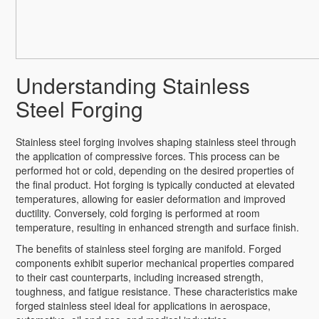
Understanding Stainless
Steel Forging
Stainless steel forging involves shaping stainless steel through
the application of compressive forces. This process can be
performed hot or cold, depending on the desired properties of
the final product. Hot forging is typically conducted at elevated
temperatures, allowing for easier deformation and improved
ductility. Conversely, cold forging is performed at room
temperature, resulting in enhanced strength and surface finish.
The benefits of stainless steel forging are manifold. Forged
components exhibit superior mechanical properties compared
to their cast counterparts, including increased strength,
toughness, and fatigue resistance. These characteristics make
forged stainless steel ideal for applications in aerospace,