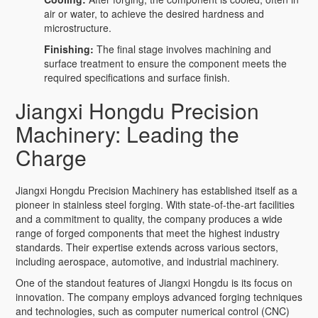
air or water, to achieve the desired hardness and
microstructure.
Finishing:
The final stage involves machining and
surface treatment to ensure the component meets the
required specifications and surface finish.
Jiangxi Hongdu Precision
Machinery: Leading the
Charge
Jiangxi Hongdu Precision Machinery has established itself as a
pioneer in stainless steel forging. With state-of-the-art facilities
and a commitment to quality, the company produces a wide
range of forged components that meet the highest industry
standards. Their expertise extends across various sectors,
including aerospace, automotive, and industrial machinery.
One of the standout features of Jiangxi Hongdu is its focus on
innovation. The company employs advanced forging techniques
and technologies, such as computer numerical control (CNC)