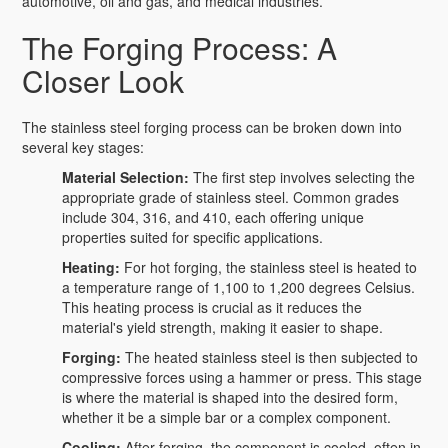
automotive, oil and gas, and medical industries.
The Forging Process: A
Closer Look
The stainless steel forging process can be broken down into
several key stages:
Material Selection:
The first step involves selecting the
appropriate grade of stainless steel. Common grades
include 304, 316, and 410, each offering unique
properties suited for specific applications.
Heating:
For hot forging, the stainless steel is heated to
a temperature range of 1,100 to 1,200 degrees Celsius.
This heating process is crucial as it reduces the
material's yield strength, making it easier to shape.
Forging:
The heated stainless steel is then subjected to
compressive forces using a hammer or press. This stage
is where the material is shaped into the desired form,
whether it be a simple bar or a complex component.
Cooling:
After forging, the component is cooled, often in