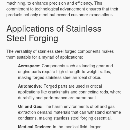
machining, to enhance precision and efficiency. This
commitment to technological advancement ensures that their
products not only meet but exceed customer expectations.
Applications of Stainless
Steel Forging
The versatility of stainless steel forged components makes
them suitable for a myriad of applications:
Aerospace:
Components such as landing gear and
engine parts require high strength-to-weight ratios,
making forged stainless steel an ideal choice.
Automotive:
Forged parts are used in critical
applications like crankshafts and connecting rods, where
durability and performance are paramount.
Oil and Gas:
The harsh environments of oil and gas
extraction demand materials that can withstand extreme
conditions, making stainless steel forging essential.
Medical Devices:
In the medical field, forged